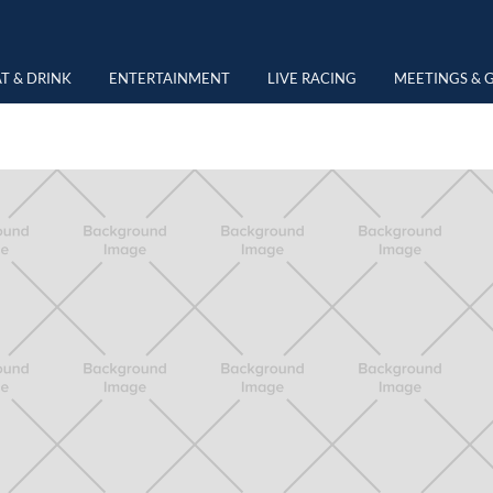
RECAP
T & DRINK
ENTERTAINMENT
LIVE RACING
MEETINGS & 