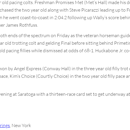
ar old pacing colts. Freshman Promises Met (Met’s Hall) made his d
chased the two year old along with Steve Picarazzi leading up to F
he went coast-to-coast in 2:04.2 following up Wally’s score behi
iner James Rothfuss.
oth ends of the spectrum on Friday as the veteran horseman guid
ear old trotting colt and gelding Final before sitting behind Prime
 old pacing fillies while dismissed at odds of 68-1. Huckabone Jr. 
on by Angel Express (Conway Hall) in the three year old filly trot 
pace, Kim’s Choice (Courtly Choice) in the two year old filly pace a
ening at Saratoga with a thirteen-race card set to get underway a
rings
, New York