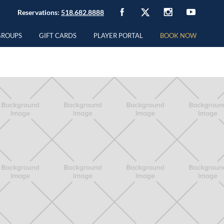
Reservations:
518.682.8888
GROUPS
GIFT CARDS
PLAYER PORTAL
BOOK NOW