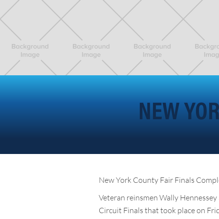
NEW YOR
New York County Fair Finals Compl
Veteran reinsmen Wally Hennessey a
Circuit Finals that took place on Fr