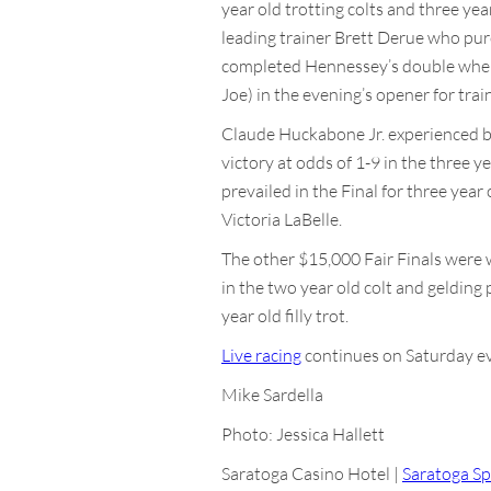
year old trotting colts and three ye
leading trainer Brett Derue who pur
completed Hennessey’s double when 
Joe) in the evening’s opener for tra
Claude Huckabone Jr. experienced b
victory at odds of 1-9 in the three y
prevailed in the Final for three year
Victoria LaBelle.
The other $15,000 Fair Finals were w
in the two year old colt and gelding 
year old filly trot.
Live racing
c
ontinues on Saturday ev
Mike Sardella
Photo: Jessica Hallett
Saratoga Casino Hotel |
Saratoga Sp