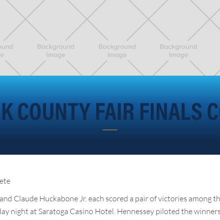
K COUNTY FAIR FINALS 
ete
nd Claude Huckabone Jr. each scored a pair of victories among t
iday night at Saratoga Casino Hotel. Hennessey piloted the winners