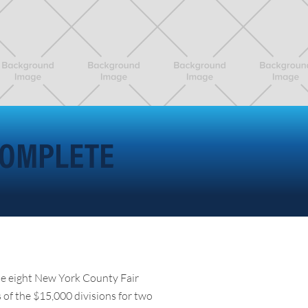
COMPLETE
he eight New York County Fair
 of the $15,000 divisions for two