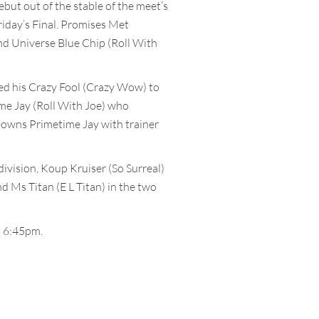
ebut out of the stable of the meet’s
riday’s Final. Promises Met
nd Universe Blue Chip (Roll With
ed his Crazy Fool (Crazy Wow) to
time Jay (Roll With Joe) who
co-owns Primetime Jay with trainer
division, Koup Kruiser (So Surreal)
nd Ms Titan (E L Titan) in the two
t 6:45pm.