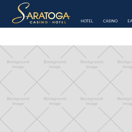
TAG:
SATURDAY RACING 
HOTEL
CASINO
EA