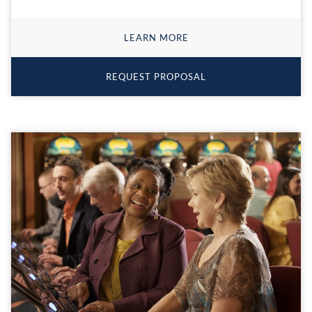
LEARN MORE
REQUEST PROPOSAL