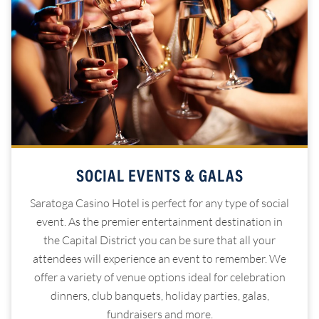
SOCIAL EVENTS & GALAS
Saratoga Casino Hotel is perfect for any type of social
event. As the premier entertainment destination in
the Capital District you can be sure that all your
attendees will experience an event to remember. We
offer a variety of venue options ideal for celebration
dinners, club banquets, holiday parties, galas,
fundraisers and more.