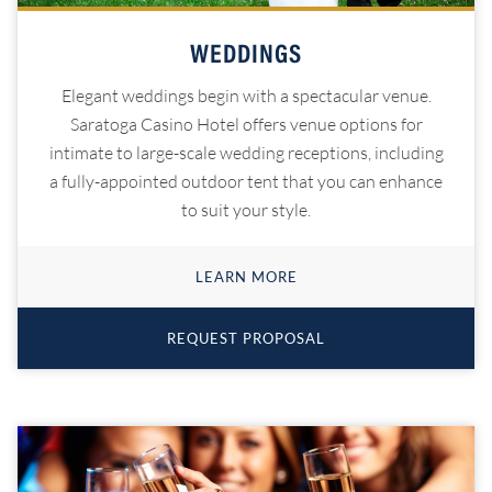
WEDDINGS
Elegant weddings begin with a spectacular venue.
Saratoga Casino Hotel offers venue options for
intimate to large-scale wedding receptions, including
a fully-appointed outdoor tent that you can enhance
to suit your style.
LEARN MORE
REQUEST PROPOSAL