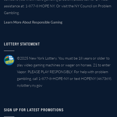
assistance at: 1-877-8 HOPE NY. Or visit the NY Council on Problem
Gambling.
Learn More About Responsible Gaming
LOTTERY STATEMENT
©2025 New York Lottery. You must be 18 years or older to
play video gaming machines or wager on horses. 21 to enter
Vapor. PLEASE PLAY RESPONSIBLY. For help with problem
gambling, call 1-877-8-HOPE-NY or text HOPENY (467369).
nylottery.ny.gov
SIGN UP FOR LATEST PROMOTIONS