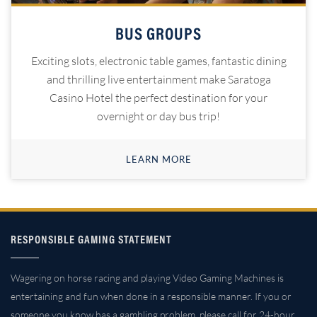
BUS GROUPS
Exciting slots, electronic table games, fantastic dining
and thrilling live entertainment make Saratoga
Casino Hotel the perfect destination for your
overnight or day bus trip!
LEARN MORE
RESPONSIBLE GAMING STATEMENT
Wagering on horse racing and playing Video Gaming Machines is
entertaining and fun when done in a responsible manner. If you or
someone you know has a gambling problem, please call for 24-hour