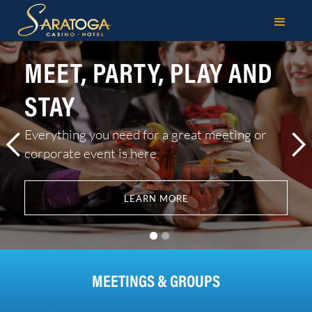
MEETINGS & GROU
MEET, PARTY, PLAY AND
STAY
Everything you need for a great meeting or
corporate event is here
LEARN MORE
MEETINGS & GROUPS