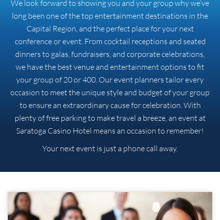
We look forward to showing you and your group why we’ve
long been one of the top entertainment destinations in the
Capital Region, and the perfect place for your next
conference or event. From cocktail receptions and seated
dinners to galas, fundraisers, and corporate celebrations,
we have the best venue and entertainment options to fit
your group of 20 or 400. Our event planners tailor every
occasion to meet the unique style and budget of your group
to ensure an extraordinary cause for celebration. With
plenty of free parking to make travel a breeze, an event at
Saratoga Casino Hotel means an occasion to remember!
Your next event is just a phone call away.