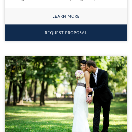
LEARN MORE
REQUEST PROPOSAL