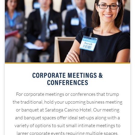
CORPORATE MEETINGS &
CONFERENCES
For corporate meetings or conferences that trump
the traditional, hold your upcoming business meeting
or banquet at Saratoga Casino Hotel. Our meeting
and banquet spaces offer ideal set-ups along with a
variety of options to suit small intimate meetings to
larger corporate events requiring multiple spaces.