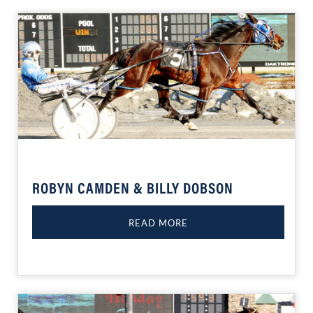
ROBYN CAMDEN & BILLY DOBSON
READ MORE