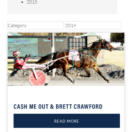
2015
Category
2019
CASH ME OUT & BRETT CRAWFORD
READ MORE