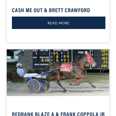
CASH ME OUT & BRETT CRAWFORD
READ MORE
REDBANK BLAZE A & FRANK COPPOLA JR