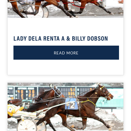
LADY DELA RENTA A & BILLY DOBSON
READ MORE