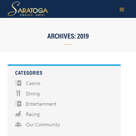
ARCHIVES: 2019
CATEGORIES
Casino
Dining
Entertainment
Racing
Our Community