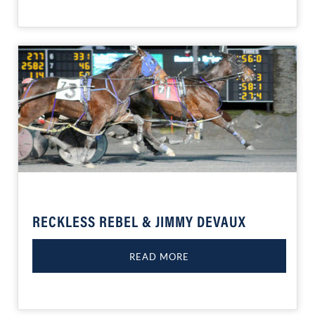
RECKLESS REBEL & JIMMY DEVAUX
READ MORE