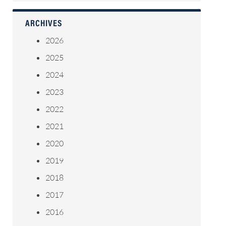
ARCHIVES
2026
2025
2024
2023
2022
2021
2020
2019
2018
2017
2016