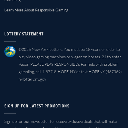
Learn More About Responsible Gaming
LOTTERY STATEMENT
©2025 New York Lottery. You must be 18 years or older to
play video gaming machines or wager on horses. 21 to enter
Vapor. PLEASE PLAY RESPONSIBLY. For help with problem
gambling, call 1-877-8-HOPE-NY or text HOPENY (467369).
nylottery.ny.gov
SIGN UP FOR LATEST PROMOTIONS
Sign up for our newsletter to receive exclusive deals that will make