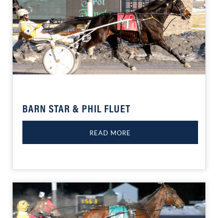
BARN STAR & PHIL FLUET
READ MORE