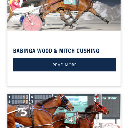
BABINGA WOOD & MITCH CUSHING
READ MORE