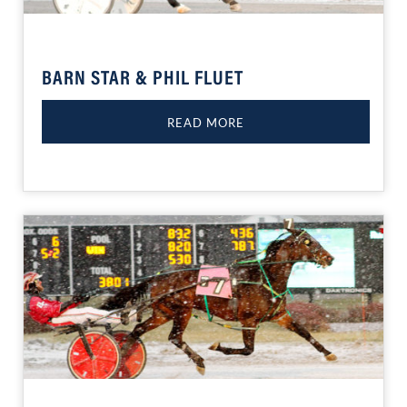
BARN STAR & PHIL FLUET
READ MORE