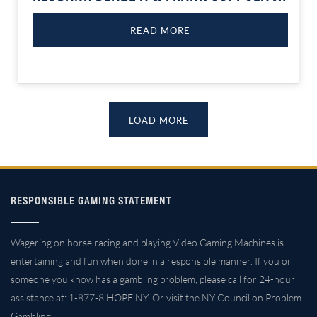
READ MORE
LOAD MORE
RESPONSIBLE GAMING STATEMENT
Wagering on horse racing and playing Video Gaming Machines is
entertaining and fun when done in a responsible manner. If you or
someone you know has a gambling problem, please call for 24-hour
assistance at: 1-877-8 HOPE NY. Or visit the NY Council on Problem
Gambling.