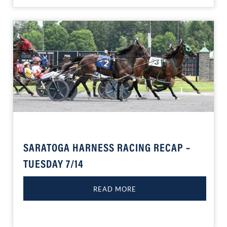
SARATOGA HARNESS RACING RECAP –
TUESDAY 7/14
READ MORE