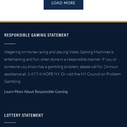
LOAD MORE
RESPONSIBLE GAMING STATEMENT
Wagering on horse racing and playing Video Gaming Machines is
entertaining and fun when done in a responsible manner. If you or
someone you know has a gambling problem, please call for 24-hour
assistance at: 1-877-8 HOPE NY. Or visit the NY Council on Problem
Gambling.
Learn More About Responsible Gaming
LOTTERY STATEMENT