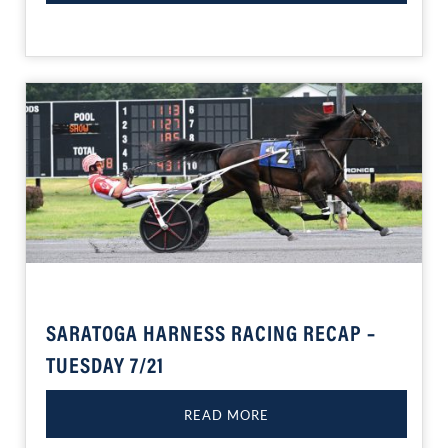
SARATOGA HARNESS RACING RECAP –
TUESDAY 7/21
READ MORE