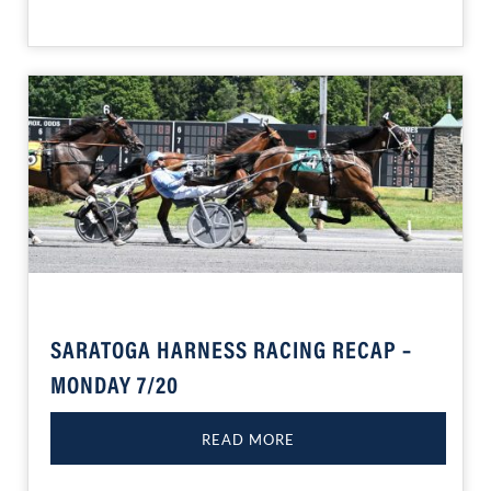
SARATOGA HARNESS RACING RECAP –
MONDAY 7/20
READ MORE