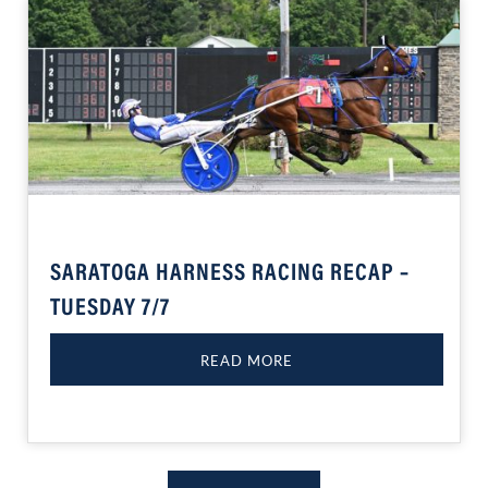
SARATOGA HARNESS RACING RECAP –
TUESDAY 7/7
READ MORE