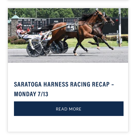
SARATOGA HARNESS RACING RECAP –
MONDAY 7/13
READ MORE