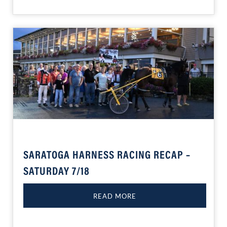
SARATOGA HARNESS RACING RECAP –
SATURDAY 7/18
READ MORE