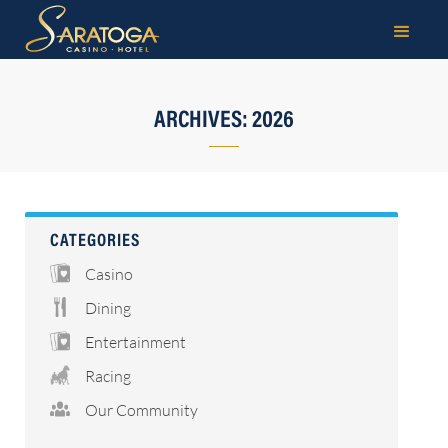
ARCHIVES: 2026
CATEGORIES
Casino
Dining
Entertainment
Racing
Our Community