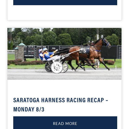
SARATOGA HARNESS RACING RECAP –
MONDAY 8/3
READ MORE