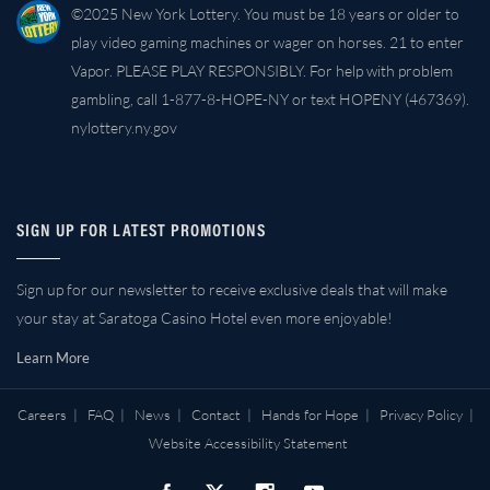
©2025 New York Lottery. You must be 18 years or older to
play video gaming machines or wager on horses. 21 to enter
Vapor. PLEASE PLAY RESPONSIBLY. For help with problem
gambling, call 1-877-8-HOPE-NY or text HOPENY (467369).
nylottery.ny.gov
SIGN UP FOR LATEST PROMOTIONS
Sign up for our newsletter to receive exclusive deals that will make
your stay at Saratoga Casino Hotel even more enjoyable!
Learn More
Careers
|
FAQ
|
News
|
Contact
|
Hands for Hope
|
Privacy Policy
|
Website Accessibility Statement