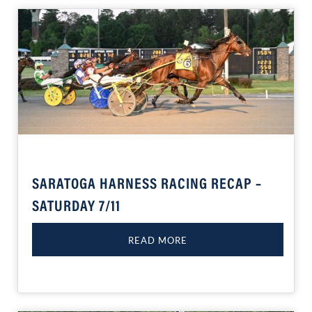
SARATOGA HARNESS RACING RECAP –
SATURDAY 7/11
READ MORE