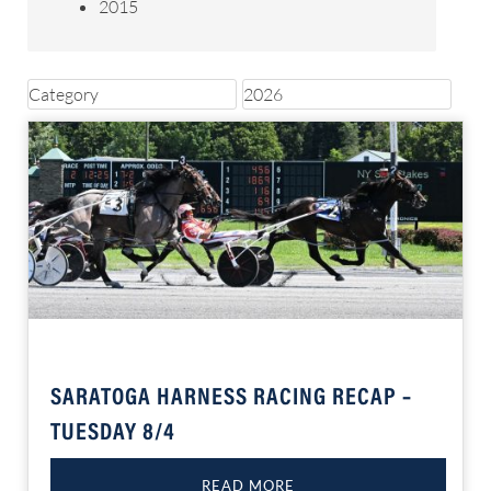
2015
Category
2026
SARATOGA HARNESS RACING RECAP –
TUESDAY 8/4
READ MORE