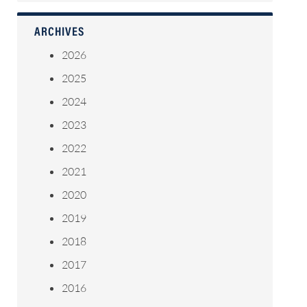
ARCHIVES
2026
2025
2024
2023
2022
2021
2020
2019
2018
2017
2016