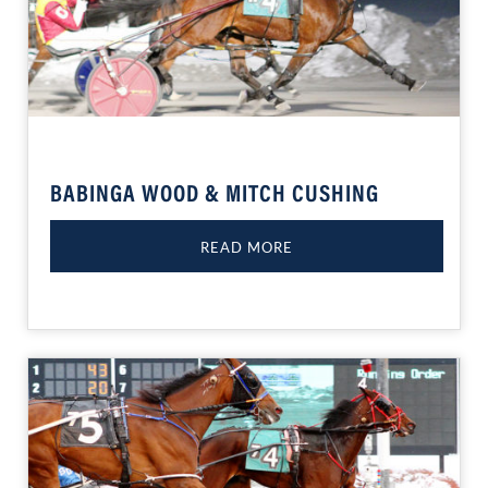
BABINGA WOOD & MITCH CUSHING
READ MORE