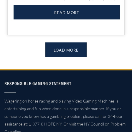
READ MORE
LOAD MORE
RESPONSIBLE GAMING STATEMENT
Wagering on horse racing and playing Video Gaming Machines is
entertaining and fun when done in a responsible manner. If you or
someone you know has a gambling problem, please call for 24-hour
assistance at: 1-877-8 HOPE NY. Or visit the NY Council on Problem
Gambling.