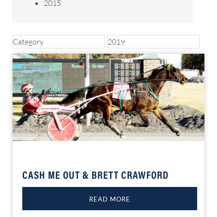
2015
Category
2019
CASH ME OUT & BRETT CRAWFORD
READ MORE