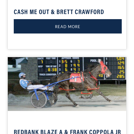
CASH ME OUT & BRETT CRAWFORD
READ MORE
REDBANK BLAZE A & FRANK COPPOLA JR