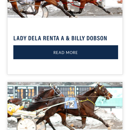
LADY DELA RENTA A & BILLY DOBSON
READ MORE