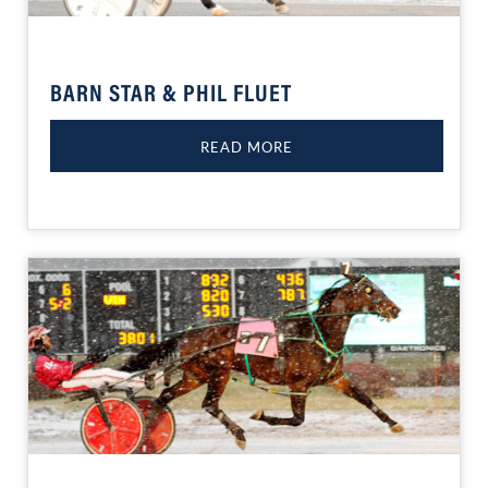
BARN STAR & PHIL FLUET
READ MORE