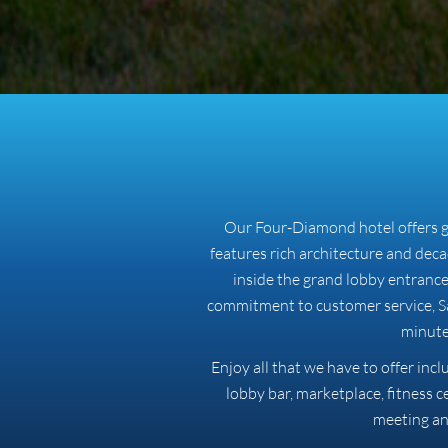
Our Four-Diamond hotel offers gu
features rich architecture and deca
inside the grand lobby entrance, 
commitment to customer service, Sar
minute
Enjoy all that we have to offer inc
lobby bar, marketplace, fitness c
meeting and