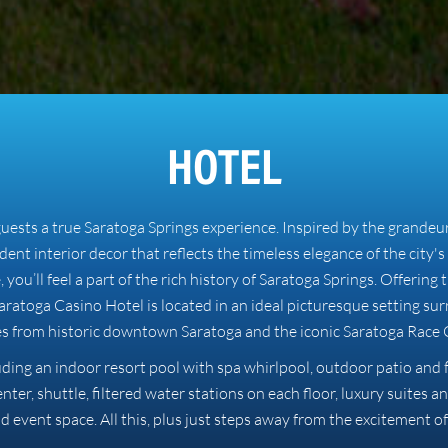
HOTEL
ests a true Saratoga Springs experience. Inspired by the grandeur 
dent interior decor that reflects the timeless elegance of the ci
you’ll feel a part of the rich history of Saratoga Springs. Offering 
atoga Casino Hotel is located in an ideal picturesque setting sur
s from historic downtown Saratoga and the iconic Saratoga Race 
luding an indoor resort pool with spa whirlpool, outdoor patio and
enter, shuttle, filtered water stations on each floor, luxury suites 
 event space. All this, plus just steps away from the excitement of