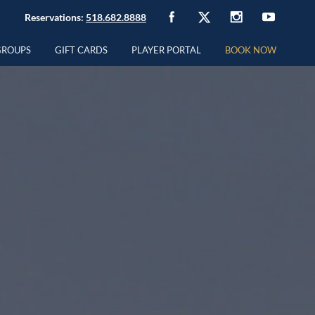
Reservations:
518.682.8888
GROUPS
GIFT CARDS
PLAYER PORTAL
BOOK NOW