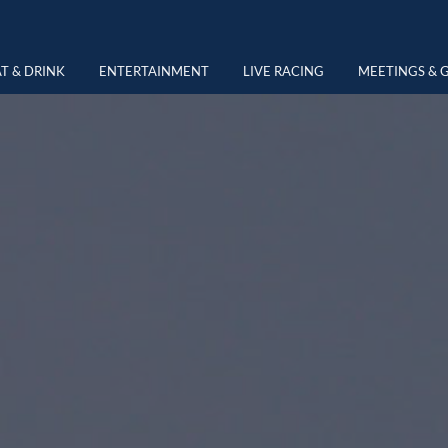
T & DRINK
ENTERTAINMENT
LIVE RACING
MEETINGS & 