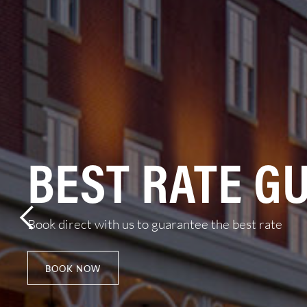
BEST RATE G
Book direct with us to guarantee the best rate
BOOK NOW