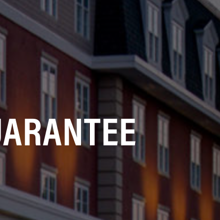
UARANTEE