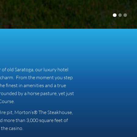
of old Saratoga, our luxury hotel
ty's charm. From the moment you step
the finest in amenities and a true
rounded by a horse pasture, yet just
Course.
 fire pit, Morton’s® The Steakhouse,
and more than 3,000 square feet of
 the casino.