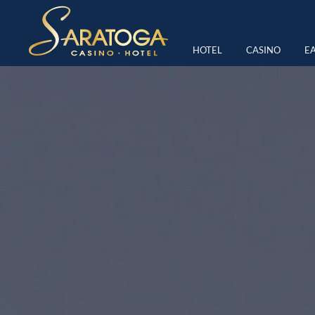
HOTEL
CASINO
EA