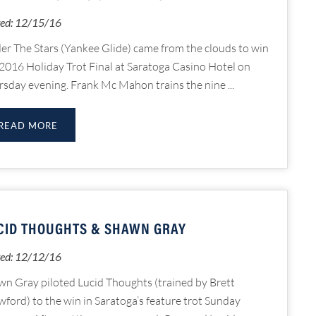
ted: 12/15/16
r The Stars (Yankee Glide) came from the clouds to win
2016 Holiday Trot Final at Saratoga Casino Hotel on
sday evening. Frank Mc Mahon trains the nine ...
READ MORE
CID THOUGHTS & SHAWN GRAY
ted: 12/12/16
n Gray piloted Lucid Thoughts (trained by Brett
ford) to the win in Saratoga’s feature trot Sunday