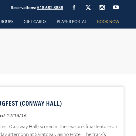
Reservations:
518.682.8888
GROUPS
GIFT CARDS
PLAYER PORTAL
BOOK NOW
UGFEST (CONWAY HALL)
ted: 12/18/16
fest (Conway Hall) scored in the season’s final feature on
ay afternoon at Saratoga Casino Hotel. The track’s