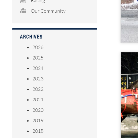
Racing
Our Community
ARCHIVES
2026
2025
2024
2023
2022
2021
2020
2019
2018