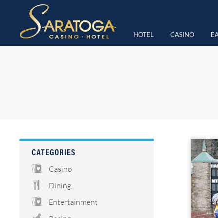
HOTEL
CASINO
EA
CATEGORIES
Casino
Dining
Entertainment