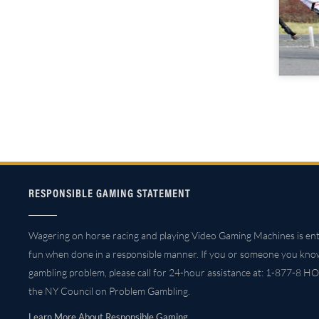
RESPONSIBLE GAMING STATEMENT
Wagering on horse racing and playing Video Gaming Machines is ent
fun when done in a responsible manner. If you or someone you kno
gambling problem, please call for 24-hour assistance at: 1-877-8 HO
the NY Council on Problem Gambling.
Learn More About Responsible Gaming