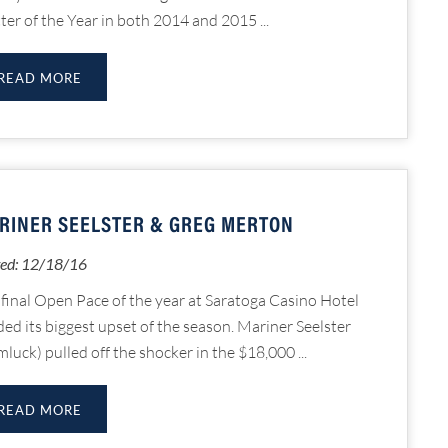
ter of the Year in both 2014 and 2015 ...
READ MORE
RINER SEELSTER & GREG MERTON
ted: 12/18/16
final Open Pace of the year at Saratoga Casino Hotel
ded its biggest upset of the season. Mariner Seelster
luck) pulled off the shocker in the $18,000 ...
READ MORE