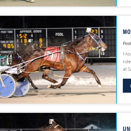
MO
Pos
Mov
ride
at S
UN