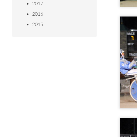
2017
2016
2015