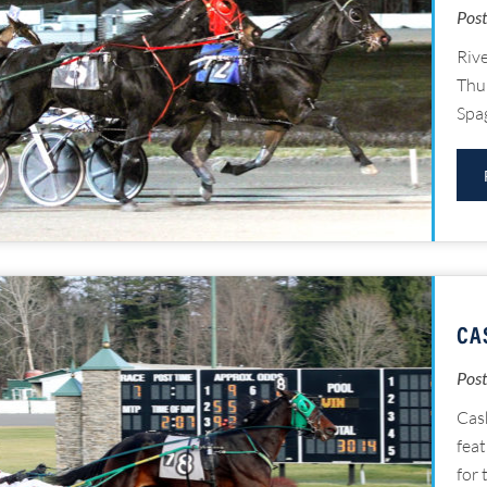
Pos
Rive
Thur
Spag
CA
Pos
Cas
feat
for 