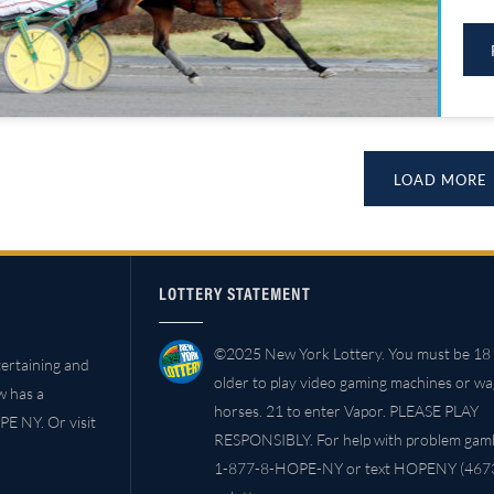
LOAD MORE
LOTTERY STATEMENT
©2025 New York Lottery. You must be 18 
ertaining and
older to play video gaming machines or w
w has a
horses. 21 to enter Vapor. PLEASE PLAY
PE NY. Or visit
RESPONSIBLY. For help with problem gambl
1-877-8-HOPE-NY or text HOPENY (4673