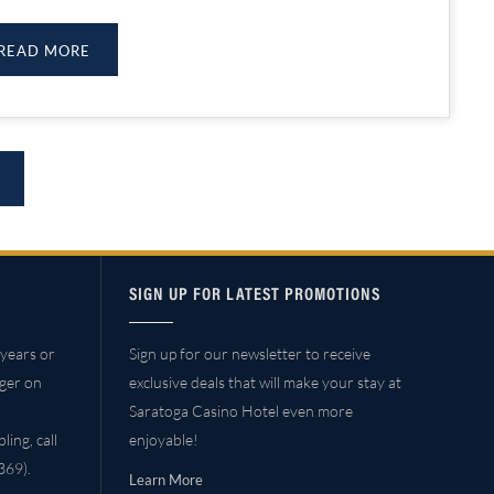
READ MORE
SIGN UP FOR LATEST PROMOTIONS
years or
Sign up for our newsletter to receive
ager on
exclusive deals that will make your stay at
Saratoga Casino Hotel even more
ing, call
enjoyable!
69).
Learn More