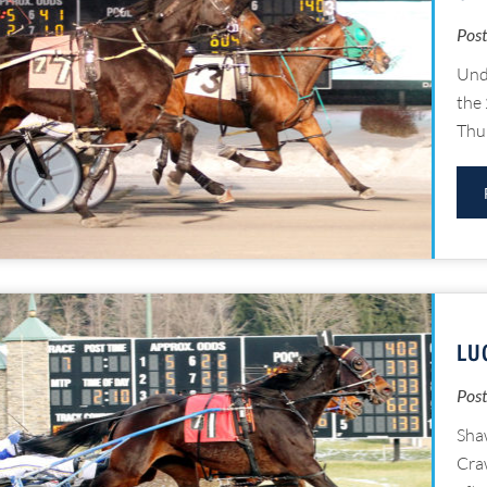
Pos
Unde
the 
Thur
LU
Pos
Shaw
Craw