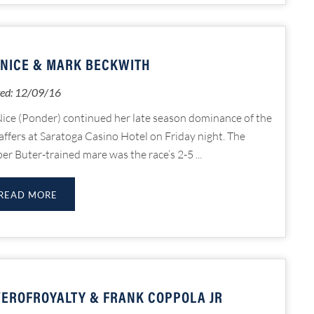
 NICE & MARK BECKWITH
ted: 12/09/16
ice (Ponder) continued her late season dominance of the
affers at Saratoga Casino Hotel on Friday night. The
r Buter-trained mare was the race’s 2-5 ...
READ MORE
VEROFROYALTY & FRANK COPPOLA JR