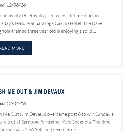
ted: 12/08/16
rofroyalty (Rc Royalty) set a new lifetime mark in
sday’s feature at Saratoga Casino Hotel. The Dave
nola-trained three year old is enjoying a solid ...
READ MORE
SH ME OUT & JIM DEVAUX
ted: 12/04/16
h Me Out (Jim Devaux) overcame post 8 to win Sunday's
ure trot at Saratoga for trainer Kyle Spagnola. The time
the mile was 1:56.3 Racing resumes on ...