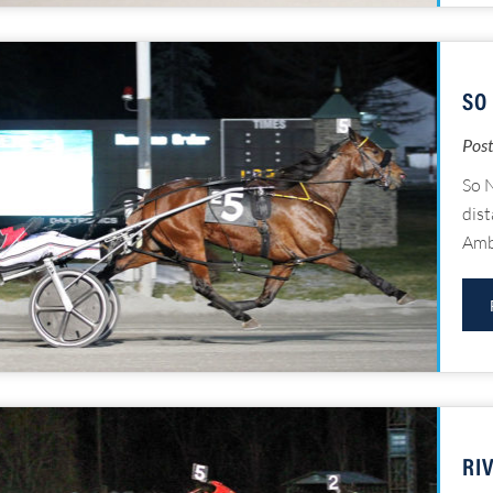
SO
Pos
So N
dist
Ambe
RI