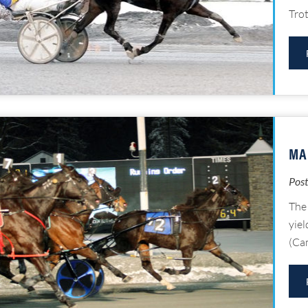
Trot
MA
Pos
The 
yiel
(Cam