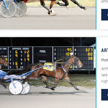
afte
AR
Pos
Artf
late
nigh