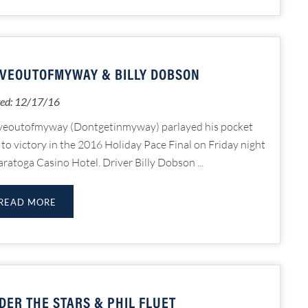
VEOUTOFMYWAY & BILLY DOBSON
ted: 12/17/16
eoutofmyway (Dontgetinmyway) parlayed his pocket
 to victory in the 2016 Holiday Pace Final on Friday night
aratoga Casino Hotel. Driver Billy Dobson ...
READ MORE
DER THE STARS & PHIL FLUET