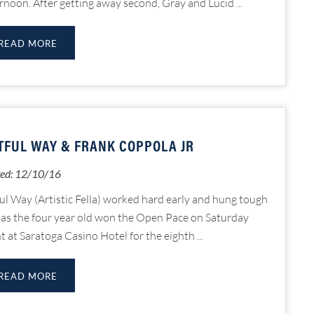
rnoon. After getting away second, Gray and Lucid ...
READ MORE
TFUL WAY & FRANK COPPOLA JR
ted: 12/10/16
ul Way (Artistic Fella) worked hard early and hung tough
 as the four year old won the Open Pace on Saturday
t at Saratoga Casino Hotel for the eighth ...
READ MORE