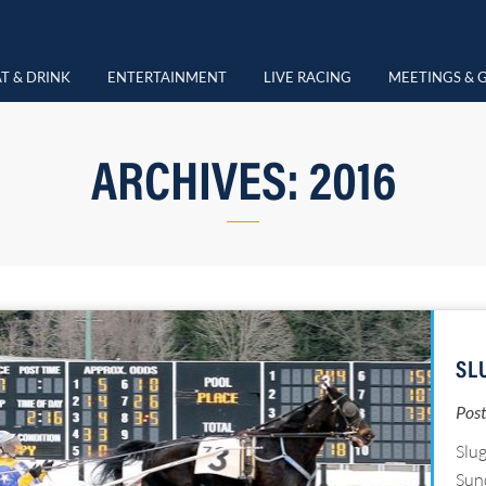
T & DRINK
ENTERTAINMENT
LIVE RACING
MEETINGS & 
ARCHIVES: 2016
SL
Pos
Slug
Sund