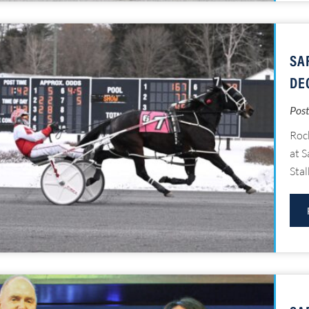
SA
DE
Pos
Rock
at S
Stal