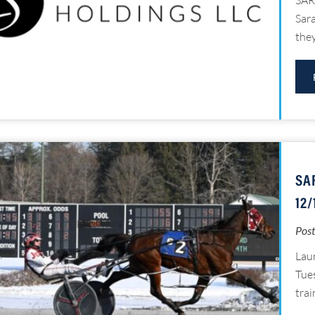
SAR
Sar
they
SA
12/
Pos
Laur
Tues
trai