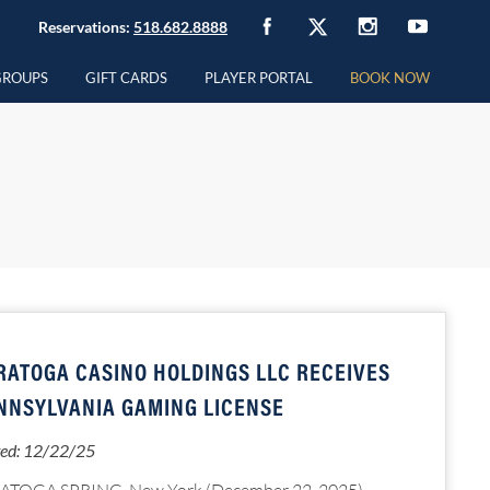
Reservations:
518.682.8888
GROUPS
GIFT CARDS
PLAYER PORTAL
BOOK NOW
RATOGA CASINO HOLDINGS LLC RECEIVES
NNSYLVANIA GAMING LICENSE
ted: 12/22/25