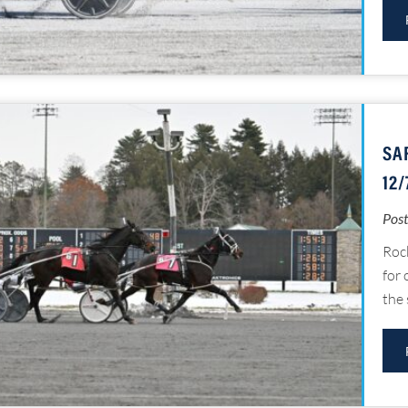
SA
12/
Pos
Rock
for 
the 