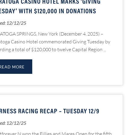
RATOGA CASINO HOTEL MARKS ‘GIVING
ESDAY’ WITH $120,000 IN DONATIONS
ted: 12/12/25
ATOGA SPRINGS, New York (December 4, 2025) –
atoga Casino Hotel commemorated Giving Tuesday by
ding a total of $120,000 to twelve Capital Region ...
READ MORE
RNESS RACING RECAP – TUESDAY 12/9
ted: 12/12/25
forever N won the Fillies and Mares Open for the fifth