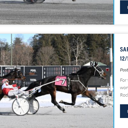
SA
12/
Pos
For 
won 
Rock