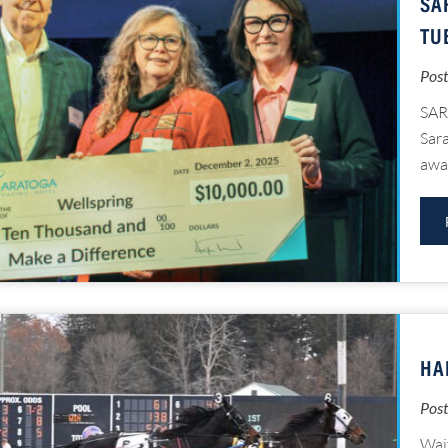
SA
TU
Pos
SAR
Sar
awar
HA
Pos
Wait