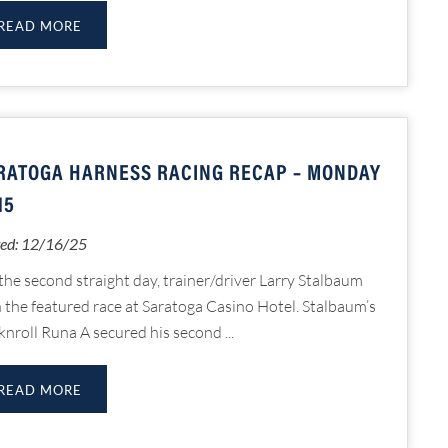
READ MORE
RATOGA HARNESS RACING RECAP – MONDAY
15
ted: 12/16/25
the second straight day, trainer/driver Larry Stalbaum
the featured race at Saratoga Casino Hotel. Stalbaum’s
nroll Runa A secured his second ...
READ MORE