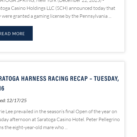
ATOGA SPRING, New York (December 22, 2025) -
atoga Casino Holdings LLC (SCH) announced today that
 were granted a gaming license by the Pennsylvania ...
READ MORE
RATOGA HARNESS RACING RECAP – TUESDAY,
16
ted: 12/17/25
ie Lee prevailed in the season’s final Open of the year on
day afternoon at Saratoga Casino Hotel. Peter Pellegrino
ns the eight-year-old mare who ...