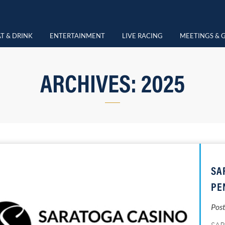
T & DRINK
ENTERTAINMENT
LIVE RACING
MEETINGS & 
ARCHIVES: 2025
SA
PE
Pos