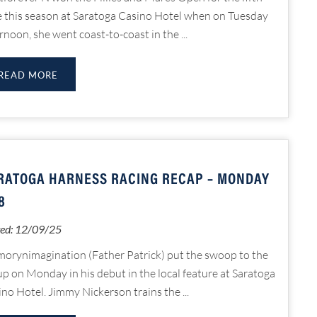
e this season at Saratoga Casino Hotel when on Tuesday
rnoon, she went coast-to-coast in the ...
READ MORE
RATOGA HARNESS RACING RECAP – MONDAY
8
ted: 12/09/25
orynimagination (Father Patrick) put the swoop to the
p on Monday in his debut in the local feature at Saratoga
no Hotel. Jimmy Nickerson trains the ...