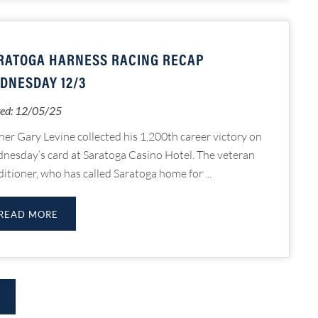
RATOGA HARNESS RACING RECAP
DNESDAY 12/3
ted: 12/05/25
ner Gary Levine collected his 1,200th career victory on
nesday’s card at Saratoga Casino Hotel. The veteran
itioner, who has called Saratoga home for ...
READ MORE