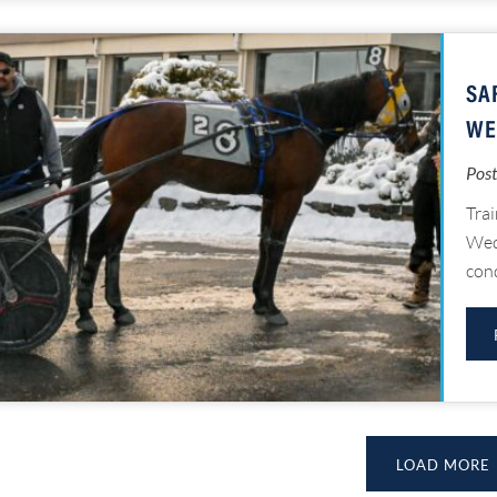
SA
WE
Pos
Trai
Wed
cond
LOAD MORE