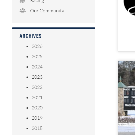
Racing
Our Community
ARCHIVES
2026
2025
2024
2023
2022
2021
2020
2019
2018