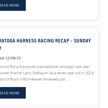
READ MORE
RATOGA HARNESS RACING RECAP – SUNDAY
7
ted: 12/08/25
nroll Runa A enjoyed a sensational campaign last year
owner/trainer Larry Stalbaum. As a seven year old in 2024,
son of Rock N Roll Heaven amassed just ...
READ MORE