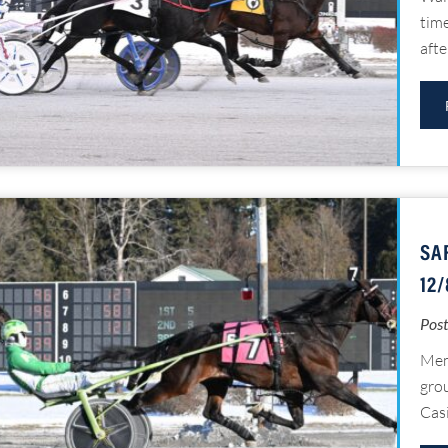
tim
afte
SA
12/
Pos
Mem
grou
Casi