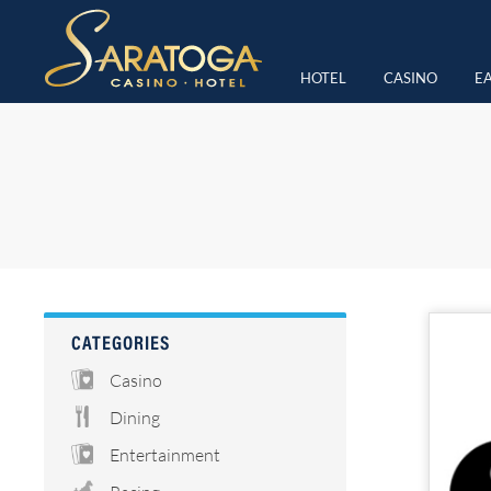
HOTEL
CASINO
EA
CATEGORIES
Casino
Dining
Entertainment