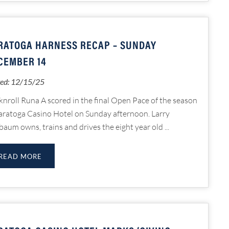
RATOGA HARNESS RECAP – SUNDAY
CEMBER 14
ted: 12/15/25
nroll Runa A scored in the final Open Pace of the season
aratoga Casino Hotel on Sunday afternoon. Larry
baum owns, trains and drives the eight year old ...
READ MORE