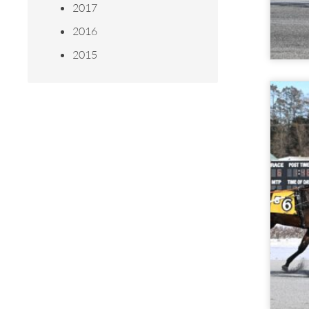
2017
2016
2015