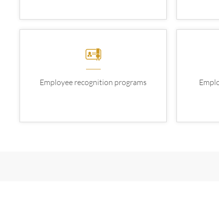
Employee recognition programs
Emplo