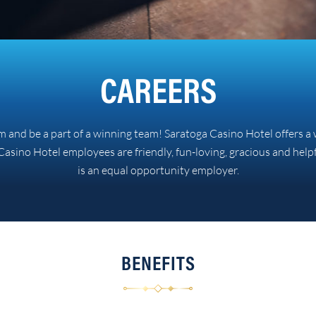
CAREERS
 and be a part of a winning team! Saratoga Casino Hotel offers a
Casino Hotel employees are friendly, fun-loving, gracious and help
is an equal opportunity employer.
BENEFITS