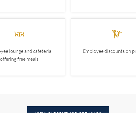
yee lounge and cafeteria
Employee discounts on p
offering free meals
VIEW CURRENT JOB OPENINGS