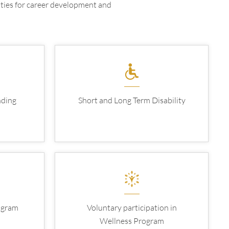
ities for career development and
nding
Short and Long Term Disability
ogram
Voluntary participation in
Wellness Program