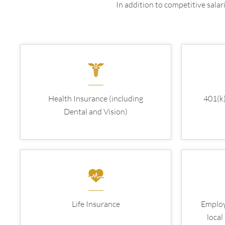
In addition to competitive sala
Health Insurance (including
401(k)
Dental and Vision)
Life Insurance
Employ
local