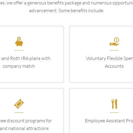
ries, we offer a generous benefits package and numerous opportun
advancement. Some benefits include:
 and Roth IRA plans with
Voluntary Flexible Spe
company match
Accounts
ee discount programs for
Employee Assistant Pr
 and national attractions