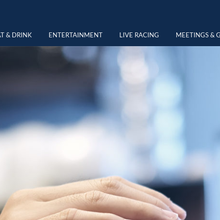
T & DRINK
ENTERTAINMENT
LIVE RACING
MEETINGS & 