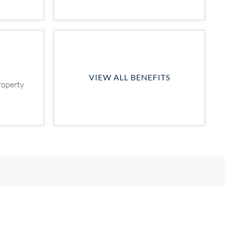
VIEW ALL BENEFITS
roperty