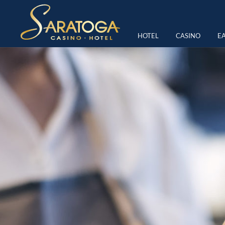
HOTEL
CASINO
EA