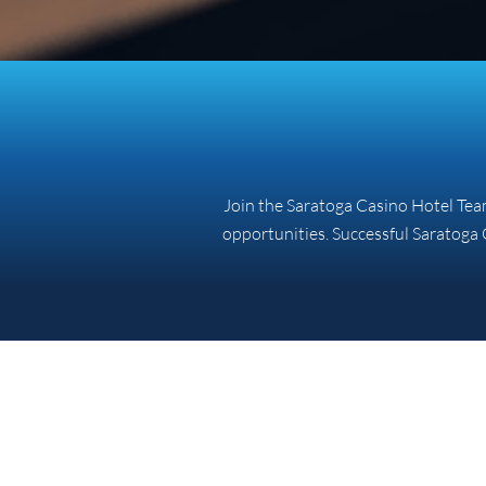
Join the Saratoga Casino Hotel Team
opportunities. Successful Saratoga 