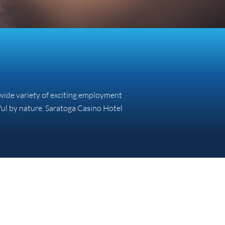
 wide variety of exciting employment
ful by nature. Saratoga Casino Hotel