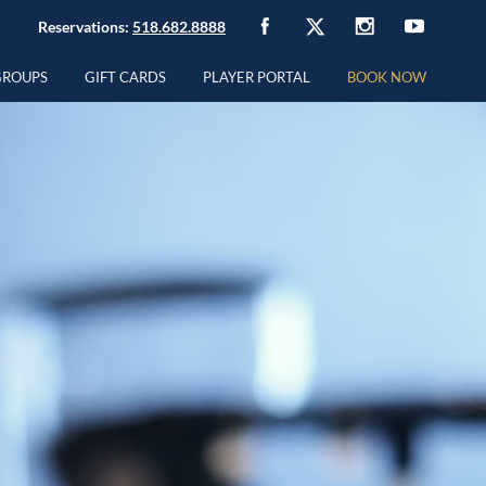
Reservations:
518.682.8888
GROUPS
GIFT CARDS
PLAYER PORTAL
BOOK NOW