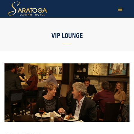
VIP LOUNGE