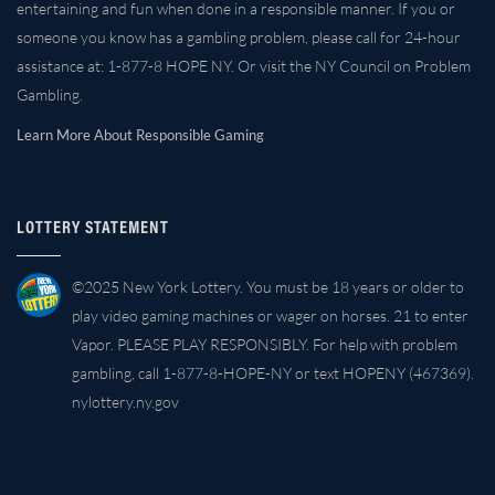
entertaining and fun when done in a responsible manner. If you or
someone you know has a gambling problem, please call for 24-hour
assistance at: 1-877-8 HOPE NY. Or visit the NY Council on Problem
Gambling.
Learn More About Responsible Gaming
LOTTERY STATEMENT
©2025 New York Lottery. You must be 18 years or older to
play video gaming machines or wager on horses. 21 to enter
Vapor. PLEASE PLAY RESPONSIBLY. For help with problem
gambling, call 1-877-8-HOPE-NY or text HOPENY (467369).
nylottery.ny.gov