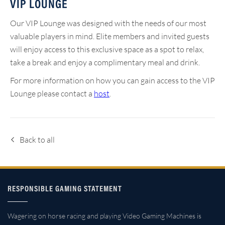
VIP LOUNGE
Our VIP Lounge was designed with the needs of our most
valuable players in mind. Elite members and invited guests
will enjoy access to this exclusive space as a spot to relax,
take a break and enjoy a complimentary meal and drink.
For more information on how you can gain access to the VIP
Lounge please contact a
host
.
Back to all
RESPONSIBLE GAMING STATEMENT
Wagering on horse racing and playing Video Gaming Machines is