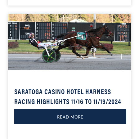
SARATOGA CASINO HOTEL HARNESS
RACING HIGHLIGHTS 11/16 TO 11/19/2024
READ MORE