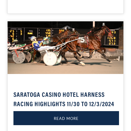
SARATOGA CASINO HOTEL HARNESS
RACING HIGHLIGHTS 11/30 TO 12/3/2024
READ MORE