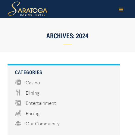
ARCHIVES: 2024
CATEGORIES
Casino
Dining
Entertainment
Racing
Our Community