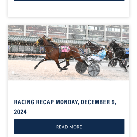
RACING RECAP MONDAY, DECEMBER 9,
2024
READ MORE