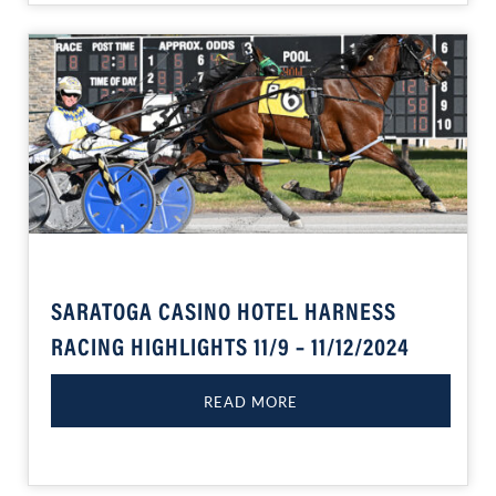
SARATOGA CASINO HOTEL HARNESS
RACING HIGHLIGHTS 11/9 – 11/12/2024
READ MORE