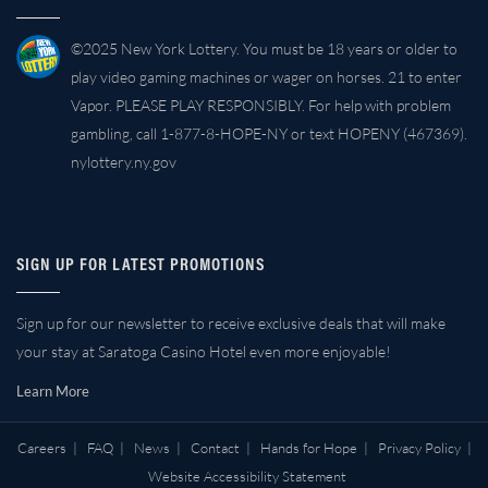
©2025 New York Lottery. You must be 18 years or older to
play video gaming machines or wager on horses. 21 to enter
Vapor. PLEASE PLAY RESPONSIBLY. For help with problem
gambling, call 1-877-8-HOPE-NY or text HOPENY (467369).
nylottery.ny.gov
SIGN UP FOR LATEST PROMOTIONS
Sign up for our newsletter to receive exclusive deals that will make
your stay at Saratoga Casino Hotel even more enjoyable!
Learn More
Careers
|
FAQ
|
News
|
Contact
|
Hands for Hope
|
Privacy Policy
|
Website Accessibility Statement