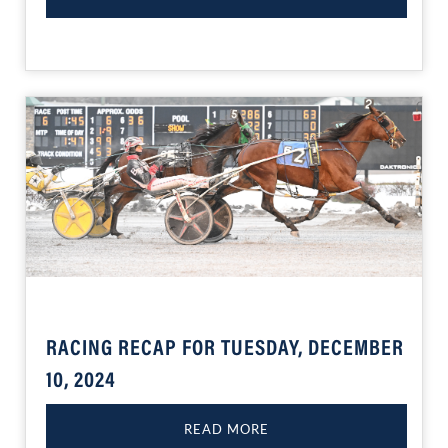
RACING RECAP FOR TUESDAY, DECEMBER
10, 2024
READ MORE