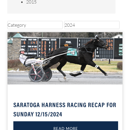
2015
Category
2024
SARATOGA HARNESS RACING RECAP FOR
SUNDAY 12/15/2024
READ MORE