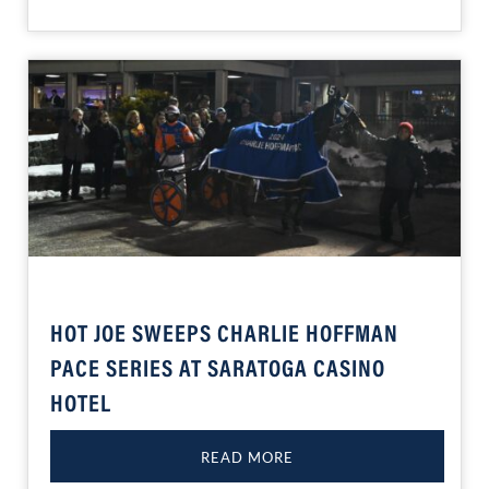
HOT JOE SWEEPS CHARLIE HOFFMAN
PACE SERIES AT SARATOGA CASINO
HOTEL
READ MORE