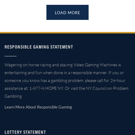
LOAD MORE
RESPONSIBLE GAMING STATEMENT
Wagering on horse racing and playing Video Gaming Machines is
entertaining and fun when done in a responsible manner. If you or
someone you know has a gambling problem, please call for 24-hour
assistance at: 1-877-8 HOPE NY. Or visit the NY Council on Problem
Gambling.
Learn More About Responsible Gaming
LOTTERY STATEMENT