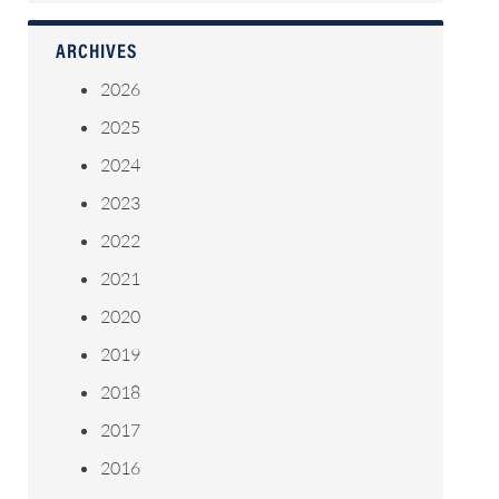
ARCHIVES
2026
2025
2024
2023
2022
2021
2020
2019
2018
2017
2016