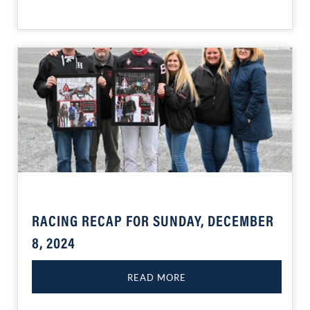
RACING RECAP FOR SUNDAY, DECEMBER
8, 2024
READ MORE