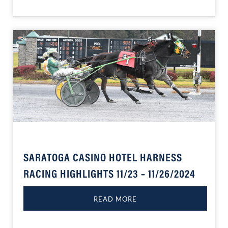
SARATOGA CASINO HOTEL HARNESS
RACING HIGHLIGHTS 11/23 – 11/26/2024
READ MORE