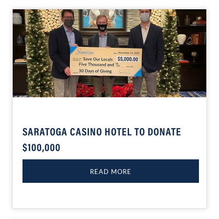
SARATOGA CASINO HOTEL TO DONATE
$100,000
READ MORE