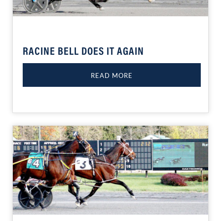
RACINE BELL DOES IT AGAIN
READ MORE