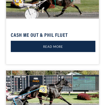
CASH ME OUT & PHIL FLUET
READ MORE