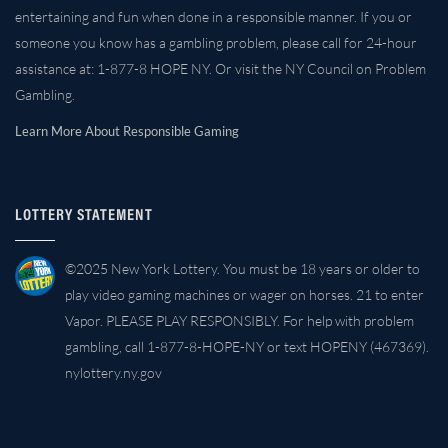
entertaining and fun when done in a responsible manner. If you or
someone you know has a gambling problem, please call for 24-hour
assistance at: 1-877-8 HOPE NY. Or visit the NY Council on Problem
Gambling.
Learn More About Responsible Gaming
LOTTERY STATEMENT
©2025 New York Lottery. You must be 18 years or older to
play video gaming machines or wager on horses. 21 to enter
Vapor. PLEASE PLAY RESPONSIBLY. For help with problem
gambling, call 1-877-8-HOPE-NY or text HOPENY (467369).
nylottery.ny.gov