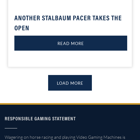
ANOTHER STALBAUM PACER TAKES THE
OPEN
READ MORE
LOAD MORE
RESPONSIBLE GAMING STATEMENT
Wagering on horse racing and playing Video Gaming Machines is