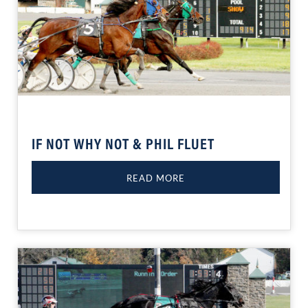
IF NOT WHY NOT & PHIL FLUET
READ MORE