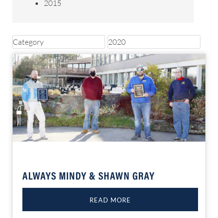
2015
Category
2020
ALWAYS MINDY & SHAWN GRAY
READ MORE