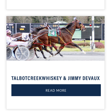
TALBOTCREEKWHISKEY & JIMMY DEVAUX
READ MORE