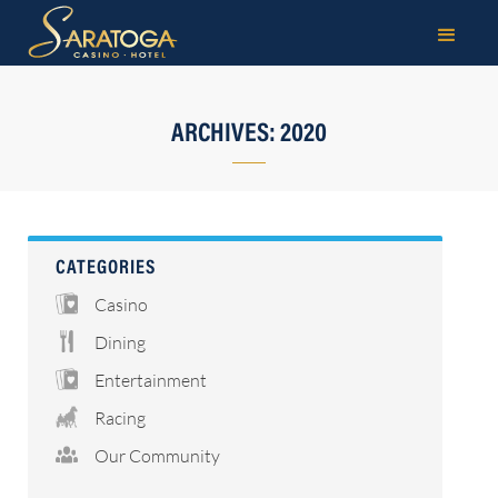
ARCHIVES: 2020
CATEGORIES
Casino
Dining
Entertainment
Racing
Our Community