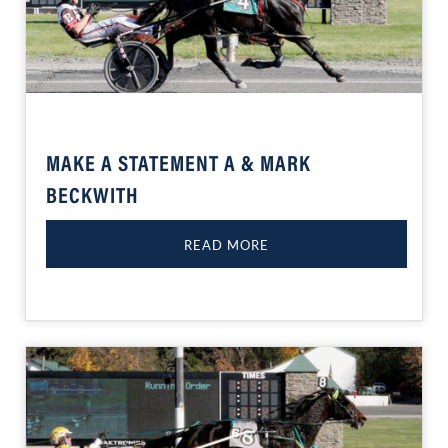
MAKE A STATEMENT A & MARK
BECKWITH
READ MORE