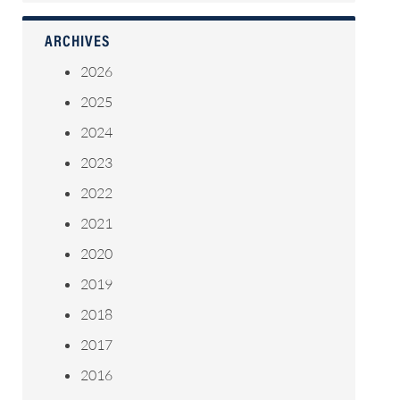
ARCHIVES
2026
2025
2024
2023
2022
2021
2020
2019
2018
2017
2016