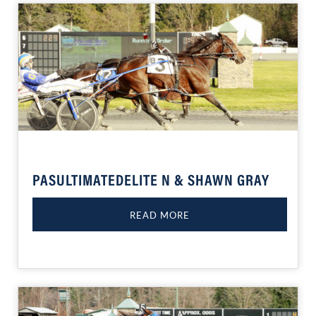
PASULTIMATEDELITE N & SHAWN GRAY
READ MORE