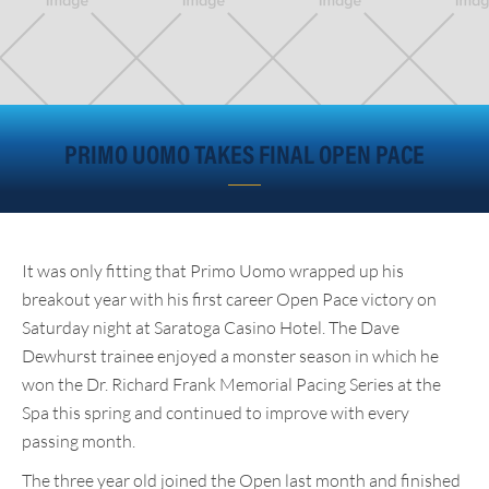
PRIMO UOMO TAKES FINAL OPEN PACE
It was only fitting that Primo Uomo wrapped up his
breakout year with his first career Open Pace victory on
Saturday night at Saratoga Casino Hotel. The Dave
Dewhurst trainee enjoyed a monster season in which he
won the Dr. Richard Frank Memorial Pacing Series at the
Spa this spring and continued to improve with every
passing month.
The three year old joined the Open last month and finished