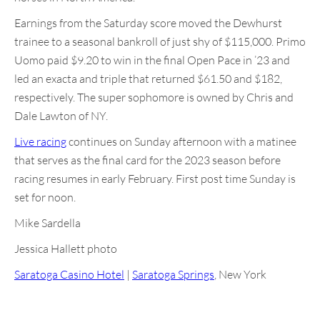
Earnings from the Saturday score moved the Dewhurst
trainee to a seasonal bankroll of just shy of $115,000. Primo
Uomo paid $9.20 to win in the final Open Pace in ’23 and
led an exacta and triple that returned $61.50 and $182,
respectively. The super sophomore is owned by Chris and
Dale Lawton of NY.
Live racing
continues on Sunday afternoon with a matinee
that serves as the final card for the 2023 season before
racing resumes in early February. First post time Sunday is
set for noon.
Mike Sardella
Jessica Hallett photo
Saratoga Casino Hotel
|
Saratoga Springs
, New York