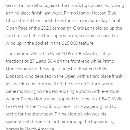
second in his debut against the track’s top pacers. Following
a third-place finish last week, Primo Uomo (Heston Blue
Chip) started from post three for his try in Saturday’s final
Open Pace of the 2023 campaign. Chris Long picked up the
catch-drive behind the sophomore who showed speed to
wind up in the pocket in the $15,000 feature.
The favored Willie Go West N (Brett Beckwith) set fast
fractions of 27.1 and 56.4 on the front-end while Primo
Uomo waited in the wings. Longshot East End (Billy
Dobson), who debuted in the Open with a third place finish
last week, came from well off the pace on Saturday and
came motoring home before losing a photo with eventual
winner Primo Uomo who stopped the timer in 1:54.2. Willie
Go West N, the 2-5 public choice in the wagering, had to
settle for the show spot. Primo Uomo’s win was his
sixteenth of the year to put him among the top winning
horses in North America.