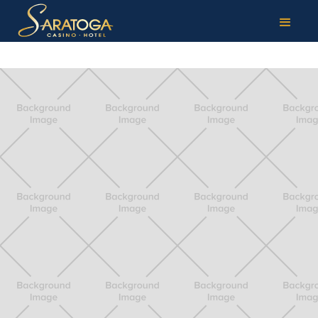
TAG:
OPEN PACE