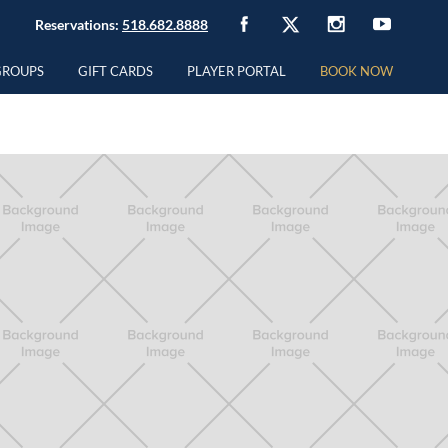
Reservations:
518.682.8888
GROUPS
GIFT CARDS
PLAYER PORTAL
BOOK NOW