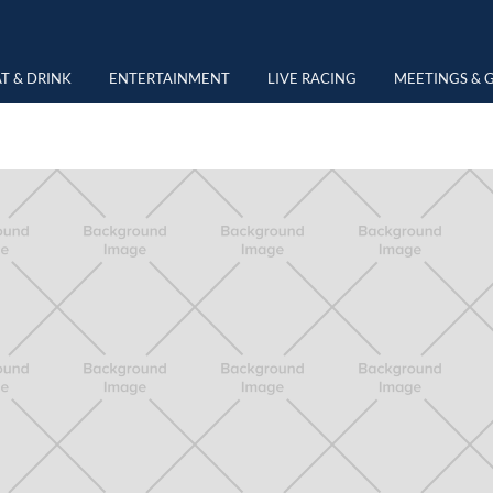
NG
T & DRINK
ENTERTAINMENT
LIVE RACING
MEETINGS & 