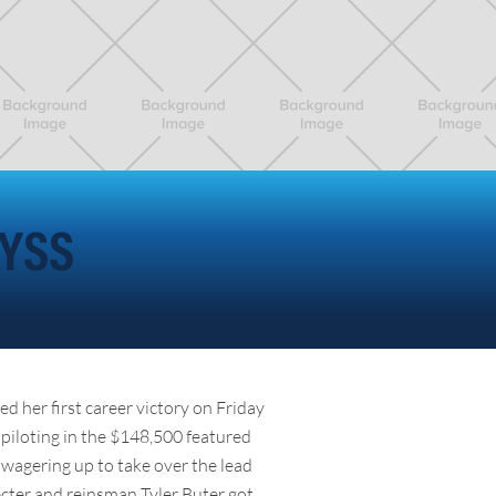
NYSS
d her first career victory on Friday
piloting in the $148,500 featured
 wagering up to take over the lead
ecter and reinsman Tyler Buter got