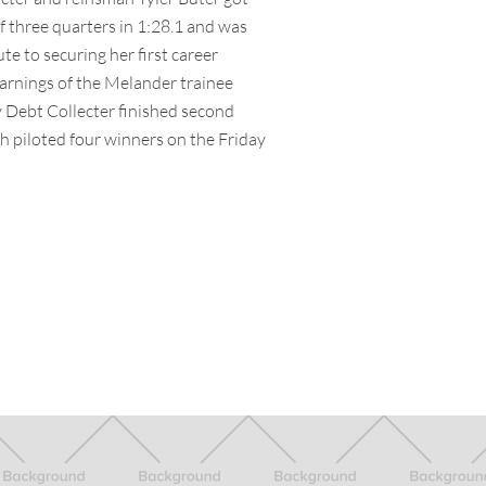
ff three quarters in 1:28.1 and was
te to securing her first career
earnings of the Melander trainee
y Debt Collecter finished second
h piloted four winners on the Friday