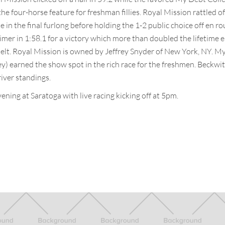
the four-horse feature for freshman fillies. Royal Mission rattled o
e in the final furlong before holding the 1-2 public choice off en rou
imer in 1:58.1 for a victory which more than doubled the lifetime 
elt. Royal Mission is owned by Jeffrey Snyder of New York, NY. M
y) earned the show spot in the rich race for the freshmen. Beckwit
river standings.
ening at Saratoga with live racing kicking off at 5pm.