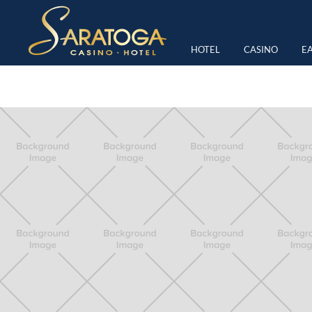
TAG:
FRIDAY NIGHT RACI
HOTEL
CASINO
EA