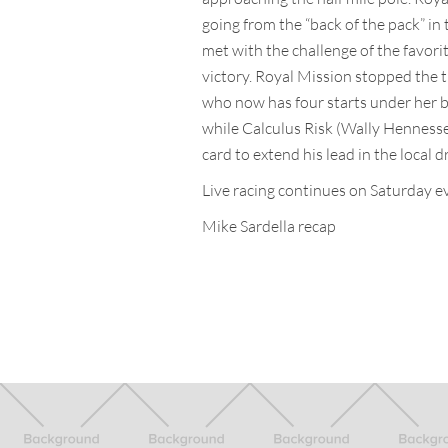
going from the “back of the pack” in 
met with the challenge of the favorit
victory. Royal Mission stopped the t
who now has four starts under her b
while Calculus Risk (Wally Hennesse
card to extend his lead in the local d
Live racing continues on Saturday ev
Mike Sardella recap