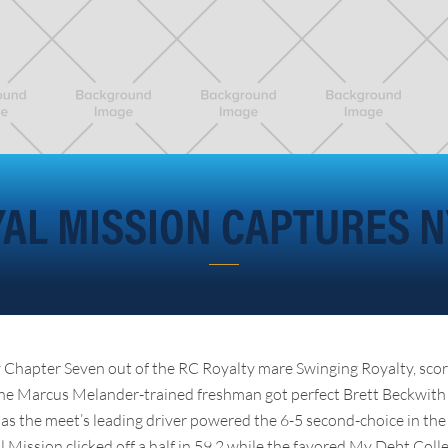
AL MISSION CAPTURES 
by Chapter Seven out of the RC Royalty mare Swinging Royalty, score
The Marcus Melander-trained freshman got perfect Brett Beckwith 
as the meet’s leading driver powered the 6-5 second-choice in the
l Mission clicked off a half in 59.2 while the favored My Debt Coll