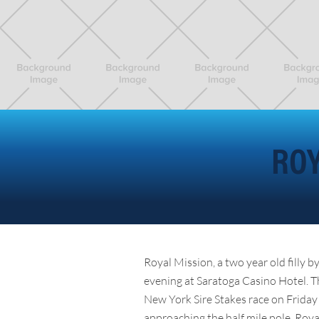
ROY
Royal Mission, a two year old filly 
evening at Saratoga Casino Hotel. 
New York Sire Stakes race on Friday 
approaching the half mile pole. Roya