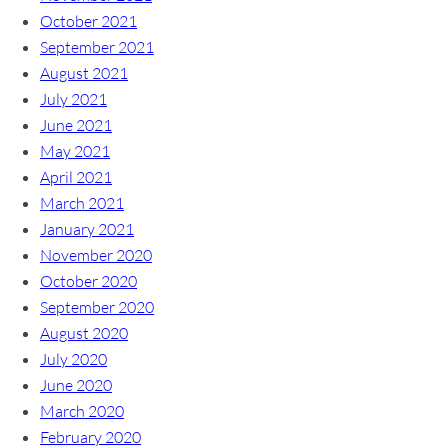
October 2021
September 2021
August 2021
July 2021
June 2021
May 2021
April 2021
March 2021
January 2021
November 2020
October 2020
September 2020
August 2020
July 2020
June 2020
March 2020
February 2020