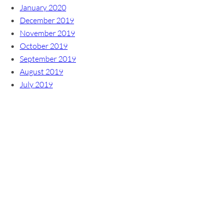
January 2020
December 2019
November 2019
October 2019
September 2019
August 2019
July 2019
June 2019
May 2019
April 2019
March 2019
February 2019
January 2019
December 2018
November 2018
October 2018
September 2018