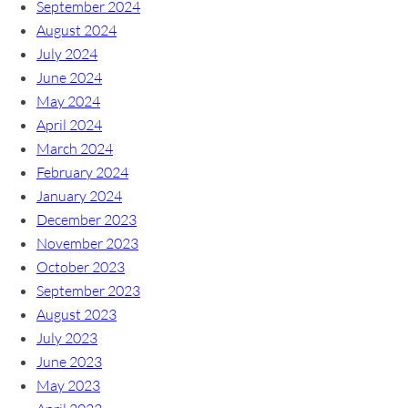
September 2024
August 2024
July 2024
June 2024
May 2024
April 2024
March 2024
February 2024
January 2024
December 2023
November 2023
October 2023
September 2023
August 2023
July 2023
June 2023
May 2023