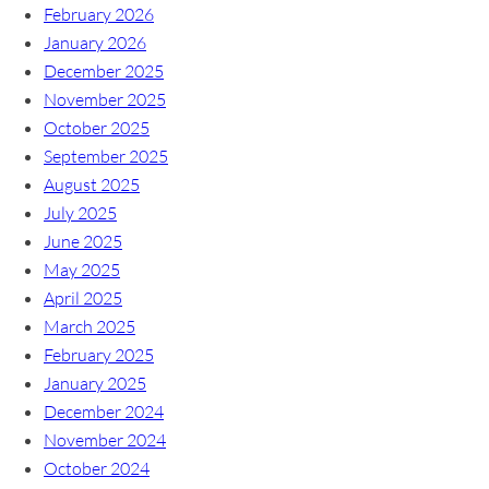
February 2026
January 2026
December 2025
November 2025
October 2025
September 2025
August 2025
July 2025
June 2025
May 2025
April 2025
March 2025
February 2025
January 2025
December 2024
November 2024
October 2024