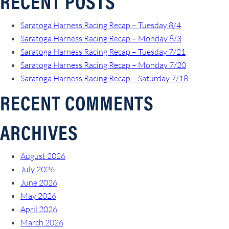
RECENT POSTS
Saratoga Harness Racing Recap – Tuesday 8/4
Saratoga Harness Racing Recap – Monday 8/3
Saratoga Harness Racing Recap – Tuesday 7/21
Saratoga Harness Racing Recap – Monday 7/20
Saratoga Harness Racing Recap – Saturday 7/18
RECENT COMMENTS
ARCHIVES
August 2026
July 2026
June 2026
May 2026
April 2026
March 2026