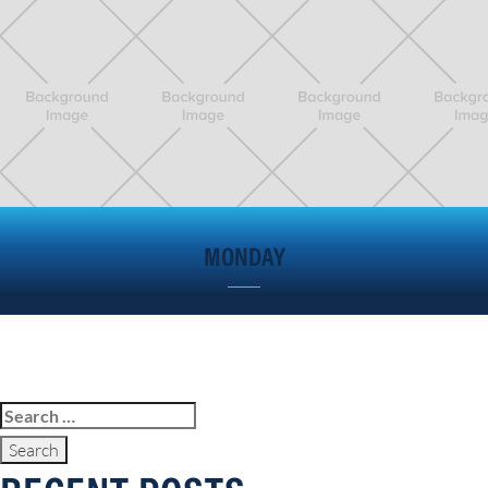
MONDAY
Search
for: