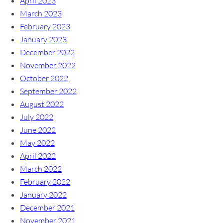
April 2023
March 2023
February 2023
January 2023
December 2022
November 2022
October 2022
September 2022
August 2022
July 2022
June 2022
May 2022
April 2022
March 2022
February 2022
January 2022
December 2021
November 2021