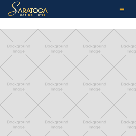
RACE DAY (ENTRIES):
MONDAY ENTRIES