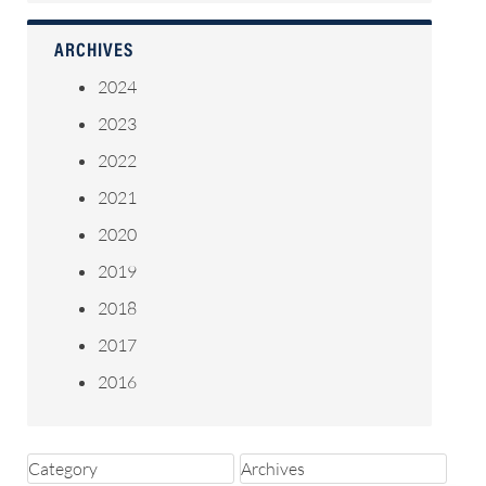
ARCHIVES
2024
2023
2022
2021
2020
2019
2018
2017
2016
Category
Archives