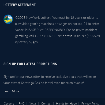
LOTTERY STATEMENT
©2025 New York Lottery. You must be 18 years or older to
play video gaming machines or wager on horses. 21 to enter
Vapor. PLEASE PLAY RESPONSIBLY. For help with problem
gambling, call 1-877-8-HOPE-NY or text HOPENY (467369).
nylottery.ny.gov
SIGN UP FOR LATEST PROMOTIONS
Sign up for our newsletter to receive exclusive deals that will make
your stay at Saratoga Casino Hotel even more enjoyable!
Learn More
Careers
|
FAQ
|
News
|
Contact
|
Hands for Hope
|
Privacy Policy
|