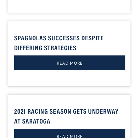
SPAGNOLAS SUCCESSES DESPITE
DIFFERING STRATEGIES
READ MORE
2021 RACING SEASON GETS UNDERWAY
AT SARATOGA
READ MORE