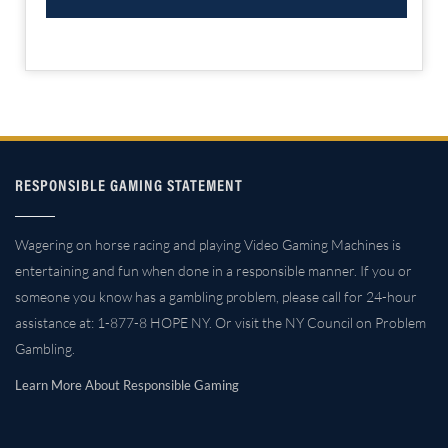
RESPONSIBLE GAMING STATEMENT
Wagering on horse racing and playing Video Gaming Machines is
entertaining and fun when done in a responsible manner. If you or
someone you know has a gambling problem, please call for 24-hour
assistance at: 1-877-8 HOPE NY. Or visit the NY Council on Problem
Gambling.
Learn More About Responsible Gaming