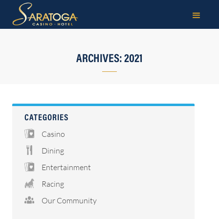
ARCHIVES: 2021
CATEGORIES
Casino
Dining
Entertainment
Racing
Our Community