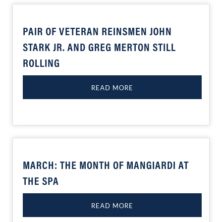
PAIR OF VETERAN REINSMEN JOHN
STARK JR. AND GREG MERTON STILL
ROLLING
READ MORE
MARCH: THE MONTH OF MANGIARDI AT
THE SPA
READ MORE