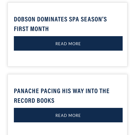
DOBSON DOMINATES SPA SEASON’S
FIRST MONTH
READ MORE
PANACHE PACING HIS WAY INTO THE
RECORD BOOKS
READ MORE