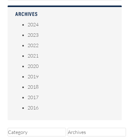
ARCHIVES
2024
2023
2022
2021
2020
2019
2018
2017
2016
Category
Archives