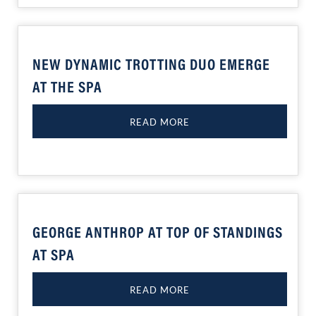
NEW DYNAMIC TROTTING DUO EMERGE
AT THE SPA
READ MORE
GEORGE ANTHROP AT TOP OF STANDINGS
AT SPA
READ MORE