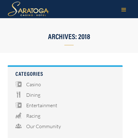
ARCHIVES: 2018
CATEGORIES
Casino
Dining
Entertainment
Racing
Our Community