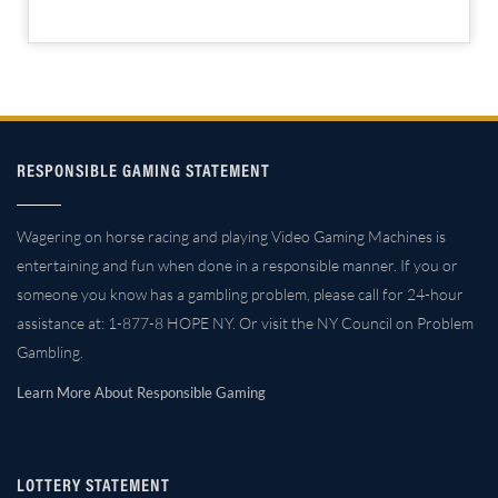
RESPONSIBLE GAMING STATEMENT
Wagering on horse racing and playing Video Gaming Machines is
entertaining and fun when done in a responsible manner. If you or
someone you know has a gambling problem, please call for 24-hour
assistance at: 1-877-8 HOPE NY. Or visit the NY Council on Problem
Gambling.
Learn More About Responsible Gaming
LOTTERY STATEMENT