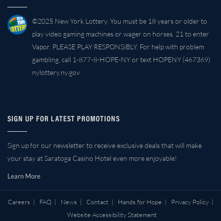
©2025 New York Lottery. You must be 18 years or older to
play video gaming machines or wager on horses. 21 to enter
Vapor. PLEASE PLAY RESPONSIBLY. For help with problem
gambling, call 1-877-8-HOPE-NY or text HOPENY (467369).
nylottery.ny.gov
SIGN UP FOR LATEST PROMOTIONS
Sign up for our newsletter to receive exclusive deals that will make
your stay at Saratoga Casino Hotel even more enjoyable!
Learn More
Careers
|
FAQ
|
News
|
Contact
|
Hands for Hope
|
Privacy Policy
|
Website Accessibility Statement