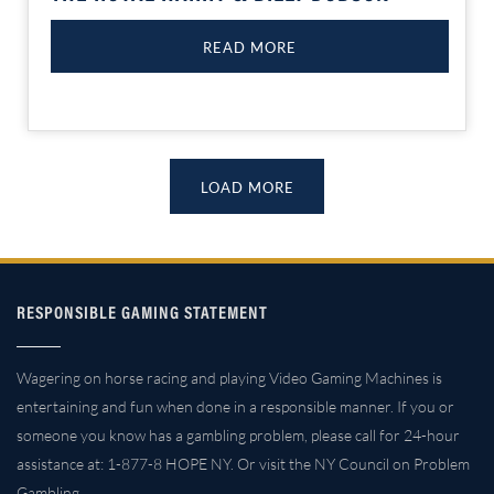
READ MORE
LOAD MORE
RESPONSIBLE GAMING STATEMENT
Wagering on horse racing and playing Video Gaming Machines is
entertaining and fun when done in a responsible manner. If you or
someone you know has a gambling problem, please call for 24-hour
assistance at: 1-877-8 HOPE NY. Or visit the NY Council on Problem
Gambling.