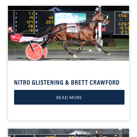
NITRO GLISTENING & BRETT CRAWFORD
READ MORE