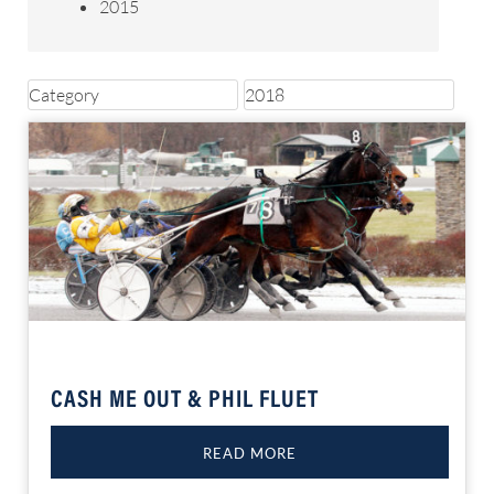
2015
Category
2018
CASH ME OUT & PHIL FLUET
READ MORE