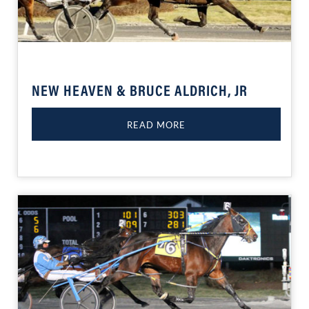
NEW HEAVEN & BRUCE ALDRICH, JR
READ MORE