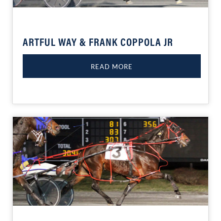
ARTFUL WAY & FRANK COPPOLA JR
READ MORE