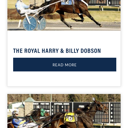
THE ROYAL HARRY & BILLY DOBSON
READ MORE