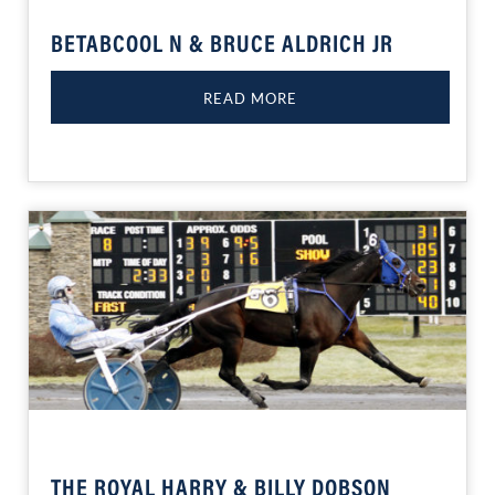
BETABCOOL N & BRUCE ALDRICH JR
READ MORE
THE ROYAL HARRY & BILLY DOBSON