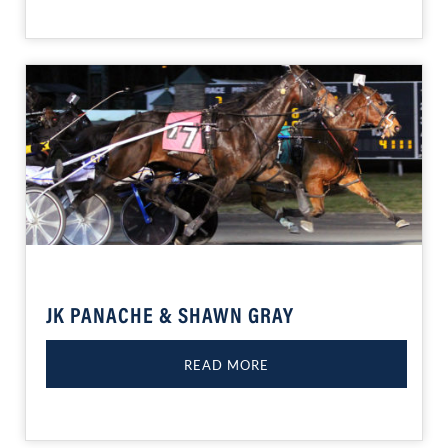
JK PANACHE & SHAWN GRAY
READ MORE