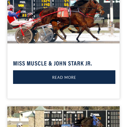
MISS MUSCLE & JOHN STARK JR.
READ MORE