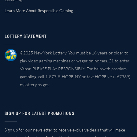
Learn More About Responsible Gaming
LOTTERY STATEMENT
©2025 New York Lottery. You must be 18 years or older to
play video gaming machines or wager on horses. 21 to enter
Vapor. PLEASE PLAY RESPONSIBLY. For help with problem
gambling, call 1-877-8-HOPE-NY or text HOPENY (467369).
nylottery.ny.gov
SIGN UP FOR LATEST PROMOTIONS
Sign up for our newsletter to receive exclusive deals that will make