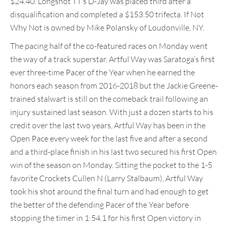
$24.40. Longshot TT’s D-Jay was placed third after a
disqualification and completed a $153.50 trifecta. If Not
Why Not is owned by Mike Polansky of Loudonville, NY.
The pacing half of the co-featured races on Monday went
the way of a track superstar. Artful Way was Saratoga’s first
ever three-time Pacer of the Year when he earned the
honors each season from 2016-2018 but the Jackie Greene-
trained stalwart is still on the comeback trail following an
injury sustained last season. With just a dozen starts to his
credit over the last two years, Artful Way has been in the
Open Pace every week for the last five and after a second
and a third-place finish in his last two secured his first Open
win of the season on Monday. Sitting the pocket to the 1-5
favorite Crockets Cullen N (Larry Stalbaum), Artful Way
took his shot around the final turn and had enough to get
the better of the defending Pacer of the Year before
stopping the timer in 1:54.1 for his first Open victory in