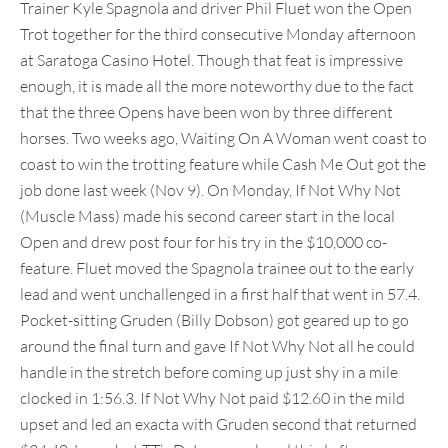
Trainer Kyle Spagnola and driver Phil Fluet won the Open
Trot together for the third consecutive Monday afternoon
at Saratoga Casino Hotel. Though that feat is impressive
enough, it is made all the more noteworthy due to the fact
that the three Opens have been won by three different
horses. Two weeks ago, Waiting On A Woman went coast to
coast to win the trotting feature while Cash Me Out got the
job done last week (Nov 9). On Monday, If Not Why Not
(Muscle Mass) made his second career start in the local
Open and drew post four for his try in the $10,000 co-
feature. Fluet moved the Spagnola trainee out to the early
lead and went unchallenged in a first half that went in 57.4.
Pocket-sitting Gruden (Billy Dobson) got geared up to go
around the final turn and gave If Not Why Not all he could
handle in the stretch before coming up just shy in a mile
clocked in 1:56.3. If Not Why Not paid $12.60 in the mild
upset and led an exacta with Gruden second that returned