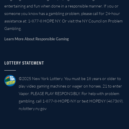
entertaining and fun when done in a responsible manner. If you or
someone you know has a gambling problem, please call for 24-hour
assistance at: 1-877-8 HOPE NY. Or visit the NY Council on Problem
Gambling.
Learn More About Responsible Gaming
LOTTERY STATEMENT
©2025 New York Lottery. You must be 18 years or older to
play video gaming machines or wager on horses. 21 to enter
Vapor. PLEASE PLAY RESPONSIBLY. For help with problem
gambling, call 1-877-8-HOPE-NY or text HOPENY (467369).
nylottery.ny.gov