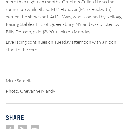
more than eighteen months. Crockets Cullen N was the
runner-up while Blaise MM Hanover (Mark Beckwith)
earned the show spot. Artful Way, who is owned by Kellogg
Racing Stables, LLC of Queensbury, NY and was piloted by
Billy Dobson, paid $8.90 to win on Monday.
Live racing continues on Tuesday afternoon with a Noon
start to the card.
Mike Sardella
Photo: Cheyanne Mandy
SHARE