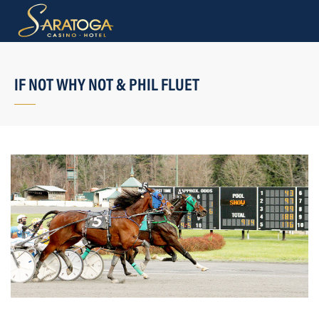
IF NOT WHY NOT & PHIL FLUET