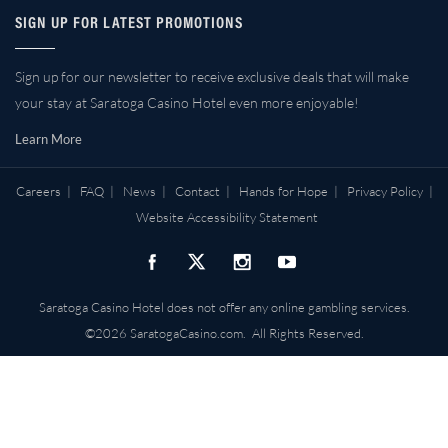
SIGN UP FOR LATEST PROMOTIONS
Sign up for our newsletter to receive exclusive deals that will make
your stay at Saratoga Casino Hotel even more enjoyable!
Learn More
Careers
|
FAQ
|
News
|
Contact
|
Hands for Hope
|
Privacy Policy
|
Website Accessibility Statement
Saratoga Casino Hotel does not offer any online gambling services.
©2026 SaratogaCasino.com. All Rights Reserved.