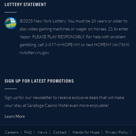
LOTTERY STATEMENT
©2025 New York Lottery. You must be 18 years or older to
play video gaming machines or wager on horses. 21 to enter
Vapor. PLEASE PLAY RESPONSIBLY. For help with problem
gambling, call 1-877-8-HOPE-NY or text HOPENY (467369).
nylottery.ny.gov
SIGN UP FOR LATEST PROMOTIONS
Sign up for our newsletter to receive exclusive deals that will make
your stay at Saratoga Casino Hotel even more enjoyable!
Learn More
Careers
|
FAQ
|
News
|
Contact
|
Hands for Hope
|
Privacy Policy
|