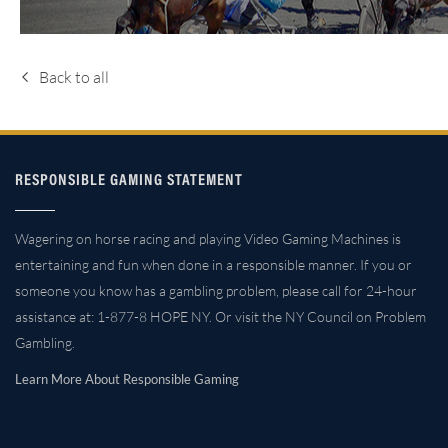
Back to all
RESPONSIBLE GAMING STATEMENT
Wagering on horse racing and playing Video Gaming Machines is
entertaining and fun when done in a responsible manner. If you or
someone you know has a gambling problem, please call for 24-hour
assistance at: 1-877-8 HOPE NY. Or visit the NY Council on Problem
Gambling.
Learn More About Responsible Gaming