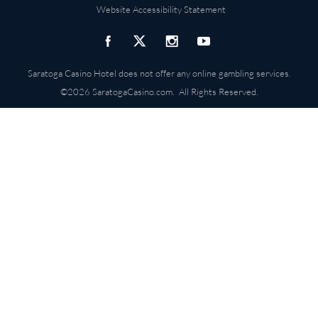
Website Accessibility Statement
Saratoga Casino Hotel does not offer any online gambling services.
©2026 SaratogaCasino.com. All Rights Reserved.