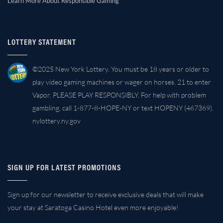
Learn More About Responsible Gaming
LOTTERY STATEMENT
©2025 New York Lottery. You must be 18 years or older to
play video gaming machines or wager on horses. 21 to enter
Vapor. PLEASE PLAY RESPONSIBLY. For help with problem
gambling, call 1-877-8-HOPE-NY or text HOPENY (467369).
nylottery.ny.gov
SIGN UP FOR LATEST PROMOTIONS
Sign up for our newsletter to receive exclusive deals that will make
your stay at Saratoga Casino Hotel even more enjoyable!