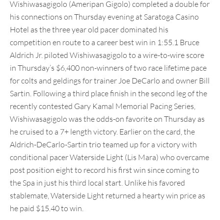
Wishiwasagigolo (Ameripan Gigolo) completed a double for
his connections on Thursday evening at Saratoga Casino
Hotel as the three year old pacer dominated his
competition en route to a career best win in 1:55.1 Bruce
Aldrich Jr. piloted Wishiwasagigolo to a wire-to-wire score
in Thursday’s $6,400 non-winners of two race lifetime pace
for colts and geldings for trainer Joe DeCarlo and owner Bill
Sartin. Following a third place finish in the second leg of the
recently contested Gary Kamal Memorial Pacing Series,
Wishiwasagigolo was the odds-on favorite on Thursday as
he cruised to a 7+ length victory. Earlier on the card, the
Aldrich-DeCarlo-Sartin trio teamed up for a victory with
conditional pacer Waterside Light (Lis Mara) who overcame
post position eight to record his first win since coming to
the Spa in just his third local start. Unlike his favored
stablemate, Waterside Light returned a hearty win price as
he paid $15.40 to win.