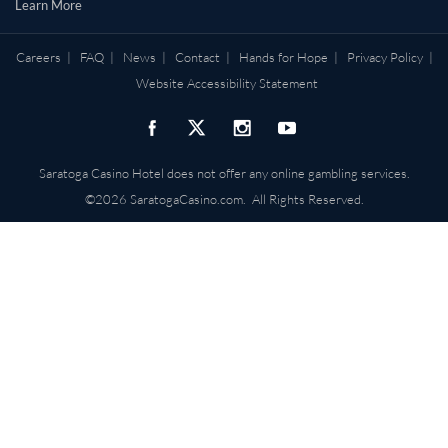
Learn More
Careers
|
FAQ
|
News
|
Contact
|
Hands for Hope
|
Privacy Policy
|
Website Accessibility Statement
Saratoga Casino Hotel does not offer any online gambling services.
©2026 SaratogaCasino.com. All Rights Reserved.