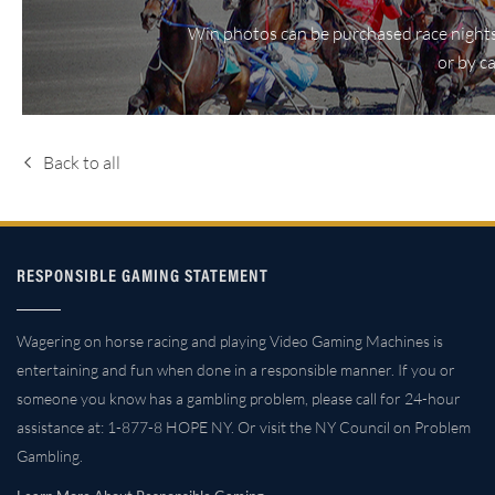
Win photos can be purchased race nights
or by c
Back to all
RESPONSIBLE GAMING STATEMENT
Wagering on horse racing and playing Video Gaming Machines is
entertaining and fun when done in a responsible manner. If you or
someone you know has a gambling problem, please call for 24-hour
assistance at: 1-877-8 HOPE NY. Or visit the NY Council on Problem
Gambling.