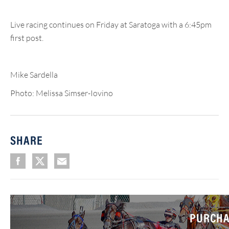
Live racing continues on Friday at Saratoga with a 6:45pm
first post.
Mike Sardella
Photo: Melissa Simser-Iovino
SHARE
PURCHA