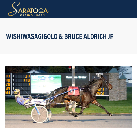
WISHIWASAGIGOLO & BRUCE ALDRICH JR