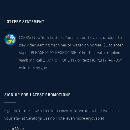
LOTTERY STATEMENT
©2025 New York Lottery. You must be 18 years or older to
play video gaming machines or wager on horses. 21 to enter
Vapor. PLEASE PLAY RESPONSIBLY. For help with problem
gambling, call 1-877-8-HOPE-NY or text HOPENY (467369).
nylottery.ny.gov
SIGN UP FOR LATEST PROMOTIONS
Sign up for our newsletter to receive exclusive deals that will make
your stay at Saratoga Casino Hotel even more enjoyable!
Learn More