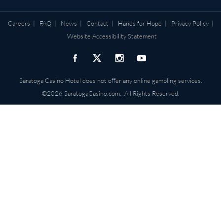
Careers
|
FAQ
|
News
|
Contact
|
Hands for Hope
|
Privacy Policy
|
Website Accessibility Statement
Saratoga Casino Hotel does not offer any online gambling services.
©2026 SaratogaCasino.com. All Rights Reserved.