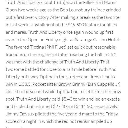
Truth And Liberty (Total Truth) won the Fillies and Mares
Open two weeks ago as the Bob Lounsbury trainee grinded
out a first over victory. After making a break as the favorite
in last week’s installment of the $19,500 feature for fillies
and mares, Truth And Liberty once again wound up first
over in the Open on Friday night at Saratoga Casino Hotel.
The favored Tiptina (Phil Fluet) set quick but reasonable
fractions on the engine and after reaching the half in 56.2
was met with the challenge of Truth And Liberty. That
twosome battled for close to a half mile before Truth And
Liberty put away Tiptina in the stretch and drew clear to
win in 1:53.3. Pocket sitter Brown Brinny (Dan Cappello Jr)
closed to be second while Tiptina had to settle for the show
spot. Truth And Liberty paid $8.40 to win and led an exacta
and triple that returned $27.40 and $111.50, respectively.
Jimmy Devaux piloted the five year old mare to the Friday
score on a night in which the red hot reinsman piled up