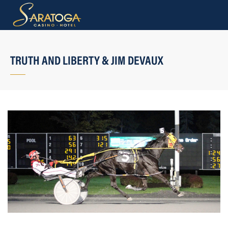
TRUTH AND LIBERTY & JIM DEVAUX