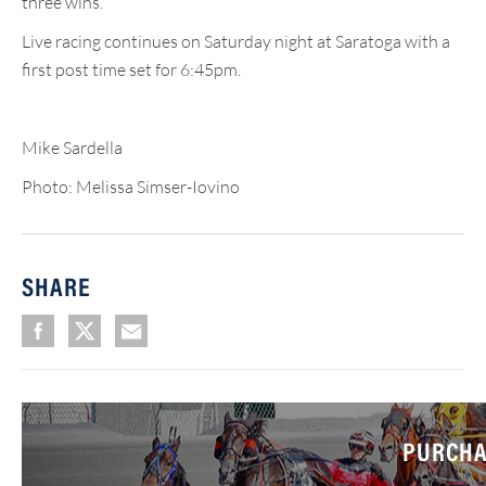
three wins.
Live racing continues on Saturday night at Saratoga with a
first post time set for 6:45pm.
Mike Sardella
Photo: Melissa Simser-Iovino
SHARE
PURCHA