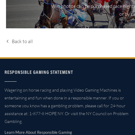
Win photos can be purchased race nights
or by c
Back to all
RESPONSIBLE GAMING STATEMENT
Wagering on horse racing and playing Video Gaming Machines is
entertaining and fun when done in a responsible manner. If you or
someone you know has a gambling problem, please call for 24-hour
assistance at: 1-877-8 HOPE NY. Or visit the NY Council on Problem
Gambling.
Learn More About Responsible Gaming