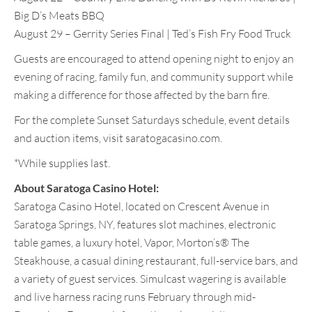
Big D’s Meats BBQ
August 29 – Gerrity Series Final | Ted’s Fish Fry Food Truck
Guests are encouraged to attend opening night to enjoy an
evening of racing, family fun, and community support while
making a difference for those affected by the barn fire.
For the complete Sunset Saturdays schedule, event details
and auction items, visit saratogacasino.com.
*While supplies last.
About Saratoga Casino Hotel:
Saratoga Casino Hotel, located on Crescent Avenue in
Saratoga Springs, NY, features slot machines, electronic
table games, a luxury hotel, Vapor, Morton’s® The
Steakhouse, a casual dining restaurant, full-service bars, and
a variety of guest services. Simulcast wagering is available
and live harness racing runs February through mid-