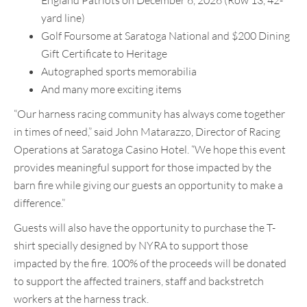
England Patriots on December 6, 2026 (Row 13, 42-
yard line)
Golf Foursome at Saratoga National and $200 Dining
Gift Certificate to Heritage
Autographed sports memorabilia
And many more exciting items
“Our harness racing community has always come together
in times of need,” said John Matarazzo, Director of Racing
Operations at Saratoga Casino Hotel. “We hope this event
provides meaningful support for those impacted by the
barn fire while giving our guests an opportunity to make a
difference.”
Guests will also have the opportunity to purchase the T-
shirt specially designed by NYRA to support those
impacted by the fire. 100% of the proceeds will be donated
to support the affected trainers, staff and backstretch
workers at the harness track.