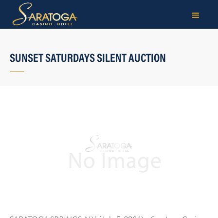
SUNSET SATURDAYS SILENT AUCTION