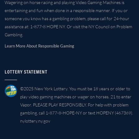
Wagering on horse racing and playing Video Gaming Machines is
entertaining and fun when done in a responsible manner. If you or
someone you know has a gambling problem, please call for 24-hour
assistance at: 1-877-8 HOPE NY. Or visit the NY Council on Problem
Gambling.
Learn More About Responsible Gaming
LOTTERY STATEMENT
©2025 New York Lottery. You must be 18 years or older to
play video gaming machines or wager on horses. 21 to enter
Vapor. PLEASE PLAY RESPONSIBLY. For help with problem
gambling, call 1-877-8-HOPE-NY or text HOPENY (467369).
nylottery.ny.gov