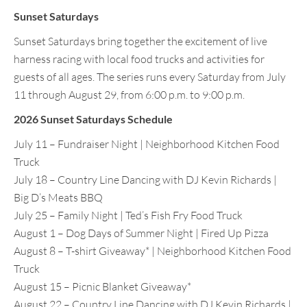
Sunset Saturdays
Sunset Saturdays bring together the excitement of live
harness racing with local food trucks and activities for
guests of all ages. The series runs every Saturday from July
11 through August 29, from 6:00 p.m. to 9:00 p.m.
2026 Sunset Saturdays Schedule
July 11 – Fundraiser Night | Neighborhood Kitchen Food
Truck
July 18 – Country Line Dancing with DJ Kevin Richards |
Big D’s Meats BBQ
July 25 – Family Night | Ted’s Fish Fry Food Truck
August 1 – Dog Days of Summer Night | Fired Up Pizza
August 8 – T-shirt Giveaway* | Neighborhood Kitchen Food
Truck
August 15 – Picnic Blanket Giveaway*
August 22 – Country Line Dancing with DJ Kevin Richards |