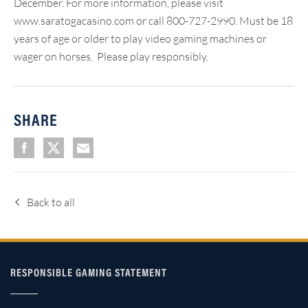
December. For more information, please visit
www.saratogacasino.com or call 800-727-2990. Must be 18
years of age or older to play video gaming machines or
wager on horses. Please play responsibly.
SHARE
Back to all
RESPONSIBLE GAMING STATEMENT