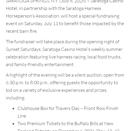
SARATOGA SPRINGS, N.Y. (July 8, 2026) – Saratoga Casino
Hotel, in partnership with the Saratoga Harness
Horseperson’s Association, will host a special fundraising
event on Saturday, July 11 to benefit those impacted by the
recent barn fire.
The fundraiser will take place during the opening night of
Sunset Saturdays, Saratoga Casino Hotel’s weekly summer
celebration featuring live harness racing, local food trucks,
and family-friendly entertainment.
A highlight of the evening will be a silent auction, open from
6:30 p.m. to 8:00 p.m., offering guests the opportunity to
bid on a variety of exclusive experiences and prizes,
including:
Clubhouse Box for Travers Day – Front Row Finish
Line
Two Premium Tickets to the Buffalo Bills at New