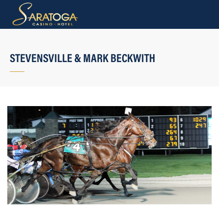
STEVENSVILLE & MARK BECKWITH