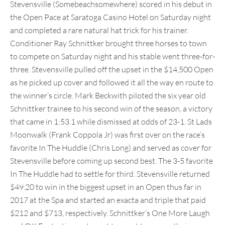
Stevensville (Somebeachsomewhere) scored in his debut in
the Open Pace at Saratoga Casino Hotel on Saturday night
and completed a rare natural hat trick for his trainer.
Conditioner Ray Schnittker brought three horses to town
to compete on Saturday night and his stable went three-for-
three. Stevensville pulled off the upset in the $14,500 Open
as he picked up cover and followed it all the way en route to
the winner’s circle. Mark Beckwith piloted the six year old
Schnittker trainee to his second win of the season, a victory
that came in 1:53.1 while dismissed at odds of 23-1. St Lads
Moonwalk (Frank Coppola Jr) was first over on the race’s
favorite In The Huddle (Chris Long) and served as cover for
Stevensville before coming up second best. The 3-5 favorite
In The Huddle had to settle for third. Stevensville returned
$49.20 to win in the biggest upset in an Open thus far in
2017 at the Spa and started an exacta and triple that paid
$212 and $713, respectively. Schnittker’s One More Laugh