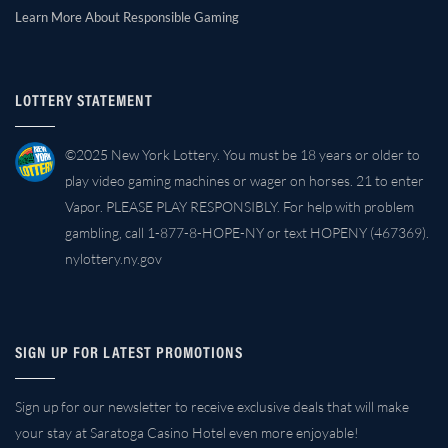
Learn More About Responsible Gaming
LOTTERY STATEMENT
©2025 New York Lottery. You must be 18 years or older to
play video gaming machines or wager on horses. 21 to enter
Vapor. PLEASE PLAY RESPONSIBLY. For help with problem
gambling, call 1-877-8-HOPE-NY or text HOPENY (467369).
nylottery.ny.gov
SIGN UP FOR LATEST PROMOTIONS
Sign up for our newsletter to receive exclusive deals that will make
your stay at Saratoga Casino Hotel even more enjoyable!