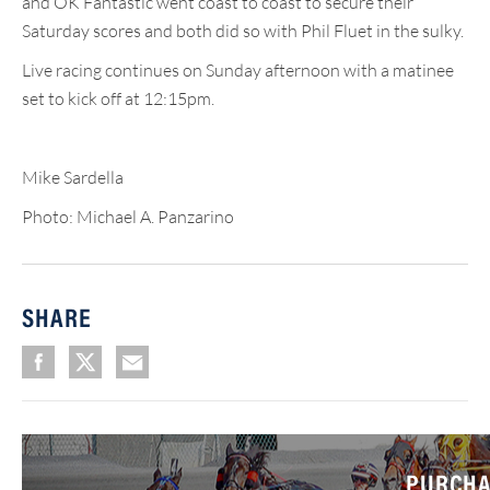
and OK Fantastic went coast to coast to secure their
Saturday scores and both did so with Phil Fluet in the sulky.
Live racing continues on Sunday afternoon with a matinee
set to kick off at 12:15pm.
Mike Sardella
Photo: Michael A. Panzarino
SHARE
PURCHA