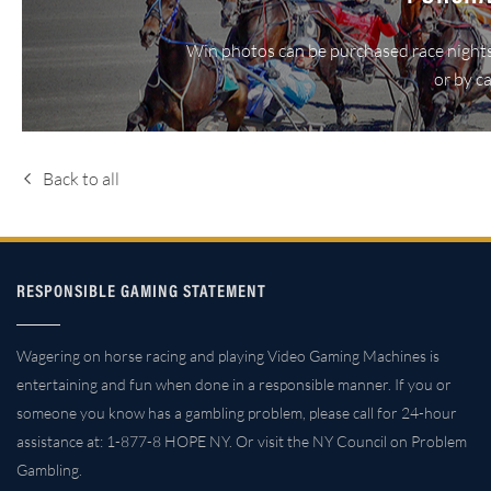
Win photos can be purchased race nights
or by c
Back to all
RESPONSIBLE GAMING STATEMENT
Wagering on horse racing and playing Video Gaming Machines is
entertaining and fun when done in a responsible manner. If you or
someone you know has a gambling problem, please call for 24-hour
assistance at: 1-877-8 HOPE NY. Or visit the NY Council on Problem
Gambling.