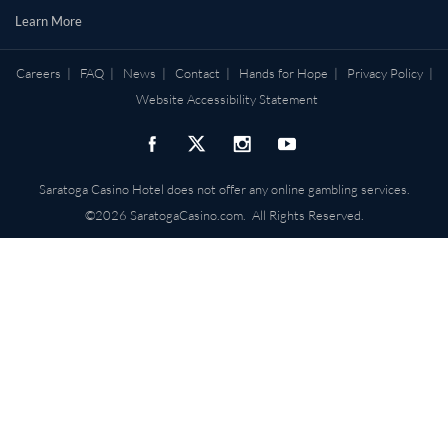
Learn More
Careers
|
FAQ
|
News
|
Contact
|
Hands for Hope
|
Privacy Policy
|
Website Accessibility Statement
Saratoga Casino Hotel does not offer any online gambling services.
©2026 SaratogaCasino.com. All Rights Reserved.