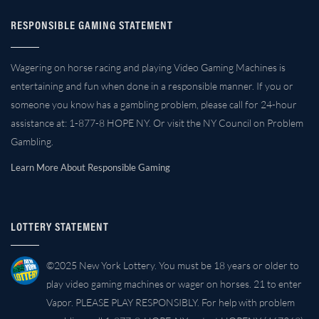
RESPONSIBLE GAMING STATEMENT
Wagering on horse racing and playing Video Gaming Machines is
entertaining and fun when done in a responsible manner. If you or
someone you know has a gambling problem, please call for 24-hour
assistance at: 1-877-8 HOPE NY. Or visit the NY Council on Problem
Gambling.
Learn More About Responsible Gaming
LOTTERY STATEMENT
©2025 New York Lottery. You must be 18 years or older to
play video gaming machines or wager on horses. 21 to enter
Vapor. PLEASE PLAY RESPONSIBLY. For help with problem