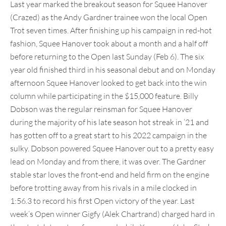
Last year marked the breakout season for Squee Hanover
(Crazed) as the Andy Gardner trainee won the local Open
Trot seven times. After finishing up his campaign in red-hot
fashion, Squee Hanover took about a month and a half off
before returning to the Open last Sunday (Feb 6). The six
year old finished third in his seasonal debut and on Monday
afternoon Squee Hanover looked to get back into the win
column while participating in the $15,000 feature. Billy
Dobson was the regular reinsman for Squee Hanover
during the majority of his late season hot streak in ’21 and
has gotten off to a great start to his 2022 campaign in the
sulky. Dobson powered Squee Hanover out to a pretty easy
lead on Monday and from there, it was over. The Gardner
stable star loves the front-end and held firm on the engine
before trotting away from his rivals in a mile clocked in
1:56.3 to record his first Open victory of the year. Last
week’s Open winner Gigfy (Alek Chartrand) charged hard in