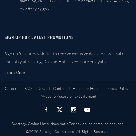
gambling, call 1-877-8-HOPE-NY or text HOPENY (467369).
nylottery.ny.gov
SIGN UP FOR LATEST PROMOTIONS
Sign up for our newsletter to receive exclusive deals that will make
your stay at Saratoga Casino Hotel even more enjoyable!
Learn More
Careers
|
FAQ
|
News
|
Contact
|
Hands for Hope
|
Privacy Policy
|
Website Accessibility Statement
Saratoga Casino Hotel does not offer any online gambling services.
©2026 SaratogaCasino.com. All Rights Reserved.