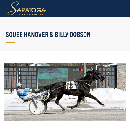
SQUEE HANOVER & BILLY DOBSON