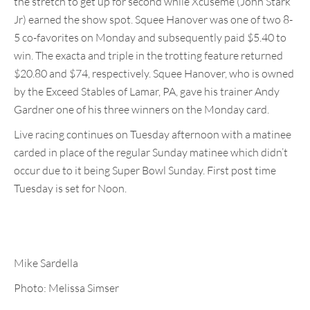
the stretch to get up for second while Xcuseme (John Stark
Jr) earned the show spot. Squee Hanover was one of two 8-
5 co-favorites on Monday and subsequently paid $5.40 to
win. The exacta and triple in the trotting feature returned
$20.80 and $74, respectively. Squee Hanover, who is owned
by the Exceed Stables of Lamar, PA, gave his trainer Andy
Gardner one of his three winners on the Monday card.
Live racing continues on Tuesday afternoon with a matinee
carded in place of the regular Sunday matinee which didn’t
occur due to it being Super Bowl Sunday. First post time
Tuesday is set for Noon.
Mike Sardella
Photo: Melissa Simser