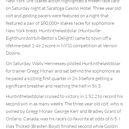
New York Sire Stakes action highlighted a fifteen race card
on Saturday night at Saratoga Casino Hotel. Three year old
colt and gelding pacers were featured on a night that
featured a pair of $80,000+ stakes races for sophomore
New York breds. Huntinthelastdolar (Huntsville-
Eighthunrdolrbill-Bettor’s Delight) came to town off a
lifetime-best 1:49.2 score in NYSS competition at Vernon
Downs.
On Saturday, Wally Hennessey piloted Huntinthelastdolar
for trainer Gregg Mcnair and sat behind the sophomore as
he paced a sizzling first quarter in 26.3 before getting a
significant breather and reaching the half in 56.3.
Huntinthelastdolar cruised to victory in 1:52.2 to record his
second win in as many weeks. The three year old colt, who is
owned by Gregg Mcnair, George Kerr and Bradley Grant of
Ontario, Canada, was his race’s co-favorite at odds of 6-5. I
Was Tricked (Braxten Boyd) finished second while Goldin