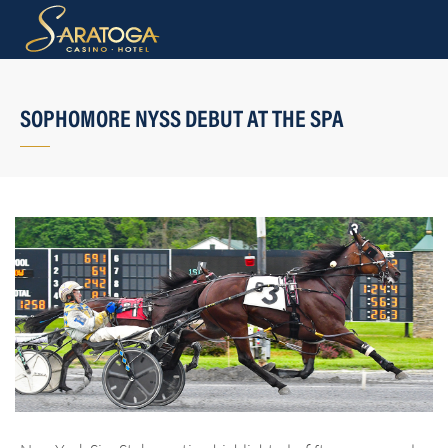
SOPHOMORE NYSS DEBUT AT THE SPA