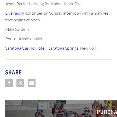
Jason Bartlett driving for trainer Mark Silva.
Live racing
continues on Sunday afternoon with a matinee
that begins at noon.
Mike Sardella
Photo: Jessica Hallett
Saratoga Casino Hotel
|
Saratoga Springs
, New York
SHARE
PURCHA