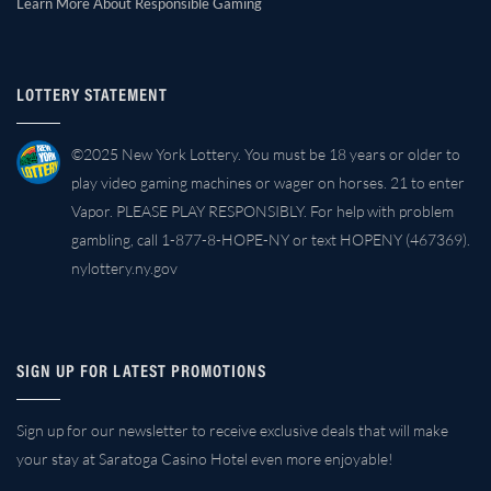
Learn More About Responsible Gaming
LOTTERY STATEMENT
©2025 New York Lottery. You must be 18 years or older to
play video gaming machines or wager on horses. 21 to enter
Vapor. PLEASE PLAY RESPONSIBLY. For help with problem
gambling, call 1-877-8-HOPE-NY or text HOPENY (467369).
nylottery.ny.gov
SIGN UP FOR LATEST PROMOTIONS
Sign up for our newsletter to receive exclusive deals that will make
your stay at Saratoga Casino Hotel even more enjoyable!