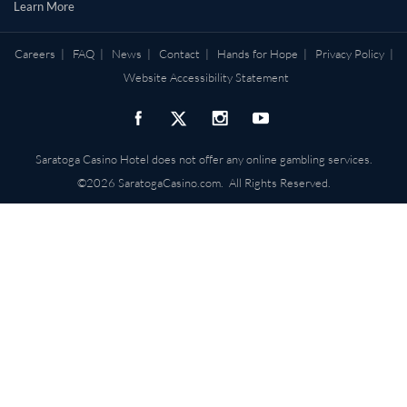
Learn More
Careers
|
FAQ
|
News
|
Contact
|
Hands for Hope
|
Privacy Policy
|
Website Accessibility Statement
Saratoga Casino Hotel does not offer any online gambling services.
©2026 SaratogaCasino.com. All Rights Reserved.