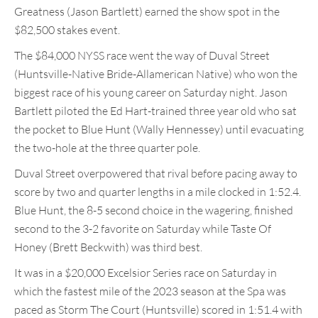
Greatness (Jason Bartlett) earned the show spot in the
$82,500 stakes event.
The $84,000 NYSS race went the way of Duval Street
(Huntsville-Native Bride-Allamerican Native) who won the
biggest race of his young career on Saturday night. Jason
Bartlett piloted the Ed Hart-trained three year old who sat
the pocket to Blue Hunt (Wally Hennessey) until evacuating
the two-hole at the three quarter pole.
Duval Street overpowered that rival before pacing away to
score by two and quarter lengths in a mile clocked in 1:52.4.
Blue Hunt, the 8-5 second choice in the wagering, finished
second to the 3-2 favorite on Saturday while Taste Of
Honey (Brett Beckwith) was third best.
It was in a $20,000 Excelsior Series race on Saturday in
which the fastest mile of the 2023 season at the Spa was
paced as Storm The Court (Huntsville) scored in 1:51.4 with