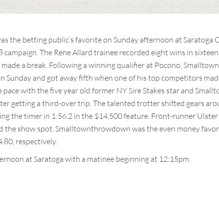
the betting public’s favorite on Sunday afternoon at Saratoga Ca
18 campaign. The Rene Allard trainee recorded eight wins in sixteen
made a break. Following a winning qualifier at Pocono, Smallto
on Sunday and got away fifth when one of his top competitors made 
e pace with the five year old former NY Sire Stakes star and Sm
ter getting a third-over trip. The talented trotter shifted gears a
ping the timer in 1:56.2 in the $14,500 feature. Front-runner Ulster
d the show spot. Smalltownthrowdown was the even money favorite
.80, respectively.
ternoon at Saratoga with a matinee beginning at 12:15pm.