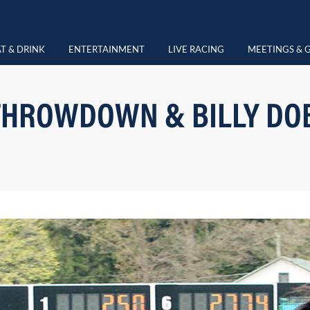
T & DRINK
ENTERTAINMENT
LIVE RACING
MEETINGS & 
HROWDOWN & BILLY DO