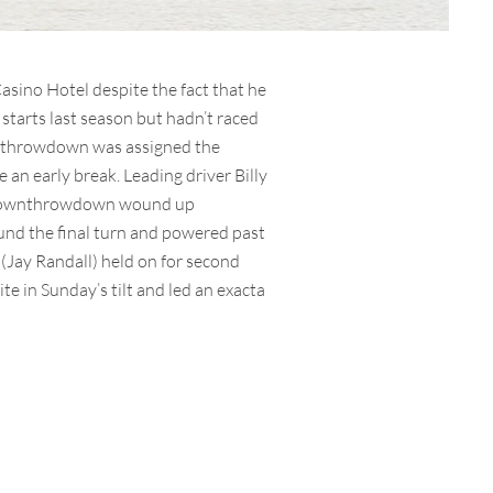
sino Hotel despite the fact that he
 starts last season but hadn’t raced
wnthrowdown was assigned the
an early break. Leading driver Billy
alltownthrowdown wound up
round the final turn and powered past
 (Jay Randall) held on for second
 in Sunday’s tilt and led an exacta