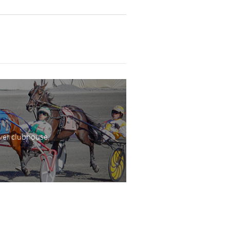
wer clubhouse,