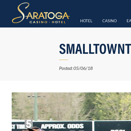
HOTEL
CASINO
EA
SMALLTOWNT
Posted: 05/06/18