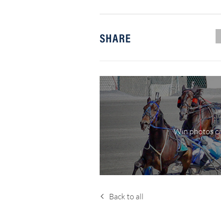
SHARE
Win photos ca
Back to all