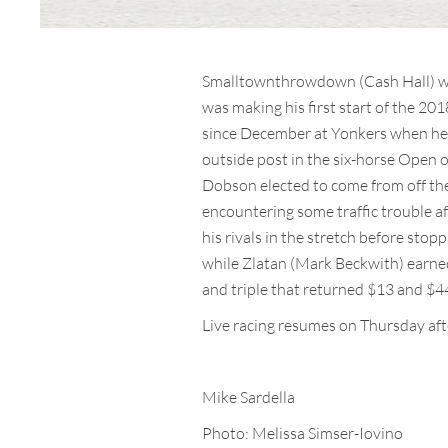
Smalltownthrowdown (Cash Hall) was 
was making his first start of the 20
since December at Yonkers when he 
outside post in the six-horse Open 
Dobson elected to come from off th
encountering some traffic trouble af
his rivals in the stretch before stop
while Zlatan (Mark Beckwith) earne
and triple that returned $13 and $44
Live racing resumes on Thursday af
Mike Sardella
Photo: Melissa Simser-Iovino