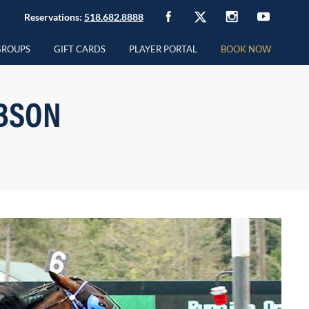
Reservations:
518.682.8888
GROUPS
GIFT CARDS
PLAYER PORTAL
BOOK NOW
BSON