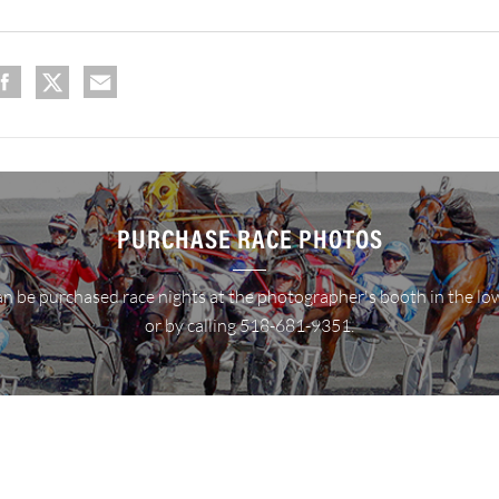
PURCHASE RACE PHOTOS
n be purchased race nights at the photographer's booth in the lo
or by calling 518-681-9351.