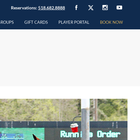
Reservations:
518.682.8888
GROUPS
GIFT CARDS
PLAYER PORTAL
BOOK NOW