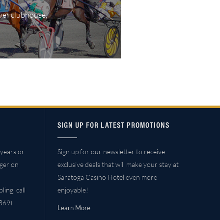
wer clubhouse,
SIGN UP FOR LATEST PROMOTIONS
years or
Sign up for our newsletter to receive
ager on
exclusive deals that will make your stay at
Saratoga Casino Hotel even more
ing, call
enjoyable!
69).
Learn More