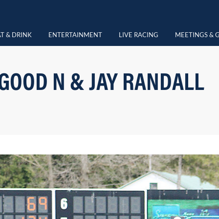
T & DRINK
ENTERTAINMENT
LIVE RACING
MEETINGS & 
OOD N & JAY RANDALL