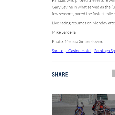
Randall, who piloted the feature wi
Gary Levine in what served as the “un
few seasons, paced the fastest mile o
Live racing resumes on Monday after
Mike Sardella
Photo: Melissa Simser-Iovino
Saratoga Casino Hotel
|
Saratoga Sp
SHARE