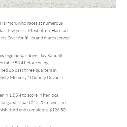
l. Harmon, who races at numerous
e last few years. Most often, Harmon
rs Over for fillies and mares served
 regular Spa driver Jay Randall.
fortable 58.4 before being
ched up past three quarters in
ng Misty Memory N (Jimmy Devaux)
in 1:55.4 to score in her local
uldbegood N paid $15.20 to win and
nish third and complete a $126.50