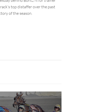
nesday behind Bontz N for trainer
rack’s top distaffer over the past
ctory of the season.