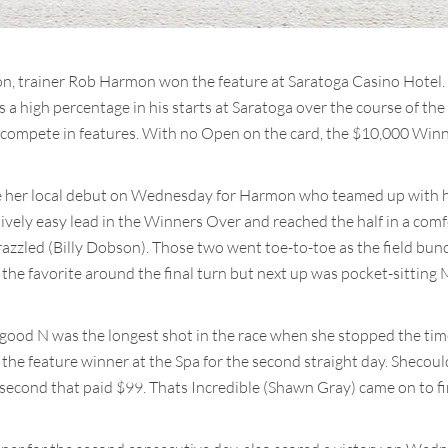
on, trainer Rob Harmon won the feature at Saratoga Casino Hote
 a high percentage in his starts at Saratoga over the course of th
 compete in features. With no Open on the card, the $10,000 Winne
her local debut on Wednesday for Harmon who teamed up with his
ively easy lead in the Winners Over and reached the half in a com
razzled (Billy Dobson). Those two went toe-to-toe as the field bun
the favorite around the final turn but next up was pocket-sitti
ood N was the longest shot in the race when she stopped the timer 
he feature winner at the Spa for the second straight day. Sheco
econd that paid $99. Thats Incredible (Shawn Gray) came on to fi