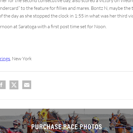
nner for the second consecutive day, also scored a victory on Wed
dercard” to the feature for fillies and mares. Bontz N, maybe the t
f the day as she stopped the clock in 1:55 in what was her third vi
noon at Saratoga with a first post time set for Noon.
rings
, New York
PURCHASE RACE PHOTOS