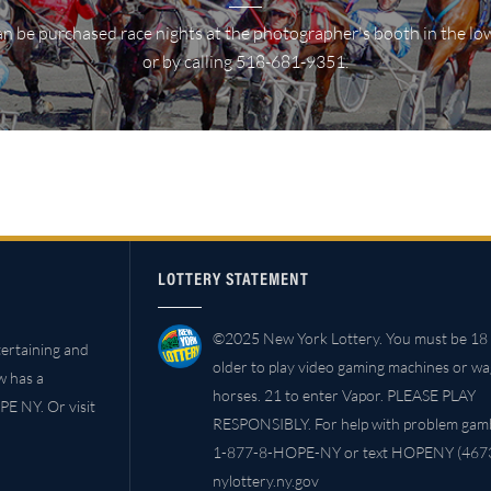
n be purchased race nights at the photographer's booth in the lo
or by calling 518-681-9351.
LOTTERY STATEMENT
©2025 New York Lottery. You must be 18 
ertaining and
older to play video gaming machines or w
w has a
horses. 21 to enter Vapor. PLEASE PLAY
PE NY. Or visit
RESPONSIBLY. For help with problem gambl
1-877-8-HOPE-NY or text HOPENY (4673
nylottery.ny.gov