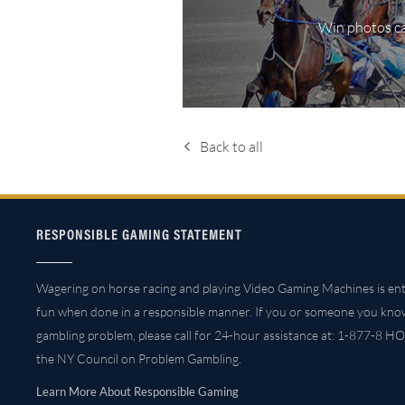
Win photos ca
Back to all
RESPONSIBLE GAMING STATEMENT
Wagering on horse racing and playing Video Gaming Machines is ent
fun when done in a responsible manner. If you or someone you kno
gambling problem, please call for 24-hour assistance at: 1-877-8 HO
the NY Council on Problem Gambling.
Learn More About Responsible Gaming