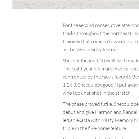
For the second consecutive afterno
tracks throughout the northeast, has
trainees that come to town do so to
as the Wednesday feature.
Shecouldbegood N (Well Said) made 
The eight year old mare made a relat
confronted by the race’s favorite Be
1:26.3. Shecouldbegood N put away 
who took her shot in the stretch.
The chase proved futile. Shecouldbeg
debut and give Harmon and Randall t
led an exacta with Misty Memory N s
triple in the five-horse feature.