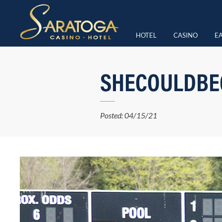
HOTEL
CASINO
EA
SHECOULDBEG
Posted: 04/15/21