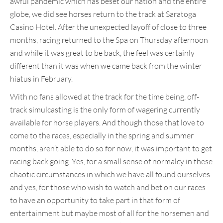
awful pandemic which has beset our nation and the entire
globe, we did see horses return to the track at Saratoga
Casino Hotel. After the unexpected layoff of close to three
months, racing returned to the Spa on Thursday afternoon
and while it was great to be back, the feel was certainly
different than it was when we came back from the winter
hiatus in February.
With no fans allowed at the track for the time being, off-
track simulcasting is the only form of wagering currently
available for horse players. And though those that love to
come to the races, especially in the spring and summer
months, aren’t able to do so for now, it was important to get
racing back going. Yes, for a small sense of normalcy in these
chaotic circumstances in which we have all found ourselves
and yes, for those who wish to watch and bet on our races
to have an opportunity to take part in that form of
entertainment but maybe most of all for the horsemen and