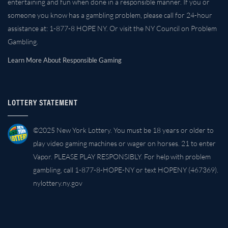
entertaining and fun when done in a responsible manner. If you or
someone you know has a gambling problem, please call for 24-hour
assistance at: 1-877-8 HOPE NY. Or visit the NY Council on Problem
Gambling.
Learn More About Responsible Gaming
LOTTERY STATEMENT
©2025 New York Lottery. You must be 18 years or older to
play video gaming machines or wager on horses. 21 to enter
Vapor. PLEASE PLAY RESPONSIBLY. For help with problem
gambling, call 1-877-8-HOPE-NY or text HOPENY (467369).
nylottery.ny.gov