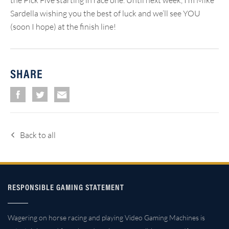
the Pick Five starting in race one. Until next week, I’m Mike
Sardella wishing you the best of luck and we’ll see YOU
(soon I hope) at the finish line!
SHARE
Back to all
RESPONSIBLE GAMING STATEMENT
Wagering on horse racing and playing Video Gaming Machines is