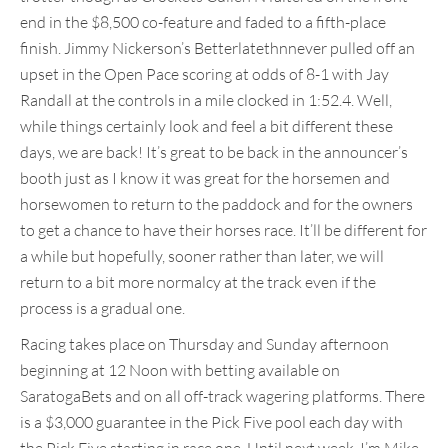
end in the $8,500 co-feature and faded to a fifth-place
finish. Jimmy Nickerson’s Betterlatethnnever pulled off an
upset in the Open Pace scoring at odds of 8-1 with Jay
Randall at the controls in a mile clocked in 1:52.4. Well,
while things certainly look and feel a bit different these
days, we are back! It’s great to be back in the announcer’s
booth just as I know it was great for the horsemen and
horsewomen to return to the paddock and for the owners
to get a chance to have their horses race. It’ll be different for
a while but hopefully, sooner rather than later, we will
return to a bit more normalcy at the track even if the
process is a gradual one.
Racing takes place on Thursday and Sunday afternoon
beginning at 12 Noon with betting available on
SaratogaBets and on all off-track wagering platforms. There
is a $3,000 guarantee in the Pick Five pool each day with