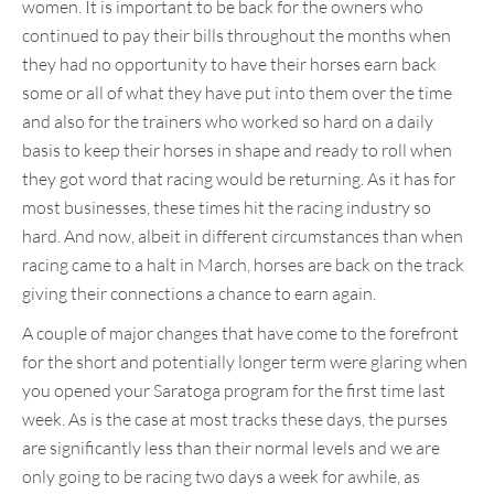
women. It is important to be back for the owners who
continued to pay their bills throughout the months when
they had no opportunity to have their horses earn back
some or all of what they have put into them over the time
and also for the trainers who worked so hard on a daily
basis to keep their horses in shape and ready to roll when
they got word that racing would be returning. As it has for
most businesses, these times hit the racing industry so
hard. And now, albeit in different circumstances than when
racing came to a halt in March, horses are back on the track
giving their connections a chance to earn again.
A couple of major changes that have come to the forefront
for the short and potentially longer term were glaring when
you opened your Saratoga program for the first time last
week. As is the case at most tracks these days, the purses
are significantly less than their normal levels and we are
only going to be racing two days a week for awhile, as