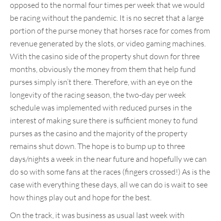
opposed to the normal four times per week that we would
be racing without the pandemic. It is no secret that a large
portion of the purse money that horses race for comes from
revenue generated by the slots, or video gaming machines.
With the casino side of the property shut down for three
months, obviously the money from them that help fund
purses simply isn’t there. Therefore, with an eye on the
longevity of the racing season, the two-day per week
schedule was implemented with reduced purses in the
interest of making sure there is sufficient money to fund
purses as the casino and the majority of the property
remains shut down. The hope is to bump up to three
days/nights a week in the near future and hopefully we can
do so with some fans at the races (fingers crossed!) As is the
case with everything these days, all we can do is wait to see
how things play out and hope for the best.
On the track, it was business as usual last week with