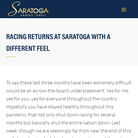
RACING RETURNS AT SARATOGA WITH A
DIFFERENT FEEL
To say these last three months have been extremely difficult
would be an across-the-board understatement. Yes for me,
yes for you, yes for everyone throughout the country.
Hopefully you have stayed healthy throughout this
pandemic that not only shut down racing for several
months but basically shut the entire nation down. Last
week, though we are seemingly far from near the end of this