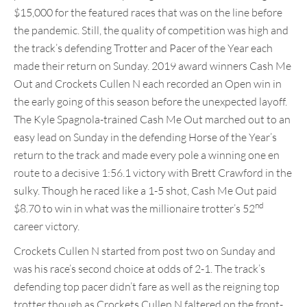
$15,000 for the featured races that was on the line before
the pandemic. Still, the quality of competition was high and
the track’s defending Trotter and Pacer of the Year each
made their return on Sunday. 2019 award winners Cash Me
Out and Crockets Cullen N each recorded an Open win in
the early going of this season before the unexpected layoff.
The Kyle Spagnola-trained Cash Me Out marched out to an
easy lead on Sunday in the defending Horse of the Year’s
return to the track and made every pole a winning one en
route to a decisive 1:56.1 victory with Brett Crawford in the
sulky. Though he raced like a 1-5 shot, Cash Me Out paid
nd
$8.70 to win in what was the millionaire trotter’s 52
career victory.
Crockets Cullen N started from post two on Sunday and
was his race’s second choice at odds of 2-1. The track’s
defending top pacer didn’t fare as well as the reigning top
trotter though as Crockets Cullen N faltered on the front-