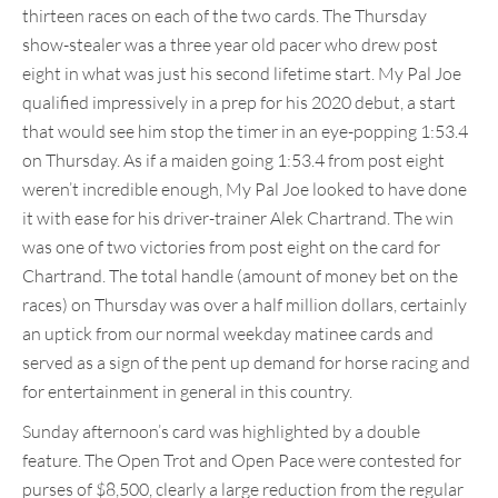
thirteen races on each of the two cards. The Thursday
show-stealer was a three year old pacer who drew post
eight in what was just his second lifetime start. My Pal Joe
qualified impressively in a prep for his 2020 debut, a start
that would see him stop the timer in an eye-popping 1:53.4
on Thursday. As if a maiden going 1:53.4 from post eight
weren’t incredible enough, My Pal Joe looked to have done
it with ease for his driver-trainer Alek Chartrand. The win
was one of two victories from post eight on the card for
Chartrand. The total handle (amount of money bet on the
races) on Thursday was over a half million dollars, certainly
an uptick from our normal weekday matinee cards and
served as a sign of the pent up demand for horse racing and
for entertainment in general in this country.
Sunday afternoon’s card was highlighted by a double
feature. The Open Trot and Open Pace were contested for
purses of $8,500, clearly a large reduction from the regular