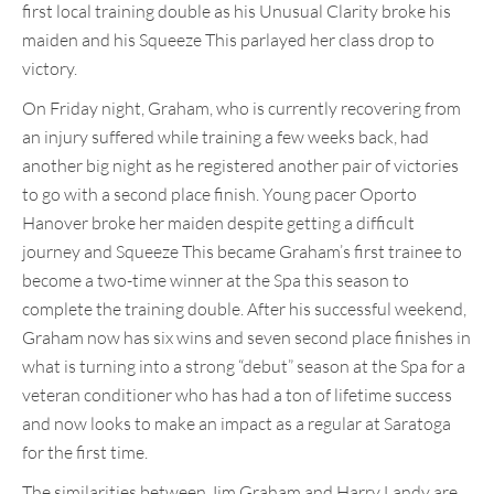
first local training double as his Unusual Clarity broke his
maiden and his Squeeze This parlayed her class drop to
victory.
On Friday night, Graham, who is currently recovering from
an injury suffered while training a few weeks back, had
another big night as he registered another pair of victories
to go with a second place finish. Young pacer Oporto
Hanover broke her maiden despite getting a difficult
journey and Squeeze This became Graham’s first trainee to
become a two-time winner at the Spa this season to
complete the training double. After his successful weekend,
Graham now has six wins and seven second place finishes in
what is turning into a strong “debut” season at the Spa for a
veteran conditioner who has had a ton of lifetime success
and now looks to make an impact as a regular at Saratoga
for the first time.
The similarities between Jim Graham and Harry Landy are