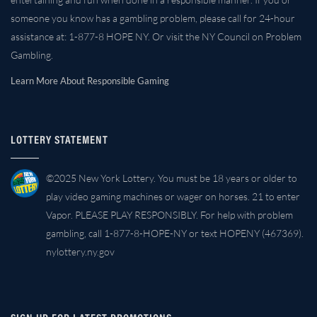
someone you know has a gambling problem, please call for 24-hour
assistance at: 1-877-8 HOPE NY. Or visit the NY Council on Problem
Gambling.
Learn More About Responsible Gaming
LOTTERY STATEMENT
©2025 New York Lottery. You must be 18 years or older to
play video gaming machines or wager on horses. 21 to enter
Vapor. PLEASE PLAY RESPONSIBLY. For help with problem
gambling, call 1-877-8-HOPE-NY or text HOPENY (467369).
nylottery.ny.gov