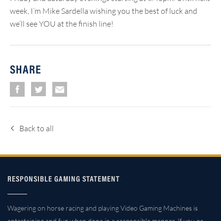
week, I’m Mike Sardella wishing you the best of luck and
we’ll see YOU at the finish line!
SHARE
Back to all
RESPONSIBLE GAMING STATEMENT
Wagering on horse racing and playing Video Gaming Machines is
entertaining and fun when done in a responsible manner. If you or