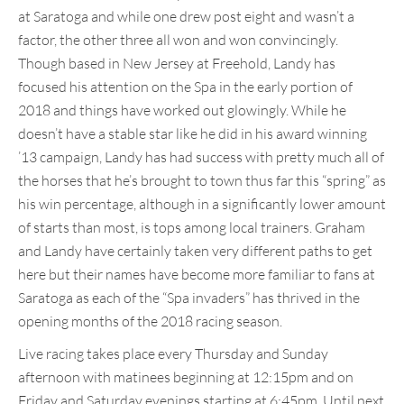
at Saratoga and while one drew post eight and wasn’t a
factor, the other three all won and won convincingly.
Though based in New Jersey at Freehold, Landy has
focused his attention on the Spa in the early portion of
2018 and things have worked out glowingly. While he
doesn’t have a stable star like he did in his award winning
’13 campaign, Landy has had success with pretty much all of
the horses that he’s brought to town thus far this “spring” as
his win percentage, although in a significantly lower amount
of starts than most, is tops among local trainers. Graham
and Landy have certainly taken very different paths to get
here but their names have become more familiar to fans at
Saratoga as each of the “Spa invaders” has thrived in the
opening months of the 2018 racing season.
Live racing takes place every Thursday and Sunday
afternoon with matinees beginning at 12:15pm and on
Friday and Saturday evenings starting at 6:45pm. Until next