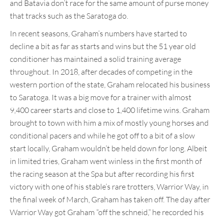
and Batavia don’t race for the same amount of purse money
that tracks such as the Saratoga do.
In recent seasons, Graham’s numbers have started to
decline a bit as far as starts and wins but the 51 year old
conditioner has maintained a solid training average
throughout. In 2018, after decades of competing in the
western portion of the state, Graham relocated his business
to Saratoga. It was a big move for a trainer with almost
9,400 career starts and close to 1,400 lifetime wins. Graham
brought to town with him a mix of mostly young horses and
conditional pacers and while he got off to a bit of a slow
start locally, Graham wouldn’t be held down for long. Albeit
in limited tries, Graham went winless in the first month of
the racing season at the Spa but after recording his first
victory with one of his stable’s rare trotters, Warrior Way, in
the final week of March, Graham has taken off. The day after
Warrior Way got Graham “off the schneid,” he recorded his