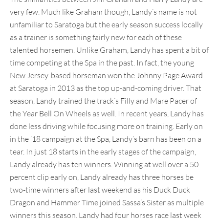
very few. Much like Graham though, Landy’s name is not
unfamiliar to Saratoga but the early season success locally
as a trainer is something fairly new for each of these
talented horsemen. Unlike Graham, Landy has spent a bit of
time competing at the Spa in the past. In fact, the young
New Jersey-based horseman won the Johnny Page Award
at Saratoga in 2013 as the top up-and-coming driver. That
season, Landy trained the track’s Filly and Mare Pacer of
the Year Bell On Wheels as well. In recent years, Landy has
done less driving while focusing more on training. Early on
in the ’18 campaign at the Spa, Landy’s barn has been on a
tear. In just 18 starts in the early stages of the campaign,
Landy already has ten winners. Winning at well over a 50
percent clip early on, Landy already has three horses be
two-time winners after last weekend as his Duck Duck
Dragon and Hammer Time joined Sassa’s Sister as multiple
winners this season. Landy had four horses race last week