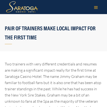
PAIR OF TRAINERS MAKE LOCAL IMPACT FOR
THE FIRST TIME
Two trainers with very different credentials and resumes
are making a significant impact really for the first time at
Saratoga Casino Hotel. The name Jimmy Graham may be
familiar to football fans but it is also one that has been atop
trainer standings in the past. While he has had success in
the New York Sire Stakes, Graham may be a bit of an
unknown to fans at the Spa as the majority of the veteran