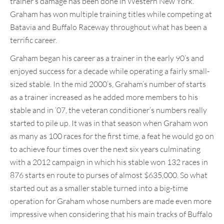
trainer’s damage has been done in Western New York.
Graham has won multiple training titles while competing at
Batavia and Buffalo Raceway throughout what has been a
terrific career.
Graham began his career as a trainer in the early 90’s and
enjoyed success for a decade while operating a fairly small-
sized stable. In the mid 2000’s, Graham’s number of starts
as a trainer increased as he added more members to his
stable and in ’07, the veteran conditioner’s numbers really
started to pile up. It was in that season when Graham won
as many as 100 races for the first time, a feat he would go on
to achieve four times over the next six years culminating
with a 2012 campaign in which his stable won 132 races in
876 starts en route to purses of almost $635,000. So what
started out as a smaller stable turned into a big-time
operation for Graham whose numbers are made even more
impressive when considering that his main tracks of Buffalo