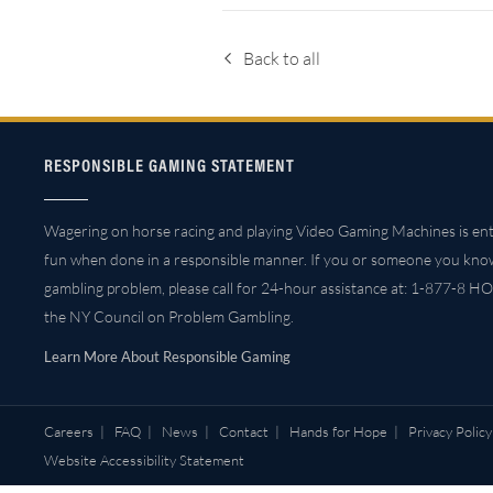
Back to all
RESPONSIBLE GAMING STATEMENT
Wagering on horse racing and playing Video Gaming Machines is ent
fun when done in a responsible manner. If you or someone you kno
gambling problem, please call for 24-hour assistance at: 1-877-8 HO
the NY Council on Problem Gambling.
Learn More About Responsible Gaming
Careers
|
FAQ
|
News
|
Contact
|
Hands for Hope
|
Privacy Policy
Website Accessibility Statement