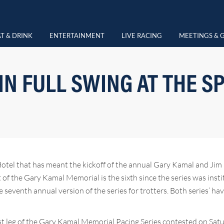
T & DRINK
ENTERTAINMENT
LIVE RACING
MEETINGS & 
 IN FULL SWING AT THE S
Hotel that has meant the kickoff of the annual Gary Kamal and Jim 
nt of the Gary Kamal Memorial is the sixth since the series was inst
 seventh annual version of the series for trotters. Both series’ ha
irst leg of the Gary Kamal Memorial Pacing Series contested on Sa