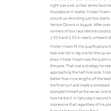
night was over, a clear series favori
Huckabone III stable. Mister Miami r
wound up recording just two starts. 
Vernon Downs in August. After prevai
winners of two race lifetime conditi
1:53.3 and 1:53.4- nearly unheard of 
Mister Miami fit the qualifications 
task was tall in leg one for the up-
draw, Mister Miami was the public’s 
the pace. That was a strategy he nee
approaching the half mile pole. Mist
better than nine lengths off the lead
the final turn and made a comeback 
stamped himself as the series’ one to
how he did it. In Saturday’s second l
impressive that regardless of his po
Kamal Memorial Series Final.