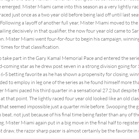
te emerged. Mister Miami came into this season as a very lightly ra
aced just once as a two year old before being laid off until last se
Following a layoff of another full year, Mister Miami moved to th
ling decisively in that qualifier, the now four year old came to S
on. Mister Miami went four-for-four to begin his campaign, winning
times for that classification.
to take part in the Gary Kamal Memorial Pace and entered the serie
and-coming star as he drew post seven in a strong division going fo
6-5 betting favorite as he has shown a propensity for closing, winn
ded to employ in leg one of the series as he found himself more t
er Miami paced his third quarter in a sensational 27.2 but despite
 at that point. The lightly raced four year old looked like an old cl
that seemed impossible just a quarter mile before. Swooping the g
 beat, not just because of his final time being faster than any of t
eg, Mister Miami again put in a big move in the final half to regis
st draw, the razor sharp pacer is almost certainly be the favorite i