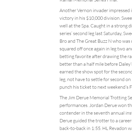
Another Vernon invader impressed in
victory in his $10,000 division. Swe
well at the Spa. Caught in a strong di
series’ second leg last Saturday, Sw
Bro and The Great Buzz N who was use
squared off once again in leg two a
betting favorite after drawing the r
better than a half mile before Daley
earned the show spot for the second
leg, not have to settle for second o
punch his ticket to next weekend’s F
The Jim Derue Memorial Trotting Se
performances. Jordan Derue won the 
contender in the seventh annual insta
Derue guided the trotter to a career-
back-to-back in 1:55. HL Revadon wa