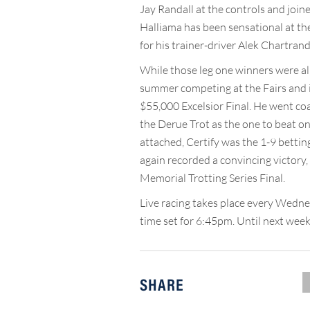
Jay Randall at the controls and joine
Halliama has been sensational at the 
for his trainer-driver Alek Chartrand
While those leg one winners were all 
summer competing at the Fairs and in
$55,000 Excelsior Final. He went coas
the Derue Trot as the one to beat on 
attached, Certify was the 1-9 betting
again recorded a convincing victory,
Memorial Trotting Series Final.
Live racing takes place every Wedn
time set for 6:45pm. Until next week,
SHARE