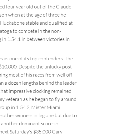
ced four year old out of the Claude
ason when at the age of three he
e Huckabone stable and qualified at
aratoga to compete in the non-
 in 1:54.1 in between victories in
s as one of its top contenders. The
r $10,000. Despite the unlucky post
ing most of his races from well off
han a dozen lengths behind the leader
 that impressive clocking remained
assy veteran as he began to fly around
roup in 1:54.2, Mister Miami
he other winners in leg one but due to
ter another dominant score so
n next Saturday’s $35,000 Gary