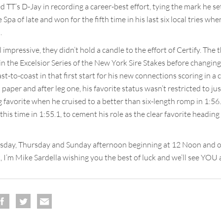
d TT’s D-Jay in recording a career-best effort, tying the mark he set
Spa of late and won for the fifth time in his last six local tries wh
.
impressive, they didn’t hold a candle to the effort of Certify. The 
 the Excelsior Series of the New York Sire Stakes before changing 
t-to-coast in that first start for his new connections scoring in a c
paper and after leg one, his favorite status wasn’t restricted to j
 favorite when he cruised to a better than six-length romp in 1:56.
 this time in 1:55.1, to cement his role as the clear favorite headi
esday, Thursday and Sunday afternoon beginning at 12 Noon and on
 I’m Mike Sardella wishing you the best of luck and we’ll see YOU at