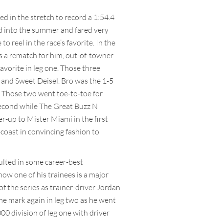
 in the stretch to record a 1:54.4
and into the summer and fared very
o reel in the race’s favorite. In the
as a rematch for him, out-of-towner
avorite in leg one. Those three
 and Sweet Deisel. Bro was the 1-5
. Those two went toe-to-toe for
 second while The Great Buzz N
r-up to Mister Miami in the first
coast in convincing fashion to
ulted in some career-best
ow one of his trainees is a major
of the series as trainer-driver Jordan
ime mark again in leg two as he went
0 division of leg one with driver