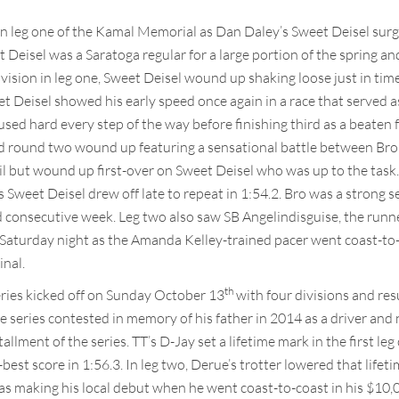
 leg one of the Kamal Memorial as Dan Daley’s Sweet Deisel surged
et Deisel was a Saratoga regular for a large portion of the spring 
vision in leg one, Sweet Deisel wound up shaking loose just in time t
eet Deisel showed his early speed once again in a race that served 
d hard every step of the way before finishing third as a beaten f
nd round two wound up featuring a sensational battle between Bro
ail but wound up first-over on Sweet Deisel who was up to the task
’s Sweet Deisel drew off late to repeat in 1:54.2. Bro was a strong
 consecutive week. Leg two also saw SB Angelindisguise, the runne
n Saturday night as the Amanda Kelley-trained pacer went coast-to-
inal.
th
ries kicked off on Sunday October 13
with four divisions and res
series contested in memory of his father in 2014 as a driver and n
llment of the series. TT’s D-Jay set a lifetime mark in the first leg 
best score in 1:56.3. In leg two, Derue’s trotter lowered that lifet
s making his local debut when he went coast-to-coast in his $10,00