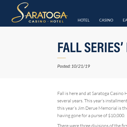
HOTEL
CASINO
EA
FALL SERIES’
Posted: 10/21/19
Fall is here and at Saratoga Casino 
several years. This year’s installme
this year’s Jim Derue Memorial is the
having gone for a purse of $10,000.
There were three divisions of the f