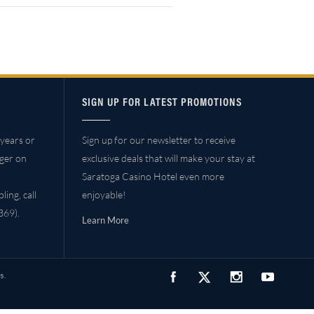
SIGN UP FOR LATEST PROMOTIONS
years or
Sign up for our newsletter to receive
ager on
exclusive deals that will make your stay at
Saratoga Casino Hotel even more
ing, call
enjoyable!
69).
Learn More
s.