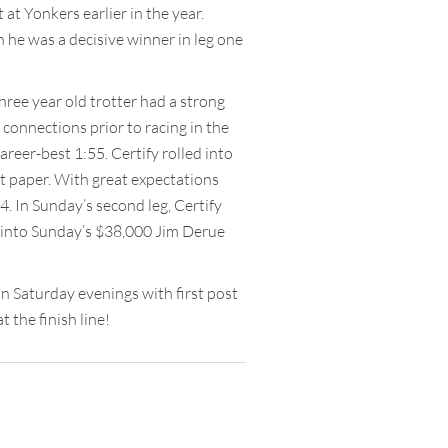
 at Yonkers earlier in the year.
en he was a decisive winner in leg one
three year old trotter had a strong
connections prior to racing in the
areer-best 1:55. Certify rolled into
ust paper. With great expectations
4. In Sunday’s second leg, Certify
ng into Sunday’s $38,000 Jim Derue
 Saturday evenings with first post
 the finish line!