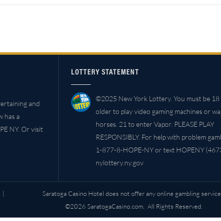
LOTTERY STATEMENT
©2025 New York Lottery. You must be 18 
ertaining and
older to play video gaming machines or w
w has a
horses. 21 to enter Vapor. PLEASE PLAY
PE NY. Or visit
RESPONSIBLY. For help with problem gambl
1-877-8-HOPE-NY or text HOPENY (4673
nylottery.ny.gov
|
Saratoga Casino Hotel does not offer any online gambling service
©2026 SaratogaCasino.com. All Rights Reserved.