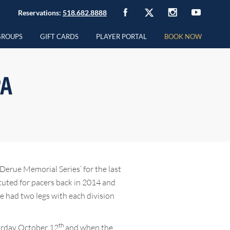
Reservations:
518.682.8888
GROUPS
GIFT CARDS
PLAYER PORTAL
BOOK NOW
PA
Derue Memorial Series’ for the last
ituted for pacers back in 2014 and
ve had two legs with each division
th
turday October 12
and when the