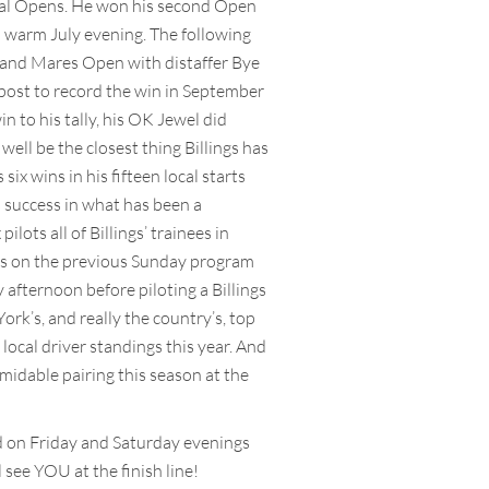
local Opens. He won his second Open
a warm July evening. The following
ies and Mares Open with distaffer Bye
 post to record the win in September
 to his tally, his OK Jewel did
well be the closest thing Billings has
ix wins in his fifteen local starts
s success in what has been a
ots all of Billings’ trainees in
ces on the previous Sunday program
fternoon before piloting a Billings
rk’s, and really the country’s, top
 local driver standings this year. And
midable pairing this season at the
d on Friday and Saturday evenings
 see YOU at the finish line!