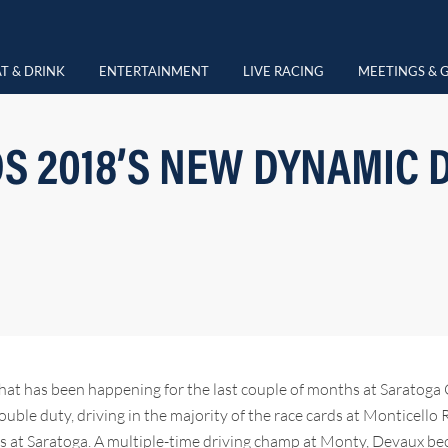
T & DRINK
ENTERTAINMENT
LIVE RACING
MEETINGS & 
S 2018’S NEW DYNAMIC D
at has been happening for the last couple of months at Saratoga 
uble duty, driving in the majority of the race cards at Monticello
ers at Saratoga. A multiple-time driving champ at Monty, Devaux b