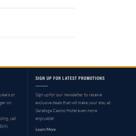
SIGN UP FOR LATEST PROMOTIONS
years or
Sign up for our newsletter to receive
ager on
exclusive deals that will make your stay at
Saratoga Casino Hotel even more
ing, call
enjoyable!
69).
Learn More