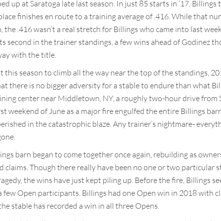
ed up at Saratoga late last season. In just 85 starts in ’17, Billing
lace finishes en route to a training average of .416. While that num
, the .416 wasn’t a real stretch for Billings who came into last week
sits second in the trainer standings, a few wins ahead of Godinez 
y with the title.
t this season to climb all the way near the top of the standings, 
that there is no bigger adversity for a stable to endure than what Bi
 training center near Middletown, NY, a roughly two-hour drive from
t weekend of June as a major fire engulfed the entire Billings barn.
perished in the catastrophic blaze. Any trainer’s nightmare- everythi
gone.
llings barn began to come together once again, rebuilding as owne
 claims. Though there really have been no one or two particular s
tragedy, the wins have just kept piling up. Before the fire, Billings 
d a few Open participants. Billings had one Open win in 2018 with 
 the stable has recorded a win in all three Opens.