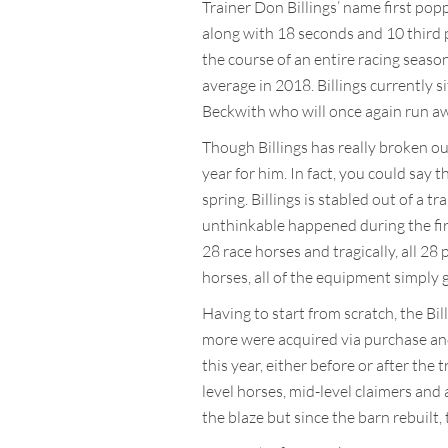
Trainer Don Billings’ name first popp
along with 18 seconds and 10 third p
the course of an entire racing season
average in 2018. Billings currently 
Beckwith who will once again run awa
Though Billings has really broken ou
year for him. In fact, you could say 
spring. Billings is stabled out of a
unthinkable happened during the firs
28 race horses and tragically, all 28 
horses, all of the equipment simply 
Having to start from scratch, the Bi
more were acquired via purchase and
this year, either before or after the 
level horses, mid-level claimers an
the blaze but since the barn rebuilt,