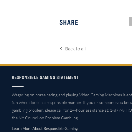
SHARE
Back to all
RESPONSIBLE GAMING STATEMENT
Wagering on horse racing and playing Video Gaming Machines is ent
fun when done in a responsible manner. If you or someone you kno
gambling problem, please call for 24-hour assistance at: 1-877-8 HO
the NY Council on Problem Gambling.
Learn More About Responsible Gaming