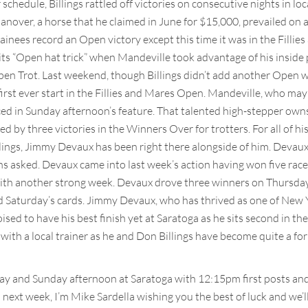
schedule, Billings rattled off victories on consecutive nights in 
over, a horse that he claimed in June for $15,000, prevailed on 
trainees record an Open victory except this time it was in the Fill
its “Open hat trick” when Mandeville took advantage of his inside
en Trot. Last weekend, though Billings didn’t add another Open win
first ever start in the Fillies and Mares Open. Mandeville, who may 
ced in Sunday afternoon’s feature. That talented high-stepper owns s
 by three victories in the Winners Over for trotters. For all of hi
ings, Jimmy Devaux has been right there alongside of him. Devaux pil
ions asked. Devaux came into last week’s action having won five ra
th another strong week. Devaux drove three winners on Thursday a
d Saturday’s cards. Jimmy Devaux, who has thrived as one of New Yo
oised to have his best finish yet at Saratoga as he sits second in the
with a local trainer as he and Don Billings have become quite a for
day and Sunday afternoon at Saratoga with 12:15pm first posts an
 next week, I’m Mike Sardella wishing you the best of luck and we’ll