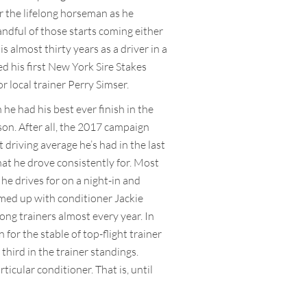
or the lifelong horseman as he
handful of those starts coming either
s almost thirty years as a driver in a
d his first New York Sire Stakes
 local trainer Perry Simser.
he had his best ever finish in the
son. After all, the 2017 campaign
 driving average he’s had in the last
hat he drove consistently for. Most
 he drives for on a night-in and
eamed up with conditioner Jackie
ong trainers almost every year. In
 for the stable of top-flight trainer
third in the trainer standings.
ticular conditioner. That is, until