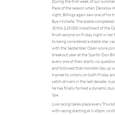
During the first week of our summer 
Pace of the season when Denslow Han
night, Billings again saw one of his 
Bye Michelle. The stable completed 
30’ths $18,000 installment of the Op
finish second on Friday night in her 
to being considered a stable star, ra
with the September Open score joined
breakout year at the Spa for Don Bill
every one of their starts, no quest
and followed that monster day up wi
trainee to victory on both Friday an
catch-drivers in the last decade, is p
he has finally formed a dynamic duo 
Spa.
Live racing takes place every Thurs
with racing starting at 6:45pm. Until