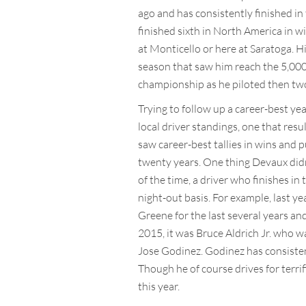
ago and has consistently finished in 
finished sixth in North America in wi
at Monticello or here at Saratoga. His
season that saw him reach the 5,000 
championship as he piloted then two 
Trying to follow up a career-best ye
local driver standings, one that res
saw career-best tallies in wins and 
twenty years. One thing Devaux didn’
of the time, a driver who finishes in 
night-out basis. For example, last y
Greene for the last several years an
2015, it was Bruce Aldrich Jr. who wa
Jose Godinez. Godinez has consistent
Though he of course drives for terrif
this year.