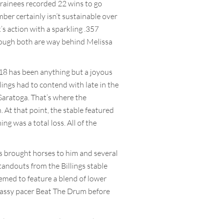
s trainees recorded 22 wins to go
ber certainly isn’t sustainable over
’s action with a sparkling .357
though both are way behind Melissa
2018 has been anything but a joyous
llings had to contend with late in the
 Saratoga. That’s where the
 At that point, the stable featured
ng was a total loss. All of the
rs brought horses to him and several
tandouts from the Billings stable
seemed to feature a blend of lower
classy pacer Beat The Drum before