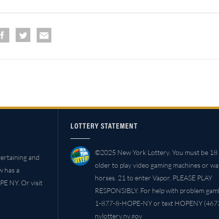
LOTTERY STATEMENT
©2025 New York Lottery. You must be 18 
ertaining and
older to play video gaming machines or w
w has a
horses. 21 to enter Vapor. PLEASE PLAY
PE NY. Or visit
RESPONSIBLY. For help with problem gambl
1-877-8-HOPE-NY or text HOPENY (4673
nylottery.ny.gov