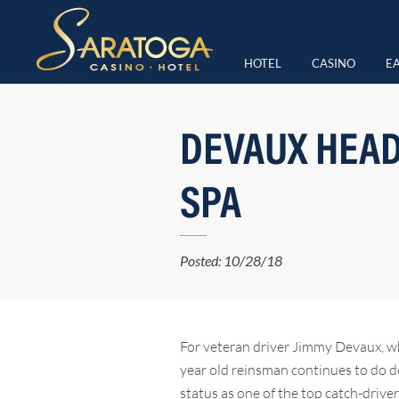
HOTEL
CASINO
EA
DEVAUX HEAD
SPA
Posted: 10/28/18
For veteran driver Jimmy Devaux, wh
year old reinsman continues to do do
status as one of the top catch-driv