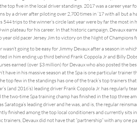
the top five in the local driver standings. 2017 was a career year f
ns by a driver after piloting over 2,700 times in ’17 with all but a 
 544 trips to the winner’s circle last year were by far the most in hi
win plateau for his career. In that historic campaign, Devaux earne
year old pacer Jersey Jim to victory on the Night of Champions for
ar wasn’t going to be easy for Jimmy Devaux after a season in which 
ulted in him ending up third behind Frank Coppola Jr and Billy Dob
purses earned (over $3 million) for Devaux who also posted the best
t have in his massive season at the Spa is one particular trainer t
the top few in the standings has one of the track’s top trainers that
ear’s (and 2016’s) leading driver Frank Coppola Jr. has regularly t
d the two-time Spa training champ has finished in the top three am
s Saratoga’s leading driver and he was, and is, the regular reinsman
ly finished among the top local conditioners and currently sits in 
ic trainers, Devaux did not have that “partnership” with any one par