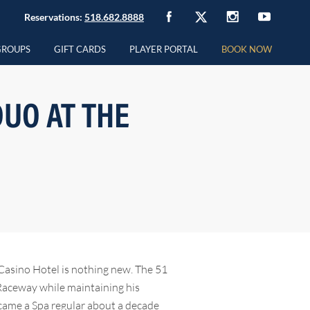
Reservations:
518.682.8888
GROUPS
GIFT CARDS
PLAYER PORTAL
BOOK NOW
UO AT THE
Casino Hotel is nothing new. The 51
 Raceway while maintaining his
ecame a Spa regular about a decade