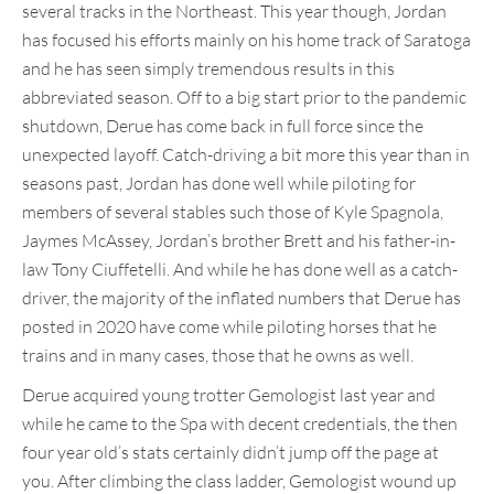
several tracks in the Northeast. This year though, Jordan
has focused his efforts mainly on his home track of Saratoga
and he has seen simply tremendous results in this
abbreviated season. Off to a big start prior to the pandemic
shutdown, Derue has come back in full force since the
unexpected layoff. Catch-driving a bit more this year than in
seasons past, Jordan has done well while piloting for
members of several stables such those of Kyle Spagnola,
Jaymes McAssey, Jordan’s brother Brett and his father-in-
law Tony Ciuffetelli. And while he has done well as a catch-
driver, the majority of the inflated numbers that Derue has
posted in 2020 have come while piloting horses that he
trains and in many cases, those that he owns as well.
Derue acquired young trotter Gemologist last year and
while he came to the Spa with decent credentials, the then
four year old’s stats certainly didn’t jump off the page at
you. After climbing the class ladder, Gemologist wound up