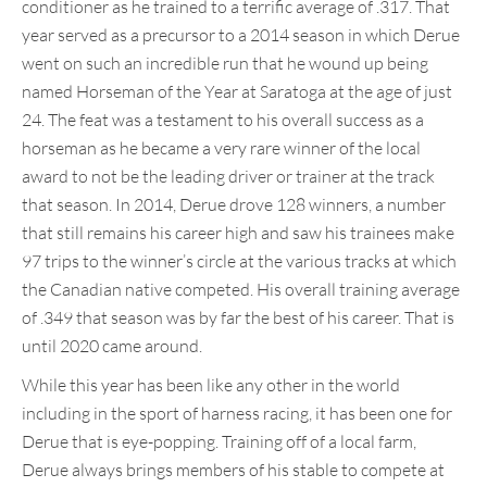
conditioner as he trained to a terrific average of .317. That
year served as a precursor to a 2014 season in which Derue
went on such an incredible run that he wound up being
named Horseman of the Year at Saratoga at the age of just
24. The feat was a testament to his overall success as a
horseman as he became a very rare winner of the local
award to not be the leading driver or trainer at the track
that season. In 2014, Derue drove 128 winners, a number
that still remains his career high and saw his trainees make
97 trips to the winner’s circle at the various tracks at which
the Canadian native competed. His overall training average
of .349 that season was by far the best of his career. That is
until 2020 came around.
While this year has been like any other in the world
including in the sport of harness racing, it has been one for
Derue that is eye-popping. Training off of a local farm,
Derue always brings members of his stable to compete at