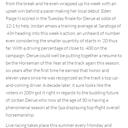
from the break and he even wrapped up his week with an
upset win behind a pacer making her local debut. Eden
Paige N scored in the Tuesday finale for Derue at odds of
12-1 to help Jordan amass a training average at Saratoga of
.439 heading into this week’s action, an unheard of number
even considering the smaller quantity of starts in ’20 thus
far. With a driving percentage of close to .400 on the
campaign, Derue could well be putting together a resume to
be the Horseman of the Year at the track again this season,
six years after the first time he earned that honor and
eleven years since he was recognized as the track’s top up-
and-coming driver. A decade later, it sure looks like the
voters in 2009 got it right in regards to the budding future
of Jordan Derue who now at the age of 30 is having a
phenomenal season at the Spa displaying top-flight overall
horsemanship.
Live racing takes place this summer every Monday and