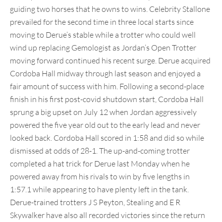
guiding two horses that he owns to wins. Celebrity Stallone
prevailed for the second time in three local starts since
moving to Derue’s stable while a trotter who could well
wind up replacing Gemologist as Jordan’s Open Trotter
moving forward continued his recent surge. Derue acquired
Cordoba Hall midway through last season and enjoyed a
fair amount of success with him. Following a second-place
finish in his first post-covid shutdown start, Cordoba Hall
sprung a big upset on July 12 when Jordan aggressively
powered the five year old out to the early lead and never
looked back. Cordoba Hall scored in 1:58 and did so while
dismissed at odds of 28-1. The up-and-coming trotter
completed a hat trick for Derue last Monday when he
powered away from his rivals to win by five lengths in
1:57.1 while appearing to have plenty left in the tank.
Derue-trained trotters J S Peyton, Stealing and E R
Skywalker have also all recorded victories since the return