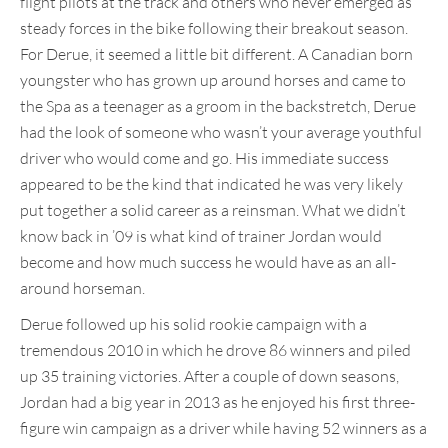
flight pilots at the track and others who never emerged as
steady forces in the bike following their breakout season.
For Derue, it seemed a little bit different. A Canadian born
youngster who has grown up around horses and came to
the Spa as a teenager as a groom in the backstretch, Derue
had the look of someone who wasn’t your average youthful
driver who would come and go. His immediate success
appeared to be the kind that indicated he was very likely
put together a solid career as a reinsman. What we didn’t
know back in ’09 is what kind of trainer Jordan would
become and how much success he would have as an all-
around horseman.
Derue followed up his solid rookie campaign with a
tremendous 2010 in which he drove 86 winners and piled
up 35 training victories. After a couple of down seasons,
Jordan had a big year in 2013 as he enjoyed his first three-
figure win campaign as a driver while having 52 winners as a