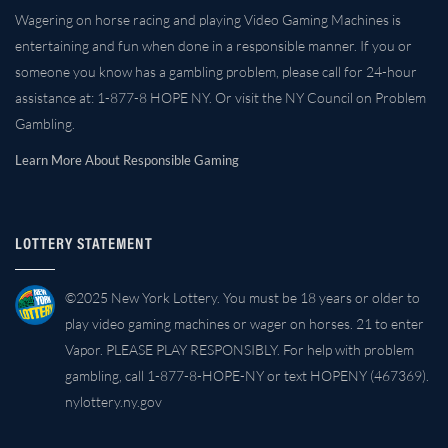
Wagering on horse racing and playing Video Gaming Machines is
entertaining and fun when done in a responsible manner. If you or
someone you know has a gambling problem, please call for 24-hour
assistance at: 1-877-8 HOPE NY. Or visit the NY Council on Problem
Gambling.
Learn More About Responsible Gaming
LOTTERY STATEMENT
©2025 New York Lottery. You must be 18 years or older to
play video gaming machines or wager on horses. 21 to enter
Vapor. PLEASE PLAY RESPONSIBLY. For help with problem
gambling, call 1-877-8-HOPE-NY or text HOPENY (467369).
nylottery.ny.gov