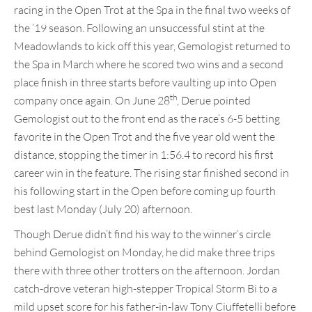
racing in the Open Trot at the Spa in the final two weeks of
the ’19 season. Following an unsuccessful stint at the
Meadowlands to kick off this year, Gemologist returned to
the Spa in March where he scored two wins and a second
place finish in three starts before vaulting up into Open
th
company once again. On June 28
, Derue pointed
Gemologist out to the front end as the race’s 6-5 betting
favorite in the Open Trot and the five year old went the
distance, stopping the timer in 1:56.4 to record his first
career win in the feature. The rising star finished second in
his following start in the Open before coming up fourth
best last Monday (July 20) afternoon.
Though Derue didn’t find his way to the winner’s circle
behind Gemologist on Monday, he did make three trips
there with three other trotters on the afternoon. Jordan
catch-drove veteran high-stepper Tropical Storm Bi to a
mild upset score for his father-in-law Tony Ciuffetelli before