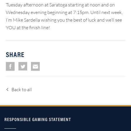
Tuesday afternoon at Saratoga starting at noon and on
Wednesday evening beginning at 7:15pm. Until next week,
I’m Mike Sardella wishing you the best of luck and we’ll see
YOU at the finish line!
SHARE
Back to all
RESPONSIBLE GAMING STATEMENT