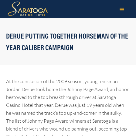
DERUE PUTTING TOGETHER HORSEMAN OF THE
YEAR CALIBER CAMPAIGN
At the conclusion of the 2009 season, young reinsman
Jordan Derue took home the Johnny Page Award, an honor
bestowed to the top breakthrough driver at Saratoga
Casino Hotel that year. Derue was just 19 years old when
he was named the track’s top up-and-comer in the sulky.
The list of Johnny Page Award winners at Saratoga is a
blend of drivers who wound up panning out, becoming top-