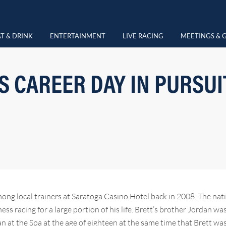
T & DRINK
ENTERTAINMENT
LIVE RACING
MEETINGS & 
 CAREER DAY IN PURSUIT
ong local trainers at Saratoga Casino Hotel back in 2008. The nat
ss racing for a large portion of his life. Brett’s brother Jordan wa
at the Spa at the age of eighteen at the same time that Brett was