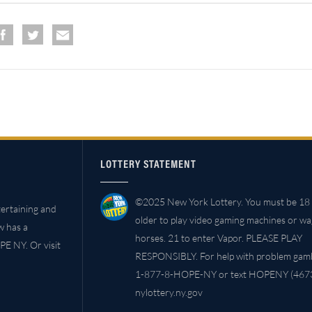
LOTTERY STATEMENT
©2025 New York Lottery. You must be 18 
ertaining and
older to play video gaming machines or w
w has a
horses. 21 to enter Vapor. PLEASE PLAY
PE NY. Or visit
RESPONSIBLY. For help with problem gambl
1-877-8-HOPE-NY or text HOPENY (4673
nylottery.ny.gov