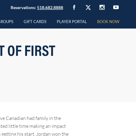
Reservations:
518.682.8888
GROUPS
GIFT CARDS
PLAYER PORTAL
BOOK NOW
 OF FIRST
ive Canadian had family in the
sted little time making an impact
 getting his start. Jordan won the