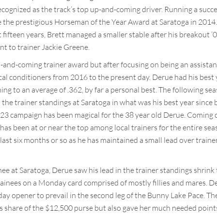
gnized as the track’s top up-and-coming driver. Running a success
the prestigious Horseman of the Year Award at Saratoga in 2014.
st fifteen years, Brett managed a smaller stable after his breakout
nt to trainer Jackie Greene.
-and-coming trainer award but after focusing on being an assistant f
al conditioners from 2016 to the present day. Derue had his best 
ining to an average of .362, by far a personal best. The following s
 the trainer standings at Saratoga in what was his best year since b
3 campaign has been magical for the 38 year old Derue. Coming ou
 has been at or near the top among local trainers for the entire se
 last six months or so as he has maintained a small lead over train
ee at Saratoga, Derue saw his lead in the trainer standings shrink
s trainees on a Monday card comprised of mostly fillies and mares.
ay opener to prevail in the second leg of the Bunny Lake Pace. The 
s share of the $12,500 purse but also gave her much needed points