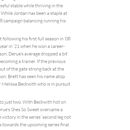
ful stable while thriving in the
 While Jordan has been a staple at
 ’08 campaign balancing running his
ollowing his first full season in ’08
year in ’21 when he won a career-
eason, Derue’s average dropped a bit
ecoming a trainer. If the previous
t of the gate strong back at the
ason. Brett has seen his name atop
er Melissa Beckwith who is in pursuit
 to just two. With Beckwith hot on
 Derue’s Shes So Sweet overcame a
victory in the series’ second leg not
 towards the upcoming series final.