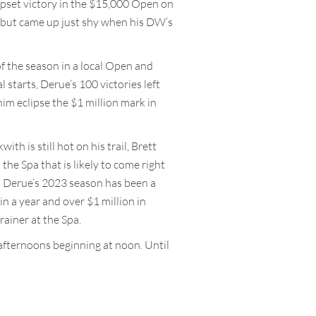
upset victory in the $15,000 Open on
y but came up just shy when his DW’s
of the season in a local Open and
l starts, Derue’s 100 victories left
him eclipse the $1 million mark in
h is still hot on his trail, Brett
the Spa that is likely to come right
t Derue’s 2023 season has been a
in a year and over $1 million in
rainer at the Spa.
afternoons beginning at noon. Until