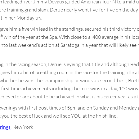
n leading driver Jimmy Devaux guided American Tour N to a mild 
e training grand slam. Derue nearly went five-for-five on the da
t in her Monday try.
ave him a five win lead in the standings, secured his third victory 
th
win of the year at the Spa. With close to a .400 average in his loca
to last weekend’s action at Saratoga in a year that will likely see 
n the racing season, Derue is eyeing that title and although Beckwit
es him a bit of breathing room in the race for the training title at 
f whether he wins the championship or winds up second-best, Bret
h first time achievements including the four wins in a day, 100 wins 
ieved or are about to be achieved in what is his career year as a t
 evenings with first post times of 5pm and on Sunday and Monday 
you the best of luck and we’ll see YOU at the finish line!
rings
, New York