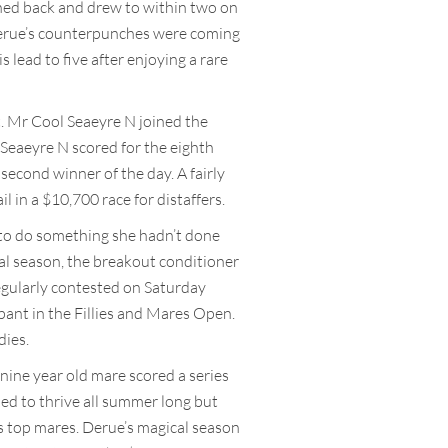
hed back and drew to within two on
, Derue’s counterpunches were coming
lead to five after enjoying a rare
t. Mr Cool Seaeyre N joined the
 Seaeyre N scored for the eighth
 second winner of the day. A fairly
l in a $10,700 race for distaffers.
 to do something she hadn’t done
al season, the breakout conditioner
gularly contested on Saturday
pant in the Fillies and Mares Open.
dies.
nine year old mare scored a series
ued to thrive all summer long but
’s top mares. Derue’s magical season