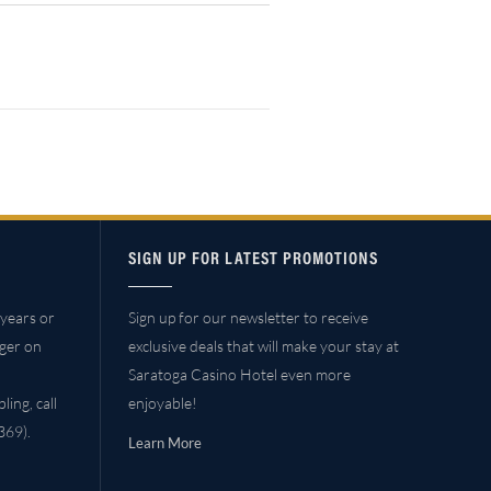
SIGN UP FOR LATEST PROMOTIONS
years or
Sign up for our newsletter to receive
ager on
exclusive deals that will make your stay at
Saratoga Casino Hotel even more
ing, call
enjoyable!
69).
Learn More