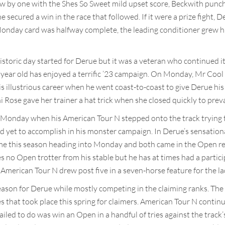
ew by one with the Shes So Sweet mild upset score, Beckwith punc
 secured a win in the race that followed. If it were a prize fight
Monday card was halfway complete, the leading conditioner grew his 
storic day started for Derue but it was a veteran who continued i
e year old has enjoyed a terrific ’23 campaign. On Monday, Mr Cool
his illustrious career when he went coast-to-coast to give Derue his
i Rose gave her trainer a hat trick when she closed quickly to prevai
n Monday when his American Tour N stepped onto the track trying
d yet to accomplish in his monster campaign. In Derue’s sensation
me this season heading into Monday and both came in the Open re
s no Open trotter from his stable but he has at times had a partici
erican Tour N drew post five in a seven-horse feature for the la
eason for Derue while mostly competing in the claiming ranks. The 
es that took place this spring for claimers. American Tour N contin
failed to do was win an Open in a handful of tries against the track