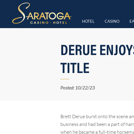
HOTEL
CASINO
EA
DERUE ENJOYS
TITLE
Posted: 10/22/23
Brett Derue burst onto the scene am
business and had been a part of harne
when he became a full-time horseman 