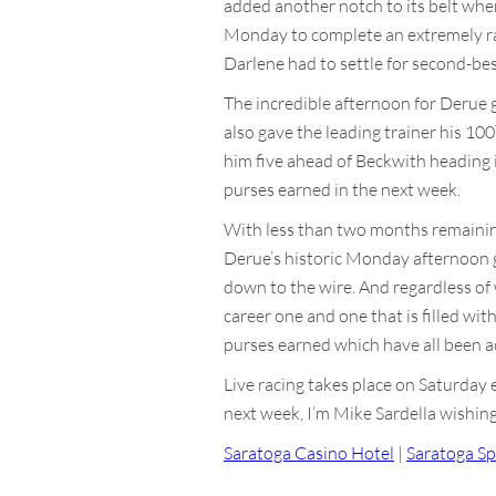
added another notch to its belt whe
Monday to complete an extremely rar
Darlene had to settle for second-bes
The incredible afternoon for Derue g
also gave the leading trainer his 100
him five ahead of Beckwith heading in
purses earned in the next week.
With less than two months remaining i
Derue’s historic Monday afternoon giv
down to the wire. And regardless o
career one and one that is filled wit
purses earned which have all been ach
Live racing takes place on Saturday
next week, I’m Mike Sardella wishing 
Saratoga Casino Hotel
|
Saratoga Sp