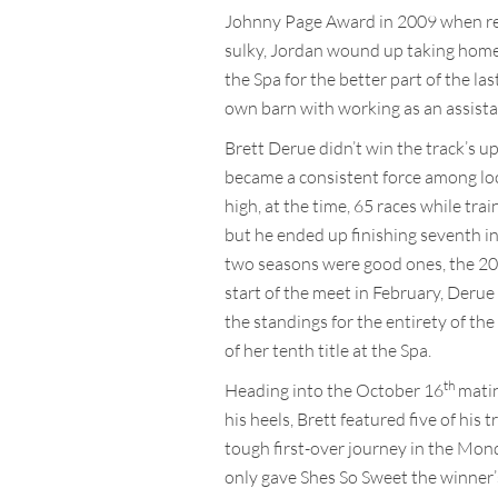
Johnny Page Award in 2009 when reco
sulky, Jordan wound up taking home 
the Spa for the better part of the la
own barn with working as an assista
Brett Derue didn’t win the track’s up
became a consistent force among loc
high, at the time, 65 races while tra
but he ended up finishing seventh in
two seasons were good ones, the 202
start of the meet in February, Derue
the standings for the entirety of the
of her tenth title at the Spa.
th
Heading into the October 16
matin
his heels, Brett featured five of hi
tough first-over journey in the Mond
only gave Shes So Sweet the winner’