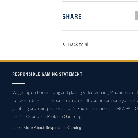
SHARE
Back to all
RESPONSIBLE GAMING STATEMENT
Wagering on horse racing and playing Video Gaming Machines is ent
fun when done in a responsible manner. If you or someone you kno
gambling problem, please call for 24-hour assistance at: 1-877-8 HO
the NY Council on Problem Gambling.
Learn More About Responsible Gaming