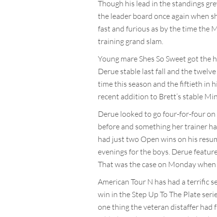
Though his lead in the standings gr
the leader board once again when she
fast and furious as by the time the 
training grand slam.
Young mare Shes So Sweet got the hi
Derue stable last fall and the twelv
time this season and the fiftieth in 
recent addition to Brett’s stable Min
Derue looked to go four-for-four o
before and something her trainer ha
had just two Open wins on his resu
evenings for the boys. Derue feature
That was the case on Monday when Am
American Tour N has had a terrific s
win in the Step Up To The Plate seri
one thing the veteran distaffer had 