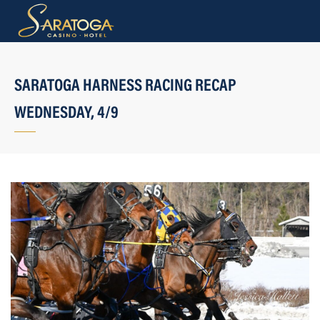
SARATOGA HARNESS RACING RECAP
WEDNESDAY, 4/9