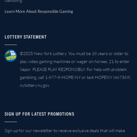
Gambling.
Learn More About Responsible Gaming
LOTTERY STATEMENT
©2025 New York Lottery. You must be 18 years or older to
play video gaming machines or wager on horses. 21 to enter
Vapor. PLEASE PLAY RESPONSIBLY. For help with problem
gambling, call 1-877-8-HOPE-NY or text HOPENY (467369).
nylottery.ny.gov
SIGN UP FOR LATEST PROMOTIONS
Sign up for our newsletter to receive exclusive deals that will make