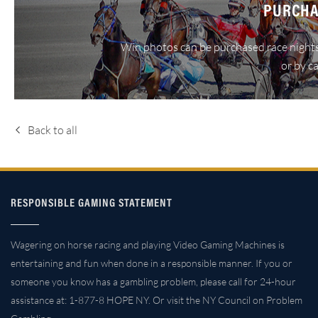
PURCHA
Win photos can be purchased race nights
or by c
Back to all
RESPONSIBLE GAMING STATEMENT
Wagering on horse racing and playing Video Gaming Machines is
entertaining and fun when done in a responsible manner. If you or
someone you know has a gambling problem, please call for 24-hour
assistance at: 1-877-8 HOPE NY. Or visit the NY Council on Problem