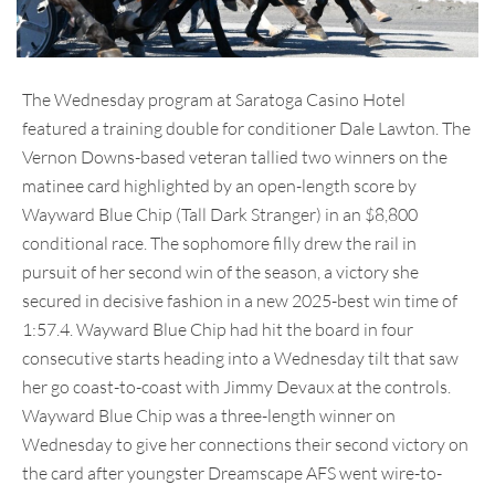
The Wednesday program at Saratoga Casino Hotel
featured a training double for conditioner Dale Lawton. The
Vernon Downs-based veteran tallied two winners on the
matinee card highlighted by an open-length score by
Wayward Blue Chip (Tall Dark Stranger) in an $8,800
conditional race. The sophomore filly drew the rail in
pursuit of her second win of the season, a victory she
secured in decisive fashion in a new 2025-best win time of
1:57.4. Wayward Blue Chip had hit the board in four
consecutive starts heading into a Wednesday tilt that saw
her go coast-to-coast with Jimmy Devaux at the controls.
Wayward Blue Chip was a three-length winner on
Wednesday to give her connections their second victory on
the card after youngster Dreamscape AFS went wire-to-