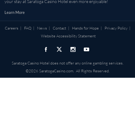
your stay at Saratoga Casino Hotel even more enjoyable!
Learn More
Careers
|
FAQ
|
News
|
Contact
|
Hands for Hope
|
Privacy Policy
|
Website Accessibility Statement
Saratoga Casino Hotel does not offer any online gambling services.
©2026 SaratogaCasino.com. All Rights Reserved.