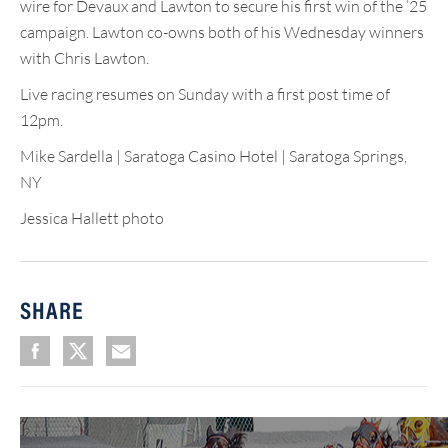
wire for Devaux and Lawton to secure his first win of the ’25
campaign. Lawton co-owns both of his Wednesday winners
with Chris Lawton.
Live racing resumes on Sunday with a first post time of
12pm.
Mike Sardella | Saratoga Casino Hotel | Saratoga Springs,
NY
Jessica Hallett photo
SHARE