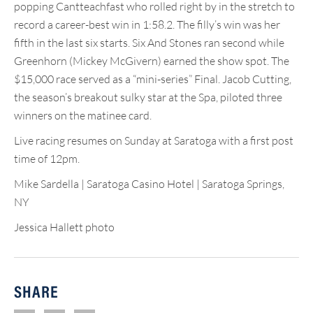
popping Cantteachfast who rolled right by in the stretch to
record a career-best win in 1:58.2. The filly’s win was her
fifth in the last six starts. Six And Stones ran second while
Greenhorn (Mickey McGivern) earned the show spot. The
$15,000 race served as a “mini-series” Final. Jacob Cutting,
the season’s breakout sulky star at the Spa, piloted three
winners on the matinee card.
Live racing resumes on Sunday at Saratoga with a first post
time of 12pm.
Mike Sardella | Saratoga Casino Hotel | Saratoga Springs,
NY
Jessica Hallett photo
SHARE