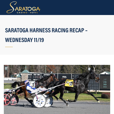
SARATOGA HARNESS RACING RECAP –
WEDNESDAY 11/19