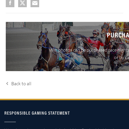
PURCHA
Win photos can be purchased race nights
or by c
Back to all
RESPONSIBLE GAMING STATEMENT