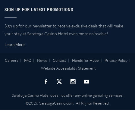
SIGN UP FOR LATEST PROMOTIONS
Sign up for our newsletter to receive exclusive deals that will make
your stay at Saratoga Casino Hotel even more enjoyable!
Learn More
Careers
|
FAQ
|
News
|
Contact
|
Hands for Hope
|
Privacy Policy
|
Website Accessibility Statement
Saratoga Casino Hotel does not offer any online gambling services.
©2026 SaratogaCasino.com. All Rights Reserved.