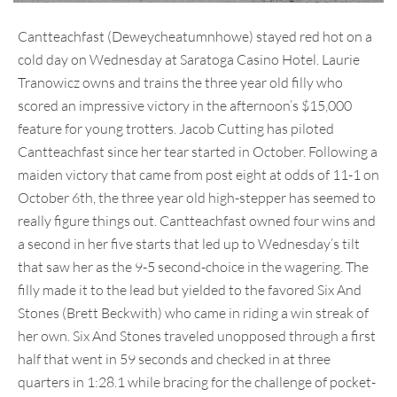
Cantteachfast (Deweycheatumnhowe) stayed red hot on a
cold day on Wednesday at Saratoga Casino Hotel. Laurie
Tranowicz owns and trains the three year old filly who
scored an impressive victory in the afternoon’s $15,000
feature for young trotters. Jacob Cutting has piloted
Cantteachfast since her tear started in October. Following a
maiden victory that came from post eight at odds of 11-1 on
October 6th, the three year old high-stepper has seemed to
really figure things out. Cantteachfast owned four wins and
a second in her five starts that led up to Wednesday’s tilt
that saw her as the 9-5 second-choice in the wagering. The
filly made it to the lead but yielded to the favored Six And
Stones (Brett Beckwith) who came in riding a win streak of
her own. Six And Stones traveled unopposed through a first
half that went in 59 seconds and checked in at three
quarters in 1:28.1 while bracing for the challenge of pocket-