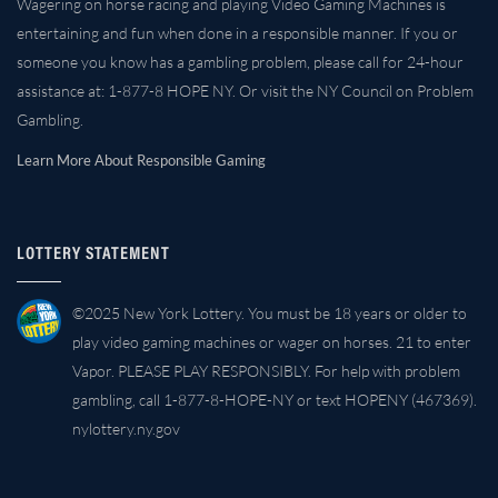
Wagering on horse racing and playing Video Gaming Machines is
entertaining and fun when done in a responsible manner. If you or
someone you know has a gambling problem, please call for 24-hour
assistance at: 1-877-8 HOPE NY. Or visit the NY Council on Problem
Gambling.
Learn More About Responsible Gaming
LOTTERY STATEMENT
©2025 New York Lottery. You must be 18 years or older to
play video gaming machines or wager on horses. 21 to enter
Vapor. PLEASE PLAY RESPONSIBLY. For help with problem
gambling, call 1-877-8-HOPE-NY or text HOPENY (467369).
nylottery.ny.gov