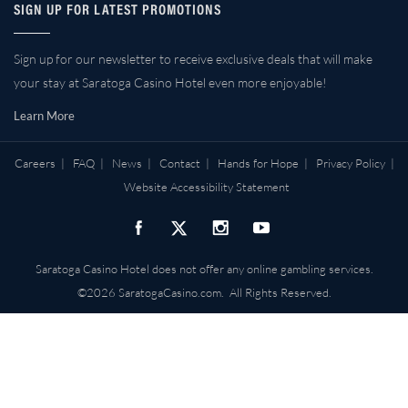
SIGN UP FOR LATEST PROMOTIONS
Sign up for our newsletter to receive exclusive deals that will make
your stay at Saratoga Casino Hotel even more enjoyable!
Learn More
Careers
|
FAQ
|
News
|
Contact
|
Hands for Hope
|
Privacy Policy
|
Website Accessibility Statement
Saratoga Casino Hotel does not offer any online gambling services.
©2026 SaratogaCasino.com. All Rights Reserved.