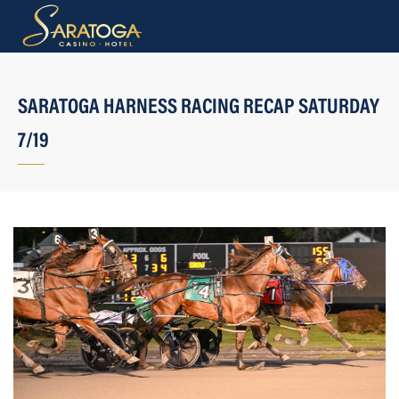
SARATOGA HARNESS RACING RECAP SATURDAY
7/19