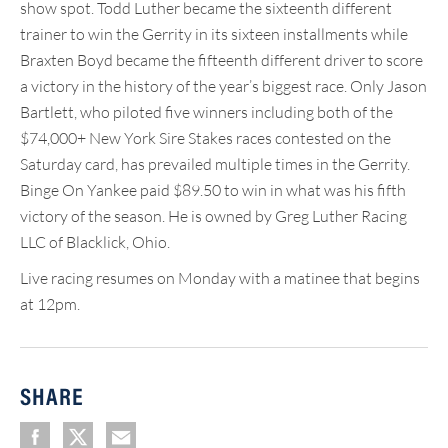
show spot. Todd Luther became the sixteenth different
trainer to win the Gerrity in its sixteen installments while
Braxten Boyd became the fifteenth different driver to score
a victory in the history of the year’s biggest race. Only Jason
Bartlett, who piloted five winners including both of the
$74,000+ New York Sire Stakes races contested on the
Saturday card, has prevailed multiple times in the Gerrity.
Binge On Yankee paid $89.50 to win in what was his fifth
victory of the season. He is owned by Greg Luther Racing
LLC of Blacklick, Ohio.
Live racing resumes on Monday with a matinee that begins
at 12pm.
SHARE