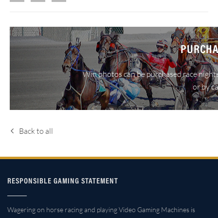
PURCHA
Win photos can be purchased race nights
or by c
Back to all
RESPONSIBLE GAMING STATEMENT
Wagering on horse racing and playing Video Gaming Machines is