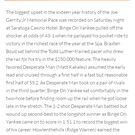
The biggest upset in the sixteen year history of the Joe
Gerrity Jr Memorial Pace was recorded on Saturday night
at Saratoga Casino Hotel. Binge On Yankee pulled off the
shocker at odds of 43-1 when he parlayed his pocket ride to
victory in the richest race of the year at the Spa. Braxten
Boyd sat behind the Todd Luther-trained pacer who drew
the rail for his try in the $250,000 feature. The heavily
favored Desperate Man (Matt Kakaley) assumed the early
lead and cruised through a first half in a fast but reasonable
first half of 55.2. As Desperate Man took on a pair of rivals
in the third quarter, Binge On Yankee sat comfortably in the
two-hole before finding room up the rail when he got loose
late in the stretch. The 1-2 shot Desperate Man battled but
wound up second-best to the longshot winner as Binge On
Yankee came on to score in 1:51.1 to record the biggest win
of his career. Howlenthehills (Ridge Warren) earned the