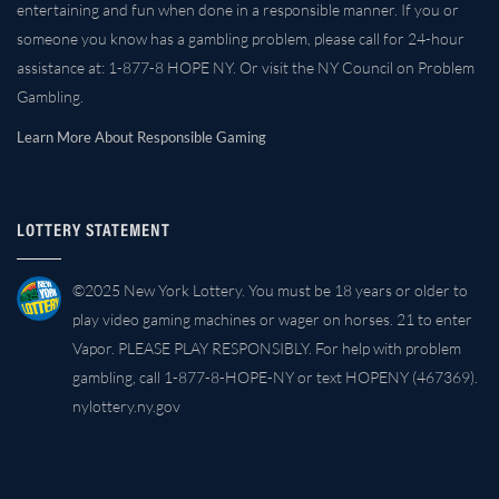
entertaining and fun when done in a responsible manner. If you or
someone you know has a gambling problem, please call for 24-hour
assistance at: 1-877-8 HOPE NY. Or visit the NY Council on Problem
Gambling.
Learn More About Responsible Gaming
LOTTERY STATEMENT
©2025 New York Lottery. You must be 18 years or older to
play video gaming machines or wager on horses. 21 to enter
Vapor. PLEASE PLAY RESPONSIBLY. For help with problem
gambling, call 1-877-8-HOPE-NY or text HOPENY (467369).
nylottery.ny.gov