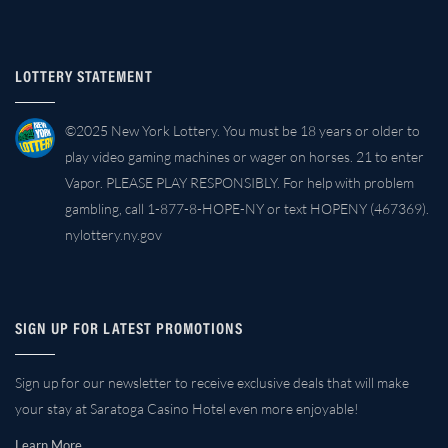
LOTTERY STATEMENT
©2025 New York Lottery. You must be 18 years or older to
play video gaming machines or wager on horses. 21 to enter
Vapor. PLEASE PLAY RESPONSIBLY. For help with problem
gambling, call 1-877-8-HOPE-NY or text HOPENY (467369).
nylottery.ny.gov
SIGN UP FOR LATEST PROMOTIONS
Sign up for our newsletter to receive exclusive deals that will make
your stay at Saratoga Casino Hotel even more enjoyable!
Learn More