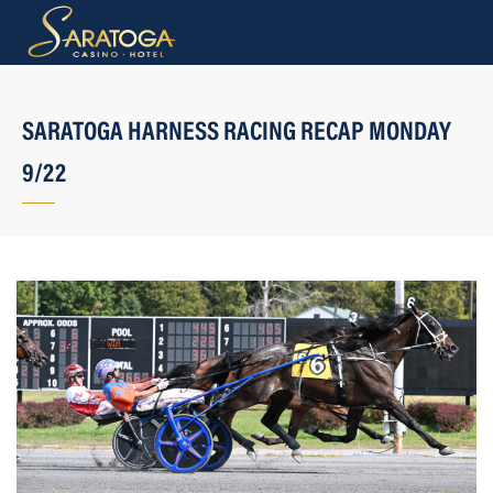
SARATOGA HARNESS RACING RECAP MONDAY
9/22