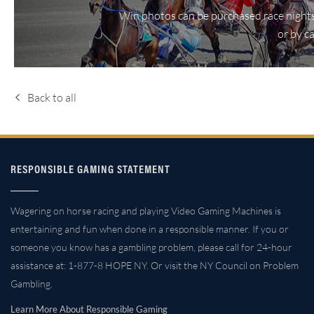
Win photos can be purchased race nights
or by c
Back to all
RESPONSIBLE GAMING STATEMENT
Wagering on horse racing and playing Video Gaming Machines is
entertaining and fun when done in a responsible manner. If you or
someone you know has a gambling problem, please call for 24-hour
assistance at: 1-877-8 HOPE NY. Or visit the NY Council on Problem
Gambling.
Learn More About Responsible Gaming