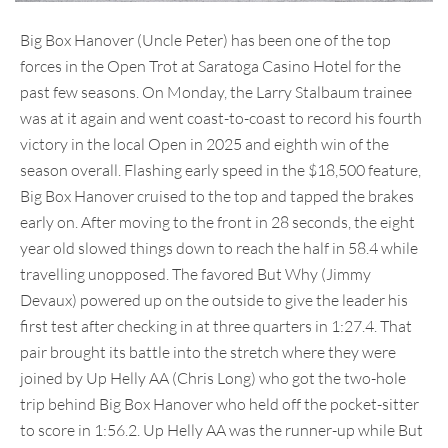
Big Box Hanover (Uncle Peter) has been one of the top
forces in the Open Trot at Saratoga Casino Hotel for the
past few seasons. On Monday, the Larry Stalbaum trainee
was at it again and went coast-to-coast to record his fourth
victory in the local Open in 2025 and eighth win of the
season overall. Flashing early speed in the $18,500 feature,
Big Box Hanover cruised to the top and tapped the brakes
early on. After moving to the front in 28 seconds, the eight
year old slowed things down to reach the half in 58.4 while
travelling unopposed. The favored But Why (Jimmy
Devaux) powered up on the outside to give the leader his
first test after checking in at three quarters in 1:27.4. That
pair brought its battle into the stretch where they were
joined by Up Helly AA (Chris Long) who got the two-hole
trip behind Big Box Hanover who held off the pocket-sitter
to score in 1:56.2. Up Helly AA was the runner-up while But