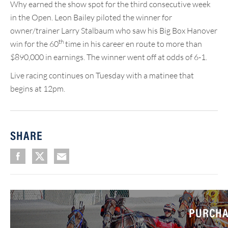
Why earned the show spot for the third consecutive week
in the Open. Leon Bailey piloted the winner for
owner/trainer Larry Stalbaum who saw his Big Box Hanover
th
win for the 60
time in his career en route to more than
$890,000 in earnings. The winner went off at odds of 6-1.
Live racing continues on Tuesday with a matinee that
begins at 12pm.
SHARE
PURCHA