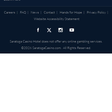
Careers
|
FAQ
|
News
|
Contact
|
Hands for Hope
|
Privacy Policy
|
Website Accessibility Statement
Saratoga Casino Hotel does not offer any online gambling services.
©2026 SaratogaCasino.com. All Rights Reserved.