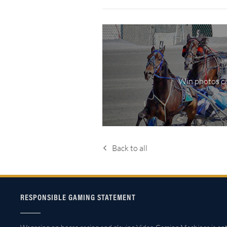
Win photos ca
Back to all
RESPONSIBLE GAMING STATEMENT