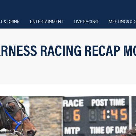
T & DRINK
ENTERTAINMENT
LIVE RACING
MEETINGS & 
RNESS RACING RECAP M