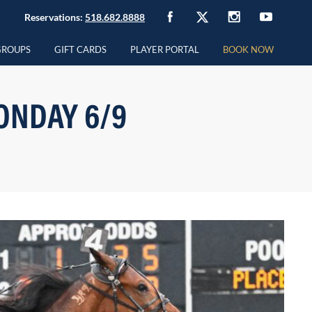
Reservations:
518.682.8888
GROUPS
GIFT CARDS
PLAYER PORTAL
BOOK NOW
ONDAY 6/9