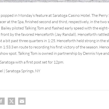
 popped in Monday’s feature at Saratoga Casino Hotel. The Perry
cer at the Spa, finished second and third, respectively, in the two 
n Bailey piloted Talking Tom and flashed early speed with the eigh
 front by the favored Henceforth (Jay Randall). Henceforth rattled o
st a bit past three quarters in 1:25. Henceforth held strong in the 
 1:53.3 en route to recording his first victory of the season. Henc
how spot. Talking Tom is owned in partnership by Dennis Nye and 
Saratoga with a first post set for 12pm.
el | Saratoga Springs, NY