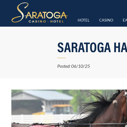
HOTEL
CASINO
EA
SARATOGA HA
Posted: 06/10/25