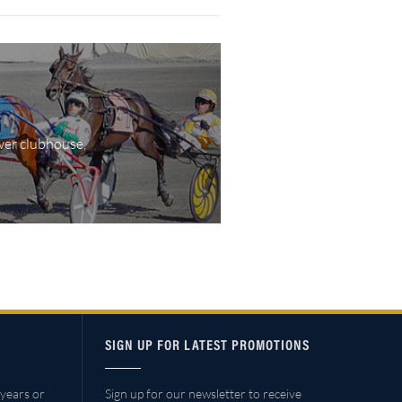
wer clubhouse,
SIGN UP FOR LATEST PROMOTIONS
years or
Sign up for our newsletter to receive