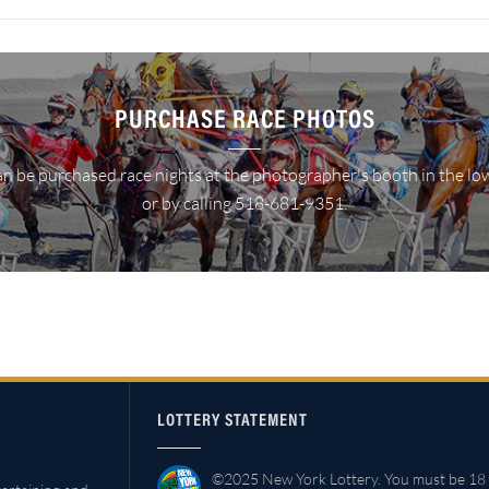
PURCHASE RACE PHOTOS
n be purchased race nights at the photographer's booth in the lo
or by calling 518-681-9351.
LOTTERY STATEMENT
©2025 New York Lottery. You must be 18 