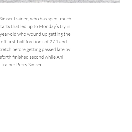
 Simser trainee, who has spent much
starts that led up to Monday’s try in
t-year-old who wound up getting the
ff first-half fractions of 27.1 and
stretch before getting passed late by
eforth finished second while Ahi
trainer Perry Simser.