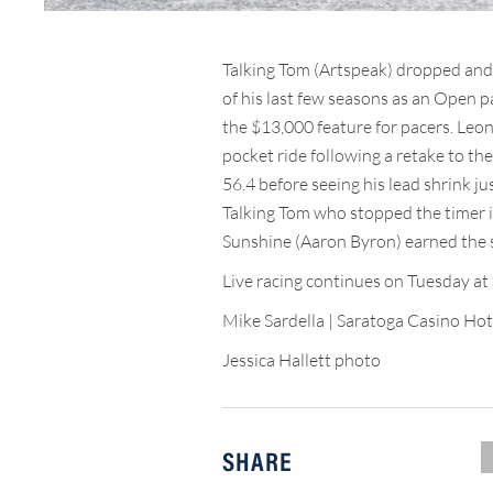
Talking Tom (Artspeak) dropped and
of his last few seasons as an Open pa
the $13,000 feature for pacers. Leo
pocket ride following a retake to the
56.4 before seeing his lead shrink ju
Talking Tom who stopped the timer in
Sunshine (Aaron Byron) earned the s
Live racing continues on Tuesday at 
Mike Sardella | Saratoga Casino Hot
Jessica Hallett photo
SHARE