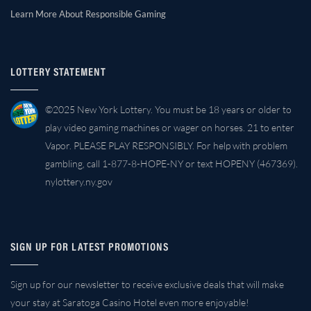
Learn More About Responsible Gaming
LOTTERY STATEMENT
©2025 New York Lottery. You must be 18 years or older to
play video gaming machines or wager on horses. 21 to enter
Vapor. PLEASE PLAY RESPONSIBLY. For help with problem
gambling, call 1-877-8-HOPE-NY or text HOPENY (467369).
nylottery.ny.gov
SIGN UP FOR LATEST PROMOTIONS
Sign up for our newsletter to receive exclusive deals that will make
your stay at Saratoga Casino Hotel even more enjoyable!