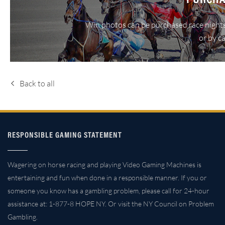
Win photos can be purchased race nights
or by c
Back to all
RESPONSIBLE GAMING STATEMENT
Wagering on horse racing and playing Video Gaming Machines is
entertaining and fun when done in a responsible manner. If you or
someone you know has a gambling problem, please call for 24-hour
assistance at: 1-877-8 HOPE NY. Or visit the NY Council on Problem
Gambling.