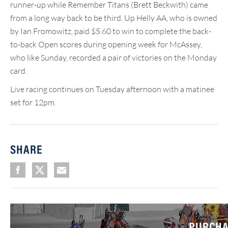
runner-up while Remember Titans (Brett Beckwith) came
from a long way back to be third. Up Helly AA, who is owned
by Ian Fromowitz, paid $5.60 to win to complete the back-
to-back Open scores during opening week for McAssey,
who like Sunday, recorded a pair of victories on the Monday
card.
Live racing continues on Tuesday afternoon with a matinee
set for 12pm.
SHARE
PURCHA