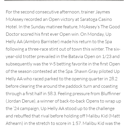
For the second consecutive afternoon, trainer Jaymes
McAssey recorded an Open victory at Saratoga Casino
Hotel. In the Sunday matinee feature, McAssey’s The Good
Doctor scored his first ever Open win. On Monday, Up
Helly AA (Armbro Barrister) made his return to the Spa
following a three-race stint out of town this winter. The six-
year-old trotter prevailed in the Batavia Open on 1/23 and
subsequently was the 9-5 betting favorite in the first Open
of the season contested at the Spa. Shawn Gray piloted Up
Helly AA who raced parked to the opening quarter in 28.2
before clearing the around the paddock turn and coasting
through a first half in 58.3. Feeling pressure from Bluffinner
(Jordan Derue), a winner of back-to-back Opens to wrap up
the ’24 campaign, Up Helly AA stood up to the challenge
and rebuffed that rival before holding off Malibu Kid (Matt
Athearn) in the stretch to score in 1:57. Malibu Kid was the