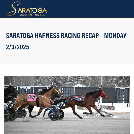
SARATOGA HARNESS RACING RECAP – MONDAY
2/3/2025