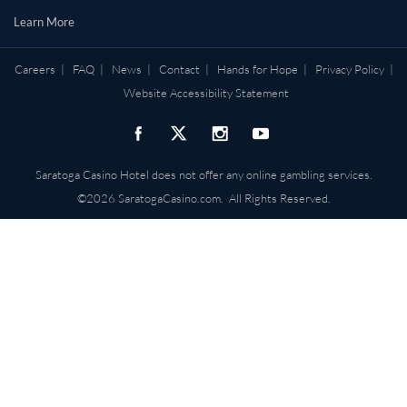
Learn More
Careers
|
FAQ
|
News
|
Contact
|
Hands for Hope
|
Privacy Policy
|
Website Accessibility Statement
Saratoga Casino Hotel does not offer any online gambling services.
©2026 SaratogaCasino.com. All Rights Reserved.