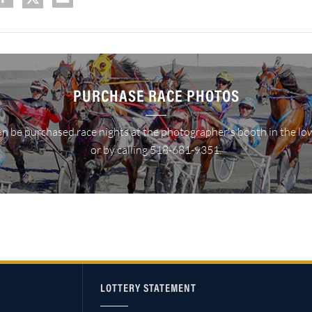
PURCHASE RACE PHOTOS
n be purchased race nights at the photographer's booth in the lo
or by calling 518-681-9351.
LOTTERY STATEMENT