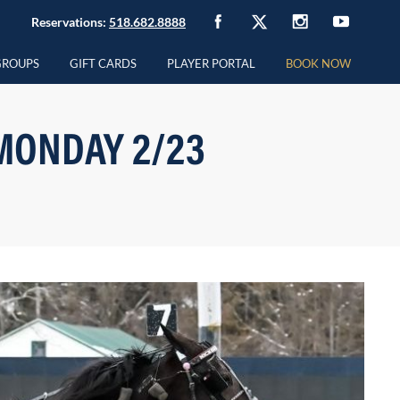
Reservations:
518.682.8888
GROUPS
GIFT CARDS
PLAYER PORTAL
BOOK NOW
MONDAY 2/23