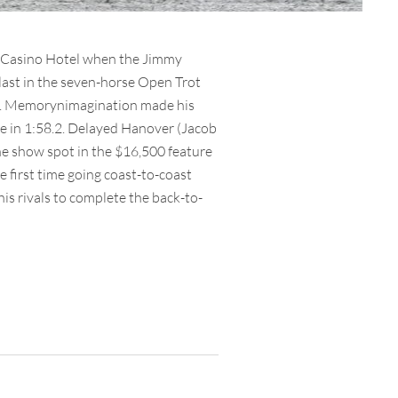
a Casino Hotel when the Jimmy
ast in the seven-horse Open Trot
race. Memorynimagination made his
re in 1:58.2. Delayed Hanover (Jacob
he show spot in the $16,500 feature
 first time going coast-to-coast
is rivals to complete the back-to-