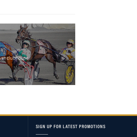
wer clubhouse,
SIGN UP FOR LATEST PROMOTIONS