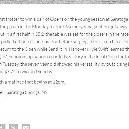
t trotter to win a pair of Opens on the young season at Saratog
 the group in the Monday feature. Memorynimagination got away l
t in a first half in 58.2, the table was set for the closers in the 
picked off horses one-by-one before surging in the stretch to sco
 return to the Open while Send It In Hanover (Kyle Swift) earned t
), Memorynimagination recorded a victory in the local Open for the
 Tuesday, the seven year old showed his versatility by outclosing h
id $7.74 to win on Monday.
th a matinee that begins at 12pm.
el | Saratoga Springs, NY