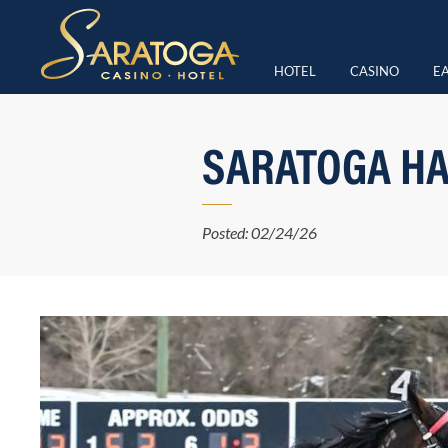
HOTEL
CASINO
EA
SARATOGA HA
Posted: 02/24/26