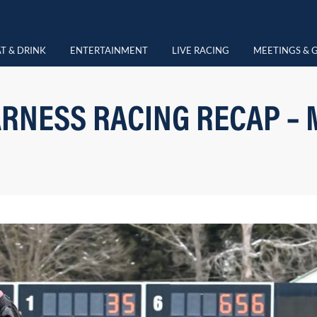
T & DRINK
ENTERTAINMENT
LIVE RACING
MEETINGS & 
RNESS RACING RECAP – 