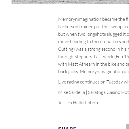
Memorynimagination became the firs
Nickerson trainee put the swoop to
but when two longshots slugged it ou
move heading to three-quarters and 
Cutting) was a strong second in his
for high-steppers. Last week (Feb 16
with Matt Athearn in the bike and on
back jacks. Memorynimagination pa
Live racing continues on Tuesday wi
Mike Sardella | Saratoga Casino Hot
Jessica Hallett photo
SHARE