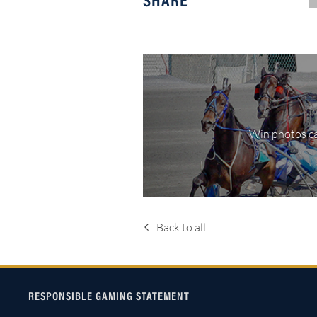
Win photos ca
Back to all
RESPONSIBLE GAMING STATEMENT