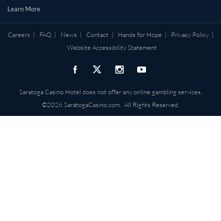
Learn More
Careers
|
FAQ
|
News
|
Contact
|
Hands for Hope
|
Privacy Policy
|
Website Accessibility Statement
Saratoga Casino Hotel does not offer any online gambling services.
©2026 SaratogaCasino.com. All Rights Reserved.