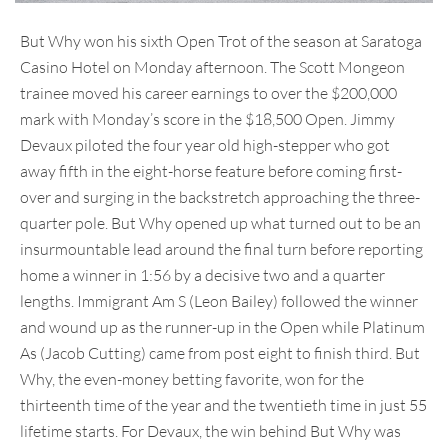
But Why won his sixth Open Trot of the season at Saratoga
Casino Hotel on Monday afternoon. The Scott Mongeon
trainee moved his career earnings to over the $200,000
mark with Monday’s score in the $18,500 Open. Jimmy
Devaux piloted the four year old high-stepper who got
away fifth in the eight-horse feature before coming first-
over and surging in the backstretch approaching the three-
quarter pole. But Why opened up what turned out to be an
insurmountable lead around the final turn before reporting
home a winner in 1:56 by a decisive two and a quarter
lengths. Immigrant Am S (Leon Bailey) followed the winner
and wound up as the runner-up in the Open while Platinum
As (Jacob Cutting) came from post eight to finish third. But
Why, the even-money betting favorite, won for the
thirteenth time of the year and the twentieth time in just 55
lifetime starts. For Devaux, the win behind But Why was