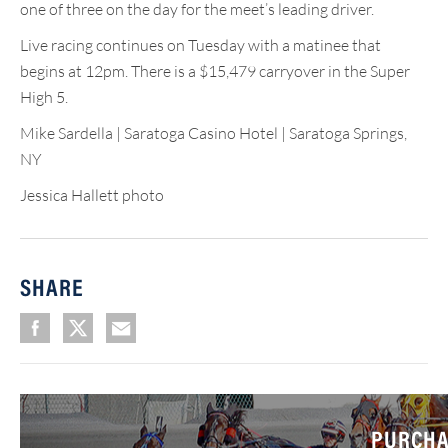
one of three on the day for the meet’s leading driver.
Live racing continues on Tuesday with a matinee that
begins at 12pm. There is a $15,479 carryover in the Super
High 5.
Mike Sardella | Saratoga Casino Hotel | Saratoga Springs,
NY
Jessica Hallett photo
SHARE
PURCHA