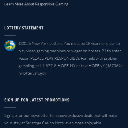
Learn More About Responsible Gaming
LOTTERY STATEMENT
©2025 New York Lottery. You must be 18 years or older to
play video gaming machines or wager on horses. 21 to enter
Vapor. PLEASE PLAY RESPONSIBLY. For help with problem
gambling, call 1-877-8-HOPE-NY or text HOPENY (467369).
nylottery.ny.gov
SIGN UP FOR LATEST PROMOTIONS
Sign up for our newsletter to receive exclusive deals that will make
your stay at Saratoga Casino Hotel even more enjoyable!