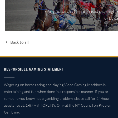
Win photos can be purchased race nights
or by c
Back to all
RESPONSIBLE GAMING STATEMENT
Wagering on horse racing and playing Video Gaming Machines is
entertaining and fun when done in a responsible manner. If you or
someone you know has a gambling problem, please call for 24-hour
assistance at: 1-877-8 HOPE NY. Or visit the NY Council on Problem
Gambling.