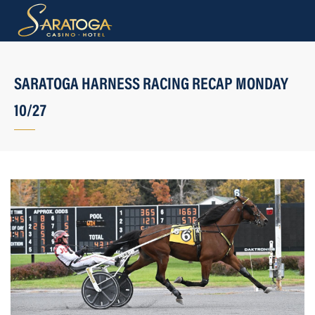
SARATOGA HARNESS RACING RECAP MONDAY
10/27