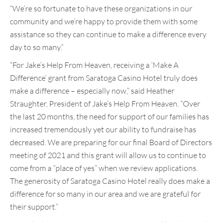
“We’re so fortunate to have these organizations in our
community and we’re happy to provide them with some
assistance so they can continue to make a difference every
day to so many.”
“For Jake’s Help From Heaven, receiving a ‘Make A
Difference’ grant from Saratoga Casino Hotel truly does
make a difference – especially now,” said Heather
Straughter, President of Jake’s Help From Heaven. “Over
the last 20 months, the need for support of our families has
increased tremendously yet our ability to fundraise has
decreased. We are preparing for our final Board of Directors
meeting of 2021 and this grant will allow us to continue to
come from a “place of yes” when we review applications.
The generosity of Saratoga Casino Hotel really does make a
difference for so many in our area and we are grateful for
their support.”