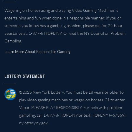
Wagering on horse racing and playing Video Gaming Machines is
entertaining and fun when done in a responsible manner. If you or
someone you know has a gambling problem, please call for 24-hour
assistance at: 1-877-8 HOPE NY. Or visit the NY Council on Problem
Gambling.
Learn More About Responsible Gaming
LOTTERY STATEMENT
©2025 New York Lottery. You must be 18 years or older to
play video gaming machines or wager on horses. 21 to enter
Vapor. PLEASE PLAY RESPONSIBLY. For help with problem
gambling, call 1-877-8-HOPE-NY or text HOPENY (467369).
nylottery.ny.gov