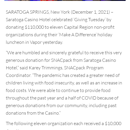
SARATOGA SPRINGS, New York (December 1, 2021) –
Saratoga Casino Hotel celebrated ‘Giving Tuesday’ by
donating $110,000 to eleven Capital Region non-profit
organizations during their ‘Make A Difference’ holiday
luncheon in Vapor yesterday.
“We are humbled and sincerely grateful to receive this very
generous donation for SNACpack from Saratoga Casino
Hotel,” said Karey Trimmings, SNACpack Program
Coordinator. “The pandemic has created a greater need of
children living with food insecurity, as well as an increase in
food costs. We were able to continue to provide food
throughout the past year and a half of COVID because of
generous donations from our community, including past
donations from the Casino.”
The following eleven organization each received a $10,000