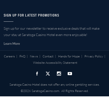
SIGN UP FOR LATEST PROMOTIONS
Sign up for our newsletter to receive exclusive deals that will make
your stay at Saratoga Casino Hotel even more enjoyable!
Learn More
Careers
|
FAQ
|
News
|
Contact
|
Hands for Hope
|
Privacy Policy
|
Website Accessibility Statement
Saratoga Casino Hotel does not offer any online gambling services.
©2026 SaratogaCasino.com. All Rights Reserved.