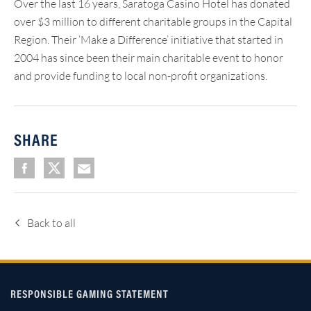
Over the last 16 years, Saratoga Casino Hotel has donated
over $3 million to different charitable groups in the Capital
Region. Their ‘Make a Difference’ initiative that started in
2004 has since been their main charitable event to honor
and provide funding to local non-profit organizations.
SHARE
Back to all
RESPONSIBLE GAMING STATEMENT