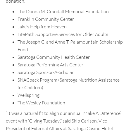
donation.
The Donna M. Crandall Memorial Foundation
Franklin Community Center
Jake’s Help from Heaven
LifePath Supportive Services for Older Adults
The Joseph C. and Anne T. Palamountain Scholarship
Fund
Saratoga Community Health Center
Saratoga Performing Arts Center
Saratoga Sponsor-A-Scholar
SNACpack Program (Saratoga Nutrition Assistance
for Children)
Wellspring
The Wesley Foundation
“It was a natural fit to align our annual ‘Make A Difference’
event with ‘Giving Tuesday’,” said Skip Carlson, Vice
President of External Affairs at Saratoga Casino Hotel.