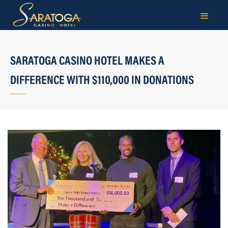
SARATOGA CASINO HOTEL MAKES A
DIFFERENCE WITH $110,000 IN DONATIONS