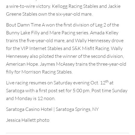
a wire-to-wire victory. Kellogg Racing Stables and Jackie
Greene Stables own the six-year-old mare.
Bout Damn Time A won the first division of Leg 2 of the
Bunny Lake Filly and Mare Pacing series. Amada Kelley
trains the five-year-old mare, and Wally Hennessey drove
for the VIP Internet Stables and S&K Misfit Racing. Wally
Hennessey also piloted the winner of the second division,
American Hope. Jaymes McAssey trains the three-year-old
filly for Morrison Racing Stables.
th
Live racing resumes on Saturday evening Oct. 12
at
Saratoga with a first post set for 5:00 pm. Post time Sunday
and Monday is 12 noon.
Saratoga Casino Hotel | Saratoga Springs, NY
Jessica Hallett photo