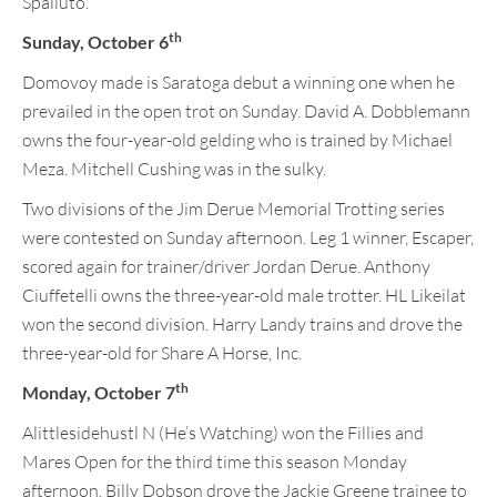
Spalluto.
th
Sunday, October 6
Domovoy made is Saratoga debut a winning one when he
prevailed in the open trot on Sunday. David A. Dobblemann
owns the four-year-old gelding who is trained by Michael
Meza. Mitchell Cushing was in the sulky.
Two divisions of the Jim Derue Memorial Trotting series
were contested on Sunday afternoon. Leg 1 winner, Escaper,
scored again for trainer/driver Jordan Derue. Anthony
Ciuffetelli owns the three-year-old male trotter. HL Likeilat
won the second division. Harry Landy trains and drove the
three-year-old for Share A Horse, Inc.
th
Monday, October 7
Alittlesidehustl N (He’s Watching) won the Fillies and
Mares Open for the third time this season Monday
afternoon. Billy Dobson drove the Jackie Greene trainee to