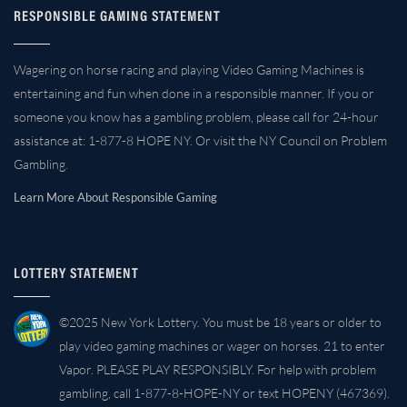
RESPONSIBLE GAMING STATEMENT
Wagering on horse racing and playing Video Gaming Machines is
entertaining and fun when done in a responsible manner. If you or
someone you know has a gambling problem, please call for 24-hour
assistance at: 1-877-8 HOPE NY. Or visit the NY Council on Problem
Gambling.
Learn More About Responsible Gaming
LOTTERY STATEMENT
©2025 New York Lottery. You must be 18 years or older to
play video gaming machines or wager on horses. 21 to enter
Vapor. PLEASE PLAY RESPONSIBLY. For help with problem
gambling, call 1-877-8-HOPE-NY or text HOPENY (467369).