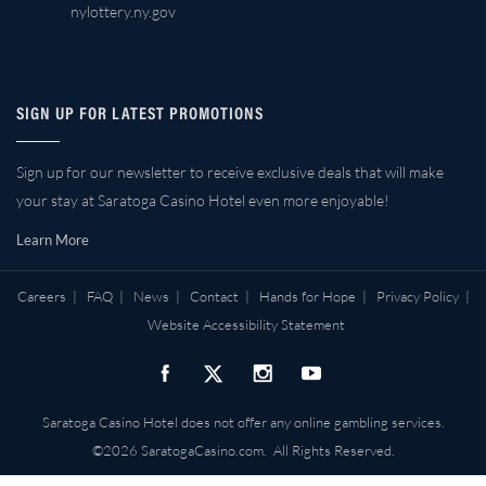
nylottery.ny.gov
SIGN UP FOR LATEST PROMOTIONS
Sign up for our newsletter to receive exclusive deals that will make
your stay at Saratoga Casino Hotel even more enjoyable!
Learn More
Careers
|
FAQ
|
News
|
Contact
|
Hands for Hope
|
Privacy Policy
|
Website Accessibility Statement
Saratoga Casino Hotel does not offer any online gambling services.
©2026 SaratogaCasino.com. All Rights Reserved.