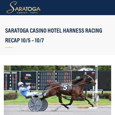
SARATOGA CASINO HOTEL HARNESS RACING
RECAP 10/5 – 10/7