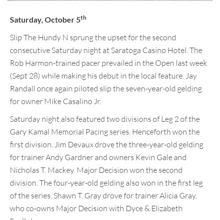
th
Saturday, October 5
Slip The Hundy N sprung the upset for the second
consecutive Saturday night at Saratoga Casino Hotel. The
Rob Harmon-trained pacer prevailed in the Open last week
(Sept 28) while making his debut in the local feature. Jay
Randall once again piloted slip the seven-year-old gelding
for owner Mike Casalino Jr.
Saturday night also featured two divisions of Leg 2 of the
Gary Kamal Memorial Pacing series. Henceforth won the
first division. Jim Devaux drove the three-year-old gelding
for trainer Andy Gardner and owners Kevin Gale and
Nicholas T. Mackey. Major Decision won the second
division. The four-year-old gelding also won in the first leg
of the series. Shawn T. Gray drove for trainer Alicia Gray,
who co-owns Major Decision with Dyce & Elizabeth