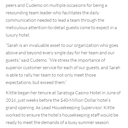
peers and Cudemo on multiple occasions for being a
resounding team leader who facilitates the daily
communication needed to lead a team through the
meticulous attention-to-detail guests come to expect in a
luxury hotel.
“Sarah is an invaluable asset to our organization who goes
above and beyond every single day for her team and our
guests,” said Cudemo. “We stress the importance of
superior customer service for each of our guests, and Sarah
is able to rally her team to not only meet those
expectations, but exceed them.”
Kittle began her tenure at Saratoga Casino Hotel in June of
2016, just weeks before the $40-Million Dollar hotel’s
grand opening. As Lead Housekeeping Supervisor, Kittle
worked to ensure the hotel’s housekeeping staff would be
ready to meet the demands of a busy summer season.