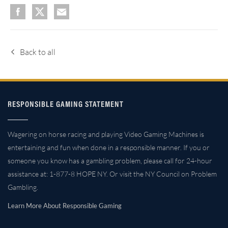
Back to all
RESPONSIBLE GAMING STATEMENT
Wagering on horse racing and playing Video Gaming Machines is
entertaining and fun when done in a responsible manner. If you or
someone you know has a gambling problem, please call for 24-hour
assistance at: 1-877-8 HOPE NY. Or visit the NY Council on Problem
Gambling.
Learn More About Responsible Gaming