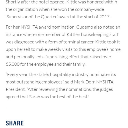
Shortly after the hotel opened, Kittle was honored within
the organization when she won the company-wide
‘Supervisor of the Quarter’ award at the start of 2017.
For her NYSHTA award nomination, Cudemo also noted an
instance where one member of Kittle’s housekeeping staff
was diagnosed with a form of terminal cancer. Kittle took it
upon herself to make weekly visits to this employee’s home,
and personally led a fundraising effort that raised over
$5,000 for the employee and their family.
“Every year, the state’s hospitality industry nominates its
most outstanding employees,” said Mark Dorr, NYSHTA
President. “After reviewing the nominations, the judges
agreed that Sarah was the best of the best.”
SHARE