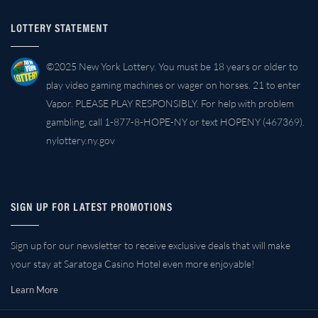
LOTTERY STATEMENT
©2025 New York Lottery. You must be 18 years or older to
play video gaming machines or wager on horses. 21 to enter
Vapor. PLEASE PLAY RESPONSIBLY. For help with problem
gambling, call 1-877-8-HOPE-NY or text HOPENY (467369).
nylottery.ny.gov
SIGN UP FOR LATEST PROMOTIONS
Sign up for our newsletter to receive exclusive deals that will make
your stay at Saratoga Casino Hotel even more enjoyable!
Learn More