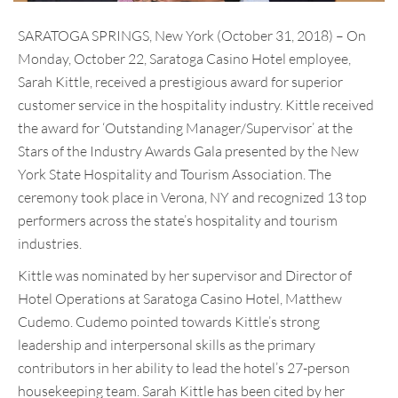
SARATOGA SPRINGS, New York (October 31, 2018) – On
Monday, October 22, Saratoga Casino Hotel employee,
Sarah Kittle, received a prestigious award for superior
customer service in the hospitality industry. Kittle received
the award for ‘Outstanding Manager/Supervisor’ at the
Stars of the Industry Awards Gala presented by the New
York State Hospitality and Tourism Association. The
ceremony took place in Verona, NY and recognized 13 top
performers across the state’s hospitality and tourism
industries.
Kittle was nominated by her supervisor and Director of
Hotel Operations at Saratoga Casino Hotel, Matthew
Cudemo. Cudemo pointed towards Kittle’s strong
leadership and interpersonal skills as the primary
contributors in her ability to lead the hotel’s 27-person
housekeeping team. Sarah Kittle has been cited by her