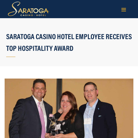
SARATOGA CASINO HOTEL EMPLOYEE RECEIVES
TOP HOSPITALITY AWARD