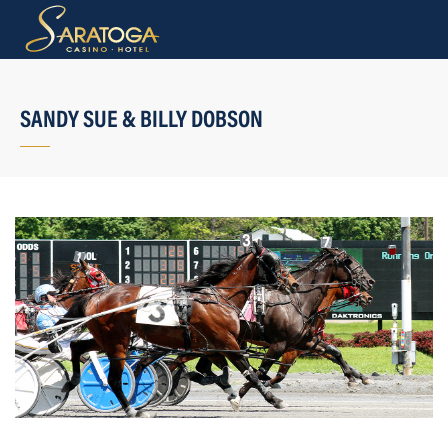
SANDY SUE & BILLY DOBSON