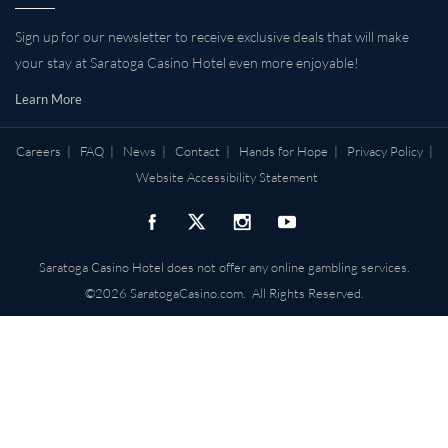
Sign up for our newsletter to receive exclusive deals that will make
your stay at Saratoga Casino Hotel even more enjoyable!
Learn More
Careers
|
FAQ
|
News
|
Contact
|
Hands for Hope
|
Privacy Policy
|
Website Accessibility Statement
Saratoga Casino Hotel does not offer any online gambling services.
©2026 SaratogaCasino.com. All Rights Reserved.