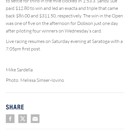
to settle for third in the mile clocked in 1:53.3. Sandy Sue
paid $12.80 to win and led an exacta and triple that came
back $86.00 and $311.50, respectively. The win in the Open
was one of five on the afternoon for Dobson just one day
after piloting four winners on Wednesday’s card.
Live racing resumes on Saturday evening at Saratoga with a
7:05pm first post.
Mike Sardella
Photo: Melissa Simser-Iovino
SHARE