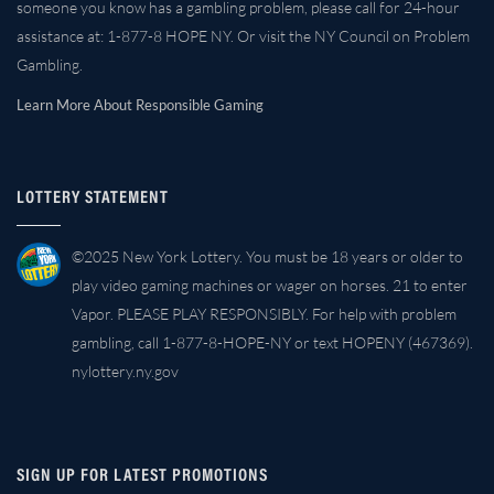
someone you know has a gambling problem, please call for 24-hour
assistance at: 1-877-8 HOPE NY. Or visit the NY Council on Problem
Gambling.
Learn More About Responsible Gaming
LOTTERY STATEMENT
©2025 New York Lottery. You must be 18 years or older to
play video gaming machines or wager on horses. 21 to enter
Vapor. PLEASE PLAY RESPONSIBLY. For help with problem
gambling, call 1-877-8-HOPE-NY or text HOPENY (467369).
nylottery.ny.gov
SIGN UP FOR LATEST PROMOTIONS