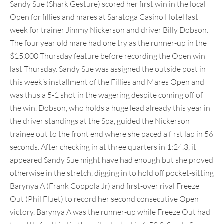
Sandy Sue (Shark Gesture) scored her first win in the local
Open for fillies and mares at Saratoga Casino Hotel last
week for trainer Jimmy Nickerson and driver Billy Dobson.
The four year old mare had one try as the runner-up in the
$15,000 Thursday feature before recording the Open win
last Thursday. Sandy Sue was assigned the outside post in
this week’s installment of the Fillies and Mares Open and
was thus a 5-1 shot in the wagering despite coming off of
the win. Dobson, who holds a huge lead already this year in
the driver standings at the Spa, guided the Nickerson
trainee out to the front end where she paced a first lap in 56
seconds. After checking in at three quarters in 1:24.3, it
appeared Sandy Sue might have had enough but she proved
otherwise in the stretch, digging in to hold off pocket-sitting
Barynya A (Frank Coppola Jr) and first-over rival Freeze
Out (Phil Fluet) to record her second consecutive Open
victory. Barynya A was the runner-up while Freeze Out had