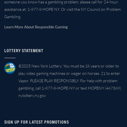
someone you know has a gambling problem, please call for 24-hour
assistance at: 1-877-8 HOPE NY. Or visit the NY Council on Problem
Gambling.
Learn More About Responsible Gaming
LOTTERY STATEMENT
©2025 New York Lottery. You must be 18 years or older to
play video gaming machines or wager on horses. 21 to enter
Vapor. PLEASE PLAY RESPONSIBLY. For help with problem
gambling, call 1-877-8-HOPE-NY or text HOPENY (467369).
nylottery.ny.gov
SIGN UP FOR LATEST PROMOTIONS