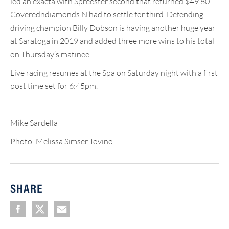
led an exacta with Spreester second that returned $49.80.
Coveredndiamonds N had to settle for third. Defending
driving champion Billy Dobson is having another huge year
at Saratoga in 2019 and added three more wins to his total
on Thursday’s matinee.
Live racing resumes at the Spa on Saturday night with a first
post time set for 6:45pm.
Mike Sardella
Photo: Melissa Simser-Iovino
SHARE