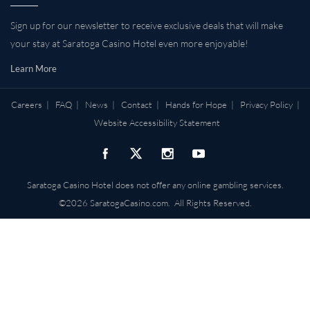
Sign up for our newsletter to receive exclusive deals that will make
your stay at Saratoga Casino Hotel even more enjoyable!
Learn More
Careers
|
FAQ
|
News
|
Contact
|
Hands for Hope
|
Privacy Policy
|
Website Accessibility Statement
Saratoga Casino Hotel does not offer any online gambling services.
©2026 SaratogaCasino.com. All Rights Reserved.