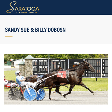
SANDY SUE & BILLY DOBOSN