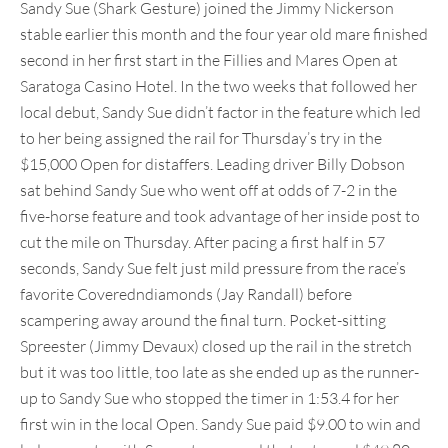
Sandy Sue (Shark Gesture) joined the Jimmy Nickerson
stable earlier this month and the four year old mare finished
second in her first start in the Fillies and Mares Open at
Saratoga Casino Hotel. In the two weeks that followed her
local debut, Sandy Sue didn’t factor in the feature which led
to her being assigned the rail for Thursday’s try in the
$15,000 Open for distaffers. Leading driver Billy Dobson
sat behind Sandy Sue who went off at odds of 7-2 in the
five-horse feature and took advantage of her inside post to
cut the mile on Thursday. After pacing a first half in 57
seconds, Sandy Sue felt just mild pressure from the race’s
favorite Coveredndiamonds (Jay Randall) before
scampering away around the final turn. Pocket-sitting
Spreester (Jimmy Devaux) closed up the rail in the stretch
but it was too little, too late as she ended up as the runner-
up to Sandy Sue who stopped the timer in 1:53.4 for her
first win in the local Open. Sandy Sue paid $9.00 to win and