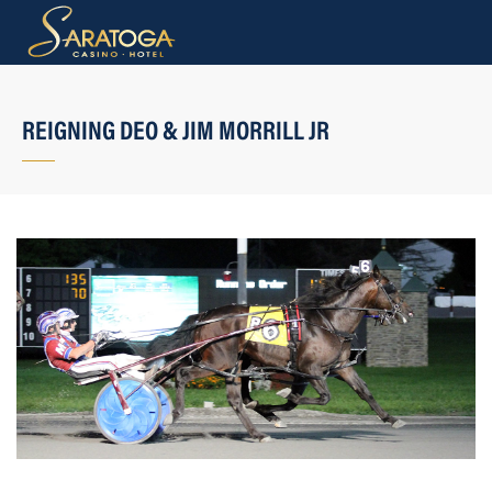
REIGNING DEO & JIM MORRILL JR