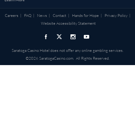
Careers
|
FAQ
|
News
|
Contact
|
Hands for Hope
|
Privacy Policy
|
Website Accessibility Statement
Saratoga Casino Hotel does not offer any online gambling services.
©2026 SaratogaCasino.com. All Rights Reserved.