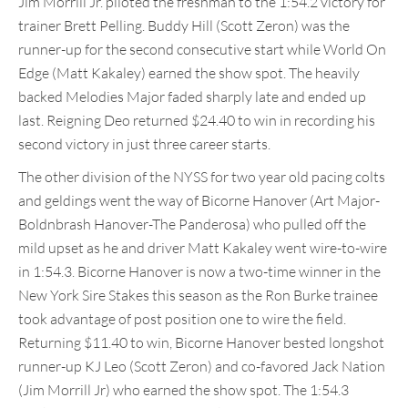
Jim Morrill Jr. piloted the freshman to the 1:54.2 victory for
trainer Brett Pelling. Buddy Hill (Scott Zeron) was the
runner-up for the second consecutive start while World On
Edge (Matt Kakaley) earned the show spot. The heavily
backed Melodies Major faded sharply late and ended up
last. Reigning Deo returned $24.40 to win in recording his
second victory in just three career starts.
The other division of the NYSS for two year old pacing colts
and geldings went the way of Bicorne Hanover (Art Major-
Boldnbrash Hanover-The Panderosa) who pulled off the
mild upset as he and driver Matt Kakaley went wire-to-wire
in 1:54.3. Bicorne Hanover is now a two-time winner in the
New York Sire Stakes this season as the Ron Burke trainee
took advantage of post position one to wire the field.
Returning $11.40 to win, Bicorne Hanover bested longshot
runner-up KJ Leo (Scott Zeron) and co-favored Jack Nation
(Jim Morrill Jr) who earned the show spot. The 1:54.3