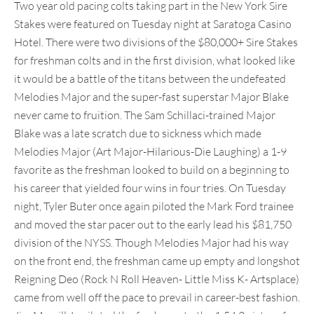
Two year old pacing colts taking part in the New York Sire
Stakes were featured on Tuesday night at Saratoga Casino
Hotel. There were two divisions of the $80,000+ Sire Stakes
for freshman colts and in the first division, what looked like
it would be a battle of the titans between the undefeated
Melodies Major and the super-fast superstar Major Blake
never came to fruition. The Sam Schillaci-trained Major
Blake was a late scratch due to sickness which made
Melodies Major (Art Major-Hilarious-Die Laughing) a 1-9
favorite as the freshman looked to build on a beginning to
his career that yielded four wins in four tries. On Tuesday
night, Tyler Buter once again piloted the Mark Ford trainee
and moved the star pacer out to the early lead his $81,750
division of the NYSS. Though Melodies Major had his way
on the front end, the freshman came up empty and longshot
Reigning Deo (Rock N Roll Heaven- Little Miss K- Artsplace)
came from well off the pace to prevail in career-best fashion.