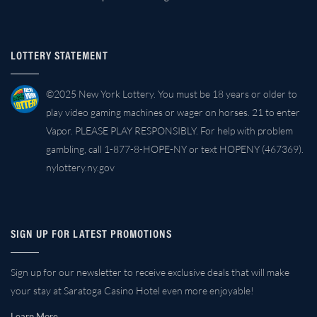
LOTTERY STATEMENT
©2025 New York Lottery. You must be 18 years or older to
play video gaming machines or wager on horses. 21 to enter
Vapor. PLEASE PLAY RESPONSIBLY. For help with problem
gambling, call 1-877-8-HOPE-NY or text HOPENY (467369).
nylottery.ny.gov
SIGN UP FOR LATEST PROMOTIONS
Sign up for our newsletter to receive exclusive deals that will make
your stay at Saratoga Casino Hotel even more enjoyable!
Learn More