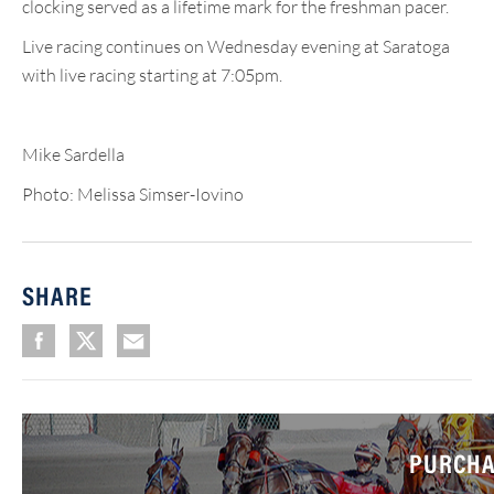
clocking served as a lifetime mark for the freshman pacer.
Live racing continues on Wednesday evening at Saratoga
with live racing starting at 7:05pm.
Mike Sardella
Photo: Melissa Simser-Iovino
SHARE
PURCHA