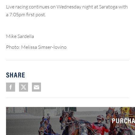
Live racing continues on Wednesday night at Saratoga with
a 7:05pm first post.
Mike Sardella
Photo: Melissa Simser-Iovino
SHARE
PURCHA