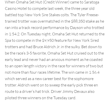
When Omaha Set Hut (Credit Winner) came to Saratoga
Casino Hotel to compete last week, the three year old
battled top New York Sire Stakes colts. The Tyler Freese-
trained trotter was overmatched in the $88,350 stake as he
ran into a track record performance by Dayson who trotted
in 1:54.2. On Tuesday night, Omaha Set Hut returned to the
Spa to compete in the $9,950 feature for New York Sired
trotters and had Bruce Aldrich Jr. in the sulky. Bet down to
be the race’s 3-5 favorite, Omaha Set Hut cruised out to the
early lead and never had an anxious moment as he coasted
to an open length victory in the race for winners of two but
not more than four races lifetime. The win came in 1:56.4
which served as a new career best for the sophomore
trotter. Aldrich went on to sweep the early pick three en
route to a driver’s hat trick. Driver Jimmy Devaux also
piloted three winners on the Tuesday card.