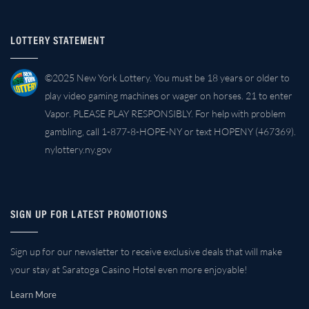
LOTTERY STATEMENT
©2025 New York Lottery. You must be 18 years or older to
play video gaming machines or wager on horses. 21 to enter
Vapor. PLEASE PLAY RESPONSIBLY. For help with problem
gambling, call 1-877-8-HOPE-NY or text HOPENY (467369).
nylottery.ny.gov
SIGN UP FOR LATEST PROMOTIONS
Sign up for our newsletter to receive exclusive deals that will make
your stay at Saratoga Casino Hotel even more enjoyable!
Learn More