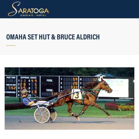
OMAHA SET HUT & BRUCE ALDRICH