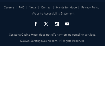
Careers
|
FAQ
|
News
|
Contact
|
Hands for Hope
|
Privacy Policy
|
Website Accessibility Statement
Saratoga Casino Hotel does not offer any online gambling services.
©2026 SaratogaCasino.com. All Rights Reserved.