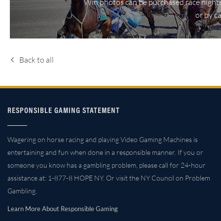
Win photos can be purchased race nights
or by c
Back to all
RESPONSIBLE GAMING STATEMENT
Wagering on horse racing and playing Video Gaming Machines is
entertaining and fun when done in a responsible manner. If you or
someone you know has a gambling problem, please call for 24-hour
assistance at: 1-877-8 HOPE NY. Or visit the NY Council on Problem
Gambling.
Learn More About Responsible Gaming