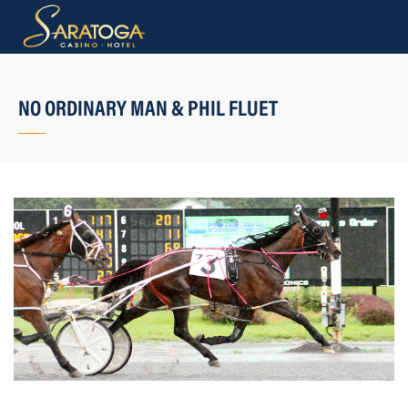
NO ORDINARY MAN & PHIL FLUET