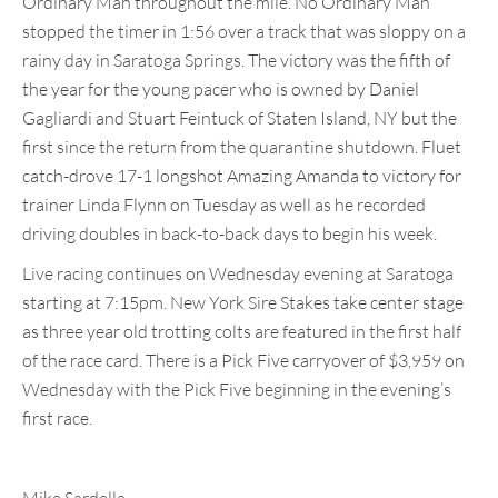
Ordinary Man throughout the mile. No Ordinary Man
stopped the timer in 1:56 over a track that was sloppy on a
rainy day in Saratoga Springs. The victory was the fifth of
the year for the young pacer who is owned by Daniel
Gagliardi and Stuart Feintuck of Staten Island, NY but the
first since the return from the quarantine shutdown. Fluet
catch-drove 17-1 longshot Amazing Amanda to victory for
trainer Linda Flynn on Tuesday as well as he recorded
driving doubles in back-to-back days to begin his week.
Live racing continues on Wednesday evening at Saratoga
starting at 7:15pm. New York Sire Stakes take center stage
as three year old trotting colts are featured in the first half
of the race card. There is a Pick Five carryover of $3,959 on
Wednesday with the Pick Five beginning in the evening’s
first race.
Mike Sardella