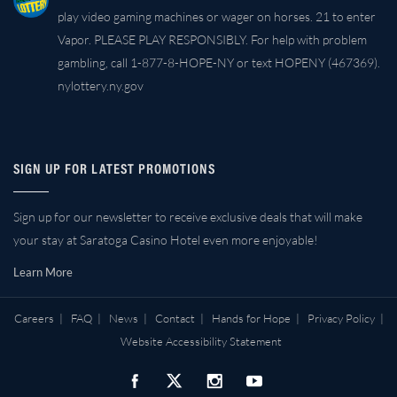
play video gaming machines or wager on horses. 21 to enter
Vapor. PLEASE PLAY RESPONSIBLY. For help with problem
gambling, call 1-877-8-HOPE-NY or text HOPENY (467369).
nylottery.ny.gov
SIGN UP FOR LATEST PROMOTIONS
Sign up for our newsletter to receive exclusive deals that will make
your stay at Saratoga Casino Hotel even more enjoyable!
Learn More
Careers
|
FAQ
|
News
|
Contact
|
Hands for Hope
|
Privacy Policy
|
Website Accessibility Statement