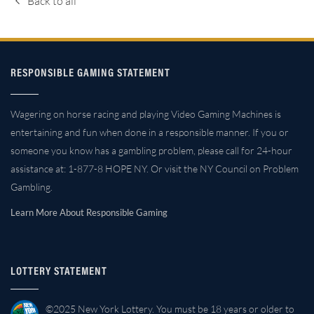
Back to all
RESPONSIBLE GAMING STATEMENT
Wagering on horse racing and playing Video Gaming Machines is
entertaining and fun when done in a responsible manner. If you or
someone you know has a gambling problem, please call for 24-hour
assistance at: 1-877-8 HOPE NY. Or visit the NY Council on Problem
Gambling.
Learn More About Responsible Gaming
LOTTERY STATEMENT
©2025 New York Lottery. You must be 18 years or older to