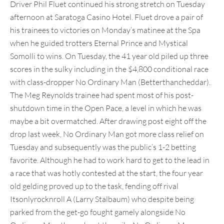
Driver Phil Fluet continued his strong stretch on Tuesday
afternoon at Saratoga Casino Hotel. Fluet drove a pair of
his trainees to victories on Monday’s matinee at the Spa
when he guided trotters Eternal Prince and Mystical
Somolli to wins. On Tuesday, the 41 year old piled up three
scores in the sulky including in the $4,800 conditional race
with class-dropper No Ordinary Man (Betterthancheddar).
The Meg Reynolds trainee had spent most of his post-
shutdown time in the Open Pace, a level in which he was
maybe a bit overmatched. After drawing post eight off the
drop last week, No Ordinary Man got more class relief on
Tuesday and subsequently was the public’s 1-2 betting
favorite. Although he had to work hard to get to the lead in
a race that was hotly contested at the start, the four year
old gelding proved up to the task, fending off rival
Itsonlyrocknroll A (Larry Stalbaum) who despite being
parked from the get-go fought gamely alongside No