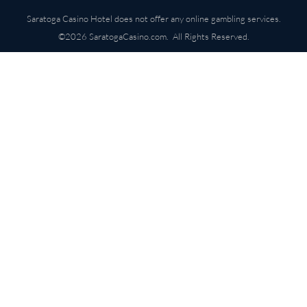
Saratoga Casino Hotel does not offer any online gambling services.
©2026 SaratogaCasino.com. All Rights Reserved.